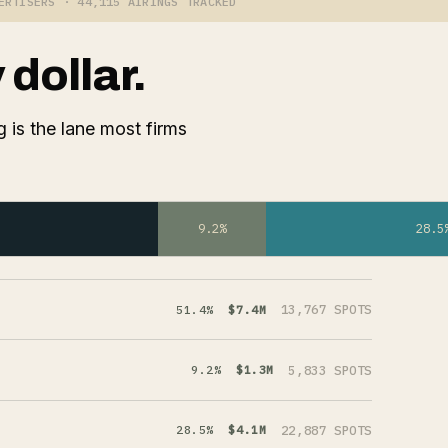
ERTISERS · 44,115 AIRINGS TRACKED
dollar.
 is the lane most firms
9.2%
28.5
13,767 SPOTS
51.4%
$7.4M
5,833 SPOTS
9.2%
$1.3M
22,887 SPOTS
28.5%
$4.1M