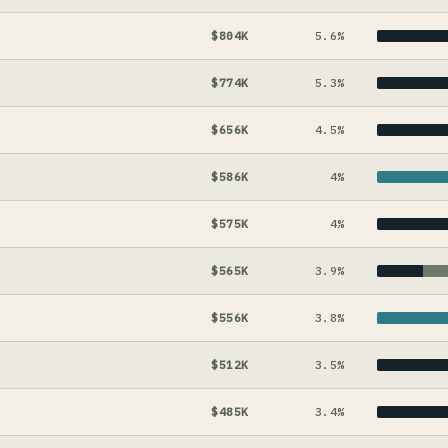
$804K
5.6%
$774K
5.3%
$656K
4.5%
$586K
4%
$575K
4%
$565K
3.9%
$556K
3.8%
$512K
3.5%
$485K
3.4%