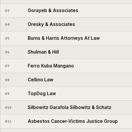
Gorayeb & Associates
#3
Oresky & Associates
#4
Burns & Harris Attorneys At Law
#5
Shulman & Hill
#6
Ferro Kuba Mangano
#7
Cellino Law
#8
TopDog Law
#9
Silbowitz Garafola Silbowitz & Schatz
#10
Asbestos Cancer-Victims Justice Group
#11