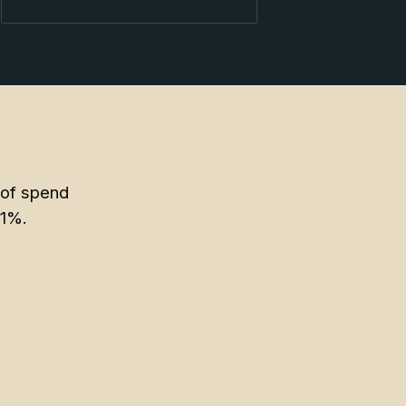
 of spend
11%.