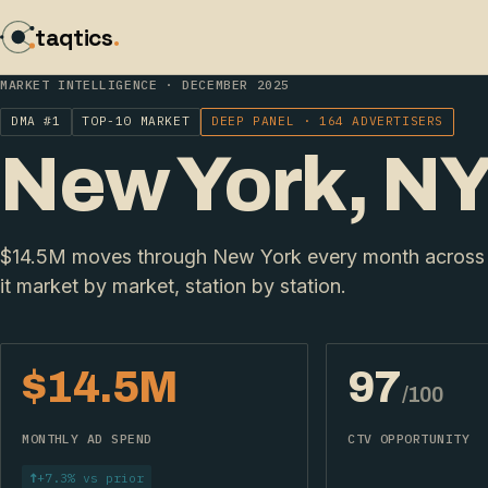
taqtics
.
MARKET INTELLIGENCE · DECEMBER 2025
DMA #1
TOP-10 MARKET
DEEP PANEL · 164 ADVERTISERS
New York, N
$14.5M moves through New York every month across 
it market by market, station by station.
$14.5M
97
/100
MONTHLY AD SPEND
CTV OPPORTUNITY
↑
+7.3% vs prior