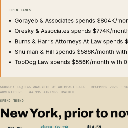
OPEN LANES
Gorayeb & Associates spends $804K/mon
Oresky & Associates spends $774K/month
Burns & Harris Attorneys At Law spends
Shulman & Hill spends $586K/month with
TopDog Law spends $556K/month with 0
SOURCE: TAQTICS ANALYSIS OF ADIMPACT DATA · DECEMBER 2025 · 1
ADVERTISERS · 44,115 AIRINGS TRACKED
SPEND TREND
New York, prior to no
$14.5M
+$980K (+7.3%)