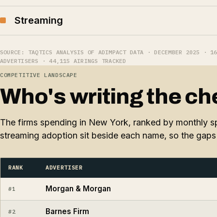
Streaming
SOURCE: TAQTICS ANALYSIS OF ADIMPACT DATA · DECEMBER 2025 · 1
ADVERTISERS · 44,115 AIRINGS TRACKED
COMPETITIVE LANDSCAPE
Who's writing the ch
The firms spending in New York, ranked by monthly sp
streaming adoption sit beside each name, so the gaps 
RANK
ADVERTISER
Morgan & Morgan
#1
Barnes Firm
#2