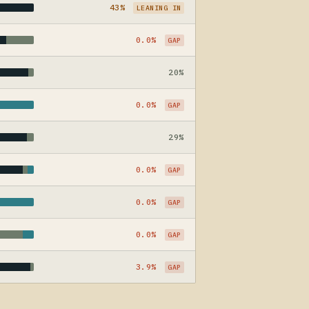
43%
LEANING IN
0.0%
GAP
20%
0.0%
GAP
29%
0.0%
GAP
0.0%
GAP
0.0%
GAP
3.9%
GAP