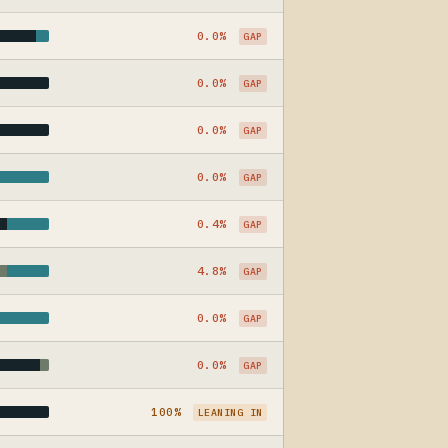
0.0%
GAP
0.0%
GAP
0.0%
GAP
0.0%
GAP
0.4%
GAP
4.8%
GAP
0.0%
GAP
0.0%
GAP
100%
LEANING IN