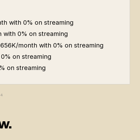
th with 0% on streaming
 with 0% on streaming
 $656K/month with 0% on streaming
 0% on streaming
% on streaming
64
w.