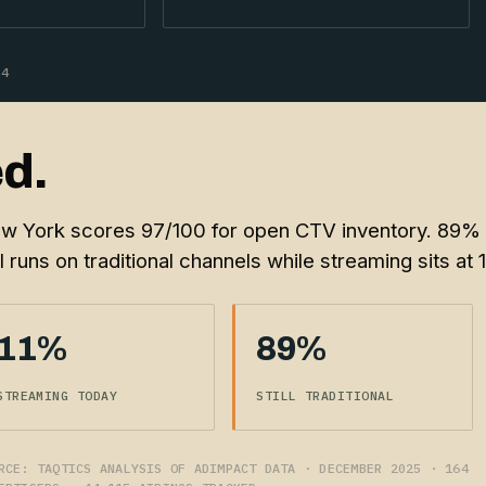
64
d.
w York scores 97/100 for open CTV inventory. 89%
ll runs on traditional channels while streaming sits at 
11%
89%
STREAMING TODAY
STILL TRADITIONAL
RCE: TAQTICS ANALYSIS OF ADIMPACT DATA · DECEMBER 2025 · 164