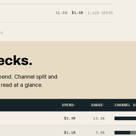
1,628 SPOTS
11.0%
$1.6M
64
ecks.
end. Channel split and
read at a glance.
SPEND
SHARE
CHANNEL S
$1.9M
13.3%
$1.1M
7.9%