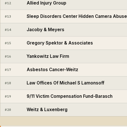
Allied Injury Group
#12
Sleep Disorders Center Hidden Camera Abuse
#13
Jacoby & Meyers
#14
Gregory Spektor & Associates
#15
Yankowitz Law Firm
#16
Asbestos Cancer-Weitz
#17
Law Offices Of Michael S Lamonsoff
#18
9/11 Victim Compensation Fund-Barasch
#19
Weitz & Luxenberg
#20