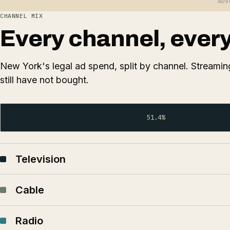
ADV
CHANNEL MIX
Every channel, every 
New York's legal ad spend, split by channel. Streaming
still have not bought.
51.4%
Television
Cable
Radio