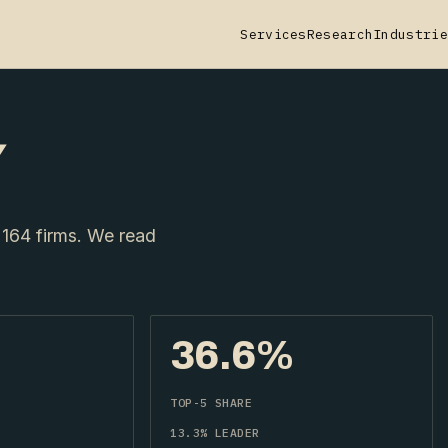
Services
Research
Industrie
Y
164 firms. We read
36.6%
TOP-5 SHARE
13.3% LEADER