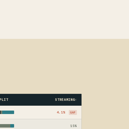
PLIT
STREAMING
4.1%
GAP
15%