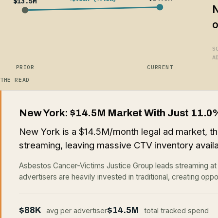
$13.5M
N
o
S
A
PRIOR
CURRENT
THE READ
New York: $14.5M Market With Just 11.0
New York is a $14.5M/month legal ad market, th
streaming, leaving massive CTV inventory availa
Asbestos Cancer-Victims Justice Group leads streaming a
advertisers are heavily invested in traditional, creating oppo
$88K
$14.5M
avg per advertiser
total tracked spend