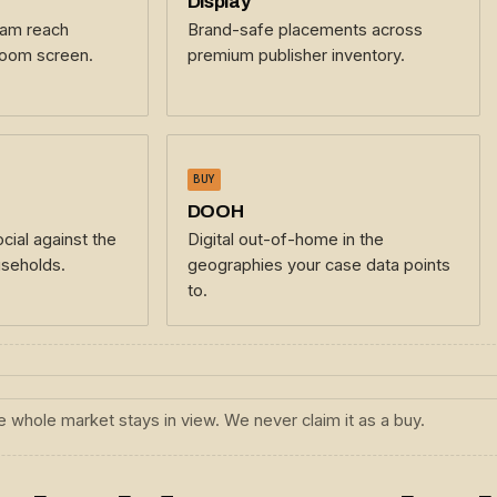
Display
eam reach
Brand-safe placements across
room screen.
premium publisher inventory.
BUY
DOOH
cial against the
Digital out-of-home in the
seholds.
geographies your case data points
to.
 whole market stays in view. We never claim it as a buy.