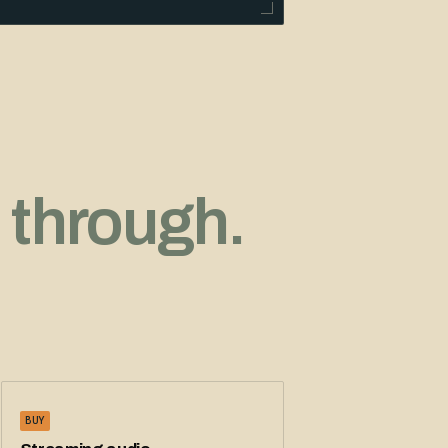
 through.
BUY