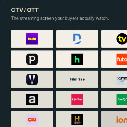
CTV / OTT
The streaming screen your buyers actually watch.
Filmrise