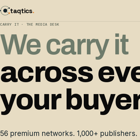
taqtics
.
CARRY IT · THE MEDIA DESK
We carry it
across ev
your buye
56 premium networks. 1,000+ publishers. 