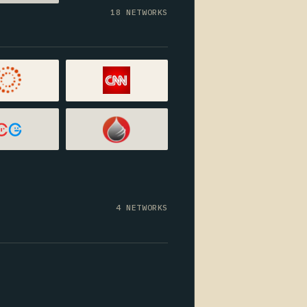
18 NETWORKS
4 NETWORKS