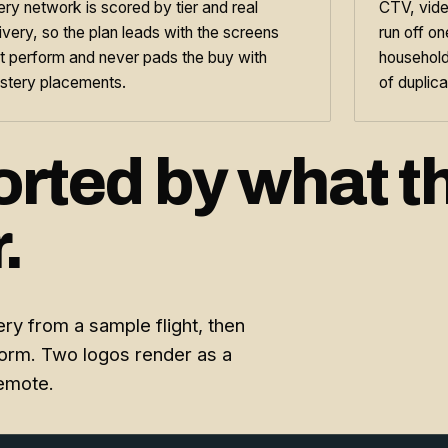
ry network is scored by tier and real
CTV, vide
ivery, so the plan leads with the screens
run off o
t perform and never pads the buy with
household
stery placements.
of duplica
orted by what t
.
ry from a sample flight, then
form. Two logos render as a
remote.