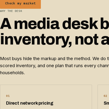
Check my market
WHY THE DESK
A media desk bu
inventory, not 
Most buys hide the markup and the method. We do th
scored inventory, and one plan that runs every cha
households.
01
02
Direct network pricing
Sm