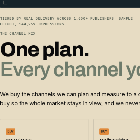
TIERED BY REAL DELIVERY ACROSS 1,000+ PUBLISHERS. SAMPLE
FLIGHT, 144,759 IMPRESSIONS.
THE CHANNEL MIX
One plan.
Every channel y
We buy the channels we can plan and measure to a 
buy so the whole market stays in view, and we never 
BUY
BUY