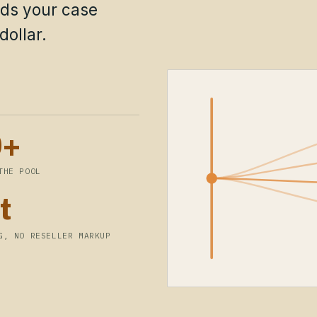
lds your case
dollar.
0+
THE POOL
t
G, NO RESELLER MARKUP