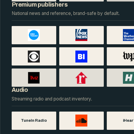
Premium publishers
National news and reference, brand-safe by default.
Audio
Streaming radio and podcast inventory.
TuneIn Radio
iHear