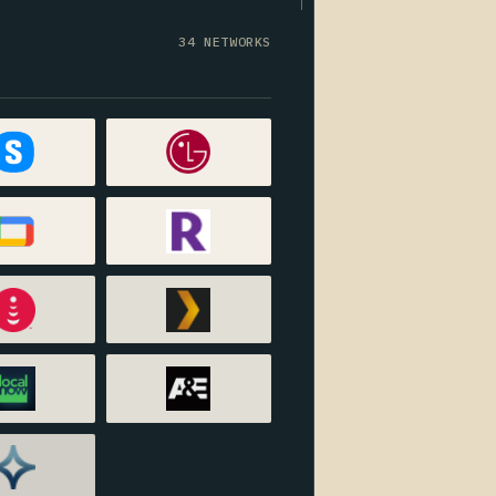
34 NETWORKS