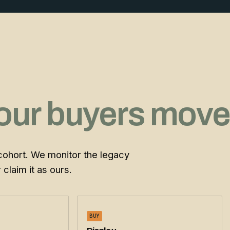
our buyers move
cohort. We monitor the legacy
claim it as ours.
BUY