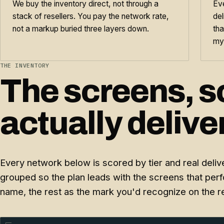
We buy the inventory direct, not through a
Eve
stack of resellers. You pay the network rate,
del
not a markup buried three layers down.
tha
my
THE INVENTORY
The screens, s
actually deliver
Every network below is scored by tier and real delive
grouped so the plan leads with the screens that per
name, the rest as the mark you'd recognize on the 