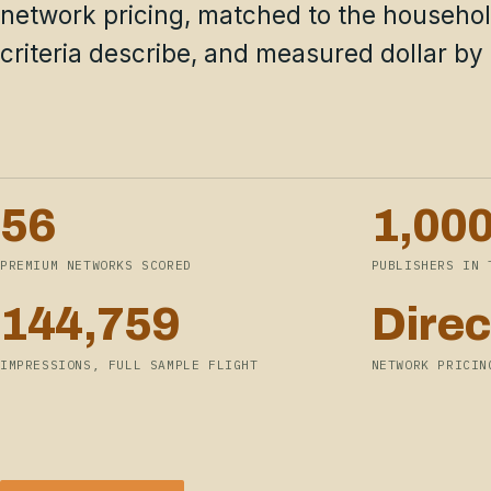
network pricing, matched to the househo
criteria describe, and measured dollar by 
56
1,00
PREMIUM NETWORKS SCORED
PUBLISHERS IN 
144,759
Direc
IMPRESSIONS, FULL SAMPLE FLIGHT
NETWORK PRICIN