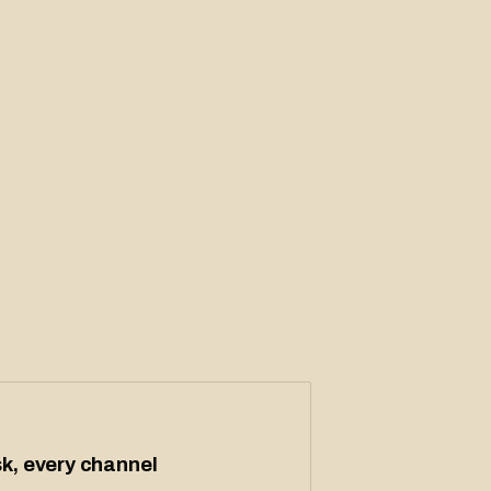
k, every channel