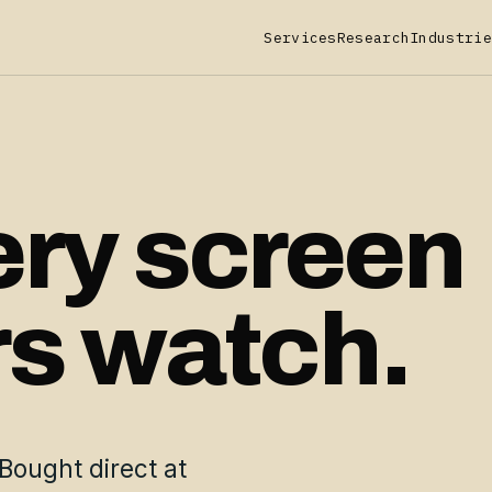
Services
Research
Industrie
ery screen
rs watch.
Bought direct at