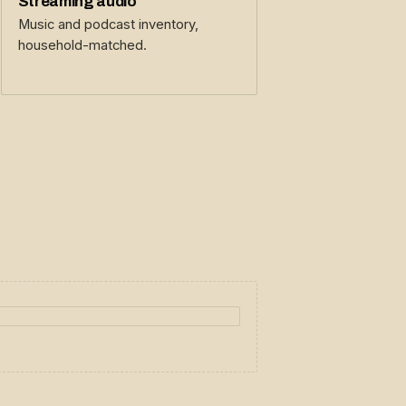
Streaming audio
Music and podcast inventory,
household-matched.