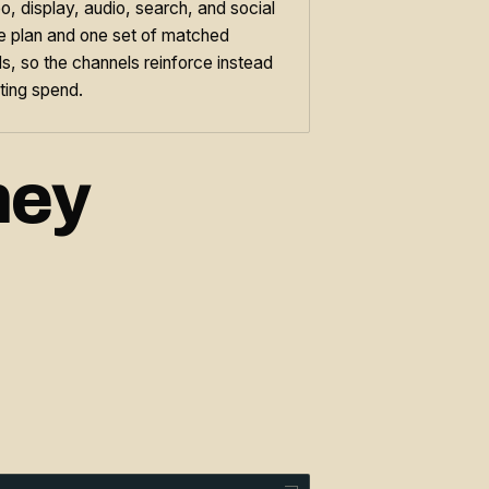
o, display, audio, search, and social
ne plan and one set of matched
s, so the channels reinforce instead
ting spend.
hey