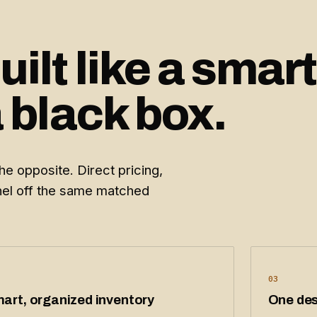
ilt like a smart
a black box.
e opposite. Direct pricing,
nnel off the same matched
03
art, organized inventory
One des