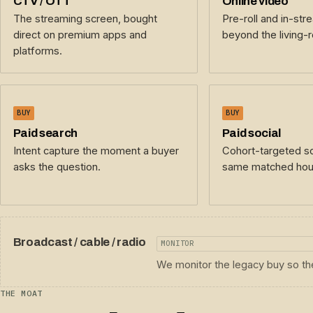
CTV / OTT
Online video
The streaming screen, bought
Pre-roll and in-str
direct on premium apps and
beyond the living-
platforms.
BUY
BUY
Paid search
Paid social
Intent capture the moment a buyer
Cohort-targeted so
asks the question.
same matched hou
Broadcast / cable / radio
MONITOR
We monitor the legacy buy so the
THE MOAT