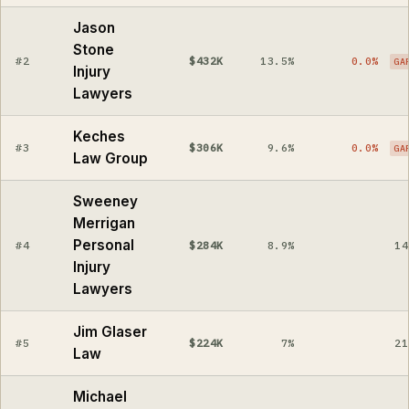
Jason
Stone
#2
$432K
13.5%
0.0%
GA
Injury
Lawyers
Keches
#3
$306K
9.6%
0.0%
GA
Law Group
Sweeney
Merrigan
Personal
#4
$284K
8.9%
14
Injury
Lawyers
Jim Glaser
#5
$224K
7%
21
Law
Michael