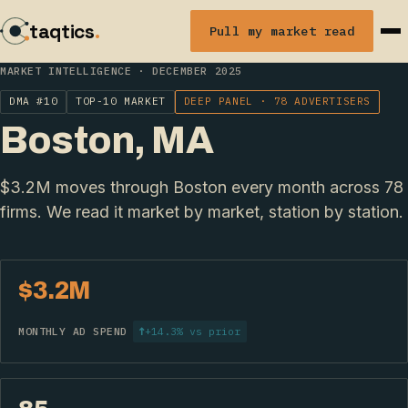
taqtics
.
Pull my market read
MARKET INTELLIGENCE · DECEMBER 2025
DMA #10
TOP-10 MARKET
DEEP PANEL · 78 ADVERTISERS
Boston, MA
$3.2M moves through Boston every month across 78
firms. We read it market by market, station by station.
$3.2M
MONTHLY AD SPEND
↑
+14.3% vs prior