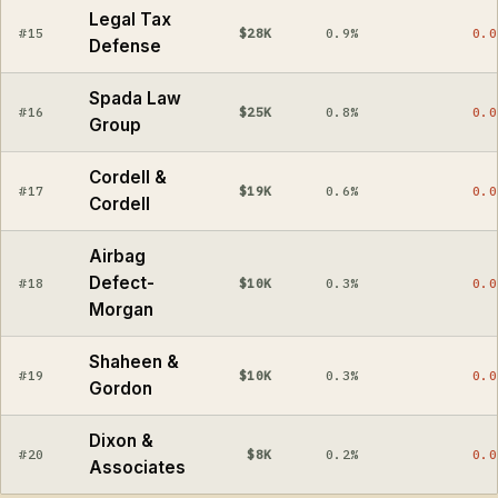
Legal Tax
#15
$28K
0.9%
0.0
Defense
Spada Law
#16
$25K
0.8%
0.0
Group
Cordell &
#17
$19K
0.6%
0.0
Cordell
Airbag
Defect-
#18
$10K
0.3%
0.0
Morgan
Shaheen &
#19
$10K
0.3%
0.0
Gordon
Dixon &
#20
$8K
0.2%
0.0
Associates