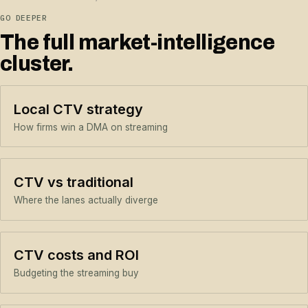
GO DEEPER
The full market-intelligence
cluster.
Local CTV strategy
How firms win a DMA on streaming
CTV vs traditional
Where the lanes actually diverge
CTV costs and ROI
Budgeting the streaming buy