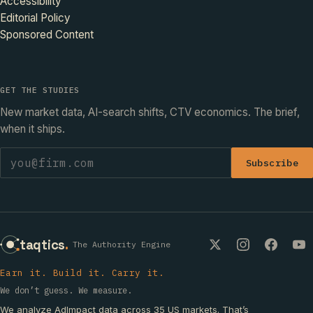
Accessibility
Editorial Policy
Sponsored Content
GET THE STUDIES
New market data, AI-search shifts, CTV economics. The brief,
when it ships.
Subscribe
taqtics
.
The Authority Engine
Earn it. Build it. Carry it.
We don’t guess. We measure.
We analyze AdImpact data across 35 US markets. That’s