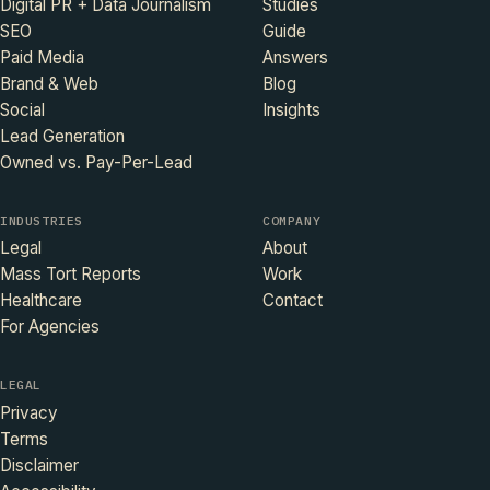
Digital PR + Data Journalism
Studies
SEO
Guide
Paid Media
Answers
Brand & Web
Blog
Social
Insights
Lead Generation
Owned vs. Pay-Per-Lead
INDUSTRIES
COMPANY
Legal
About
Mass Tort Reports
Work
Healthcare
Contact
For Agencies
LEGAL
Privacy
Terms
Disclaimer