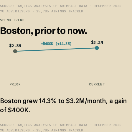
SOURCE: TAQTICS ANALYSIS OF ADIMPACT DATA · DECEMBER 2025 ·
78 ADVERTISERS · 25,785 AIRINGS TRACKED
SPEND TREND
Boston, prior to now.
$3.2M
+$400K (+14.3%)
$2.8M
PRIOR
CURRENT
Boston grew 14.3% to $3.2M/month, a gain
of $400K.
SOURCE: TAQTICS ANALYSIS OF ADIMPACT DATA · DECEMBER 2025 ·
78 ADVERTISERS · 25,785 AIRINGS TRACKED