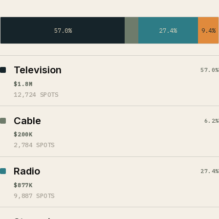
57.0%
27.4%
9.4%
Television
57.0%
$1.8M
12,724 SPOTS
Cable
6.2%
$200K
2,784 SPOTS
Radio
27.4%
$877K
9,887 SPOTS