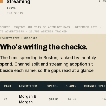
Streaming
9.4%
$299K
390 SPOTS
SOURCE: TAQTICS ANALYSIS OF ADIMPACT DATA · DECEMBER 2025 ·
78 ADVERTISERS · 25,785 AIRINGS TRACKED
COMPETITIVE LANDSCAPE
Who's writing the checks.
The firms spending in Boston, ranked by monthly
spend. Channel split and streaming adoption sit
beside each name, so the gaps read at a glance.
RANK
ADVERTISER
SPEND
SHARE
CHANNEL SPLI
Morgan &
#1
$971K
30.4%
19
Morgan