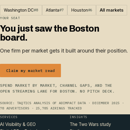
Washington DC
#8
Atlanta
#7
Houston
#6
All markets
YOUR SEAT
You just saw the Boston
board.
One firm per market gets it built around their position.
Claim my market read
SPEND MARKET BY MARKET, CHANNEL GAPS, AND THE
OPEN STREAMING LANE FOR BOSTON. NO PITCH DECK.
SOURCE: TAQTICS ANALYSIS OF ADIMPACT DATA · DECEMBER 2025 ·
78 ADVERTISERS · 25,785 AIRINGS TRACKED
SERVICES
INSIGHTS
AI Visibility & GEO
The Two Wars study