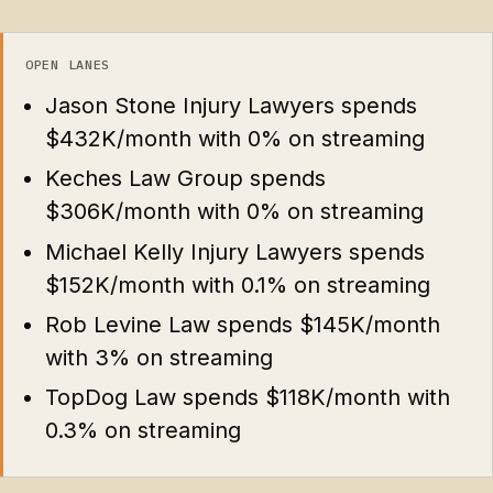
OPEN LANES
Jason Stone Injury Lawyers spends
$432K/month with 0% on streaming
Keches Law Group spends
$306K/month with 0% on streaming
Michael Kelly Injury Lawyers spends
$152K/month with 0.1% on streaming
Rob Levine Law spends $145K/month
with 3% on streaming
TopDog Law spends $118K/month with
0.3% on streaming