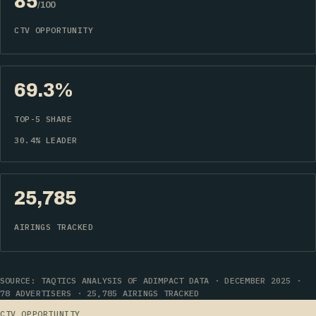
85
/100
CTV OPPORTUNITY
69.3%
TOP-5 SHARE
30.4% LEADER
25,785
AIRINGS TRACKED
SOURCE: TAQTICS ANALYSIS OF ADIMPACT DATA · DECEMBER 2025 ·
78 ADVERTISERS · 25,785 AIRINGS TRACKED
CTV OPPORTUNITY