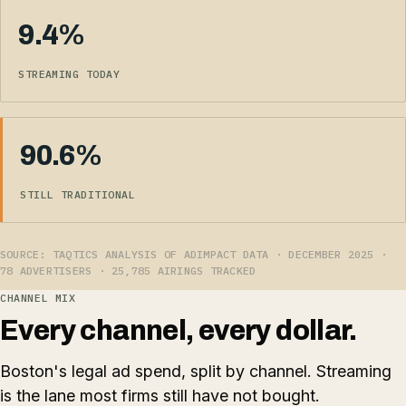
9.4%
STREAMING TODAY
90.6%
STILL TRADITIONAL
SOURCE: TAQTICS ANALYSIS OF ADIMPACT DATA · DECEMBER 2025 ·
78 ADVERTISERS · 25,785 AIRINGS TRACKED
CHANNEL MIX
Every channel, every dollar.
Boston's legal ad spend, split by channel. Streaming
is the lane most firms still have not bought.