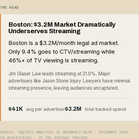
THE READ
Boston: $3.2M Market Dramatically
Underserves Streaming
Boston is a $3.2M/month legal ad market.
Only 9.4% goes to CTV/streaming while
46%+ of TV viewing is streaming.
Jim Glaser Law leads streaming at 21.0%. Major
advertisers like Jason Stone Injury Lawyers have minimal
streaming presence, leaving audiences uncaptured.
$41K
$3.2M
avg per advertiser
total tracked spend
SOURCE: TAQTICS ANALYSIS OF ADIMPACT DATA · DECEMBER 2025 ·
78 ADVERTISERS · 25,785 AIRINGS TRACKED