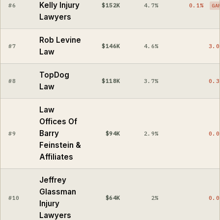
Kelly Injury
#6
$152K
4.7%
0.1%
GA
Lawyers
Rob Levine
#7
$146K
4.6%
3.0
Law
TopDog
#8
$118K
3.7%
0.3
Law
Law
Offices Of
Barry
#9
$94K
2.9%
0.0
Feinstein &
Affiliates
Jeffrey
Glassman
#10
$64K
2%
0.0
Injury
Lawyers