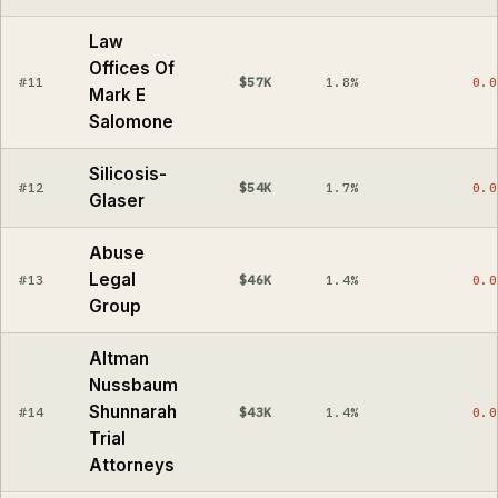
Law
Offices Of
#11
$57K
1.8%
0.0
Mark E
Salomone
Silicosis-
#12
$54K
1.7%
0.0
Glaser
Abuse
Legal
#13
$46K
1.4%
0.0
Group
Altman
Nussbaum
Shunnarah
#14
$43K
1.4%
0.0
Trial
Attorneys