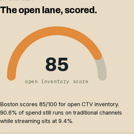
The open lane, scored.
85
open inventory score
Boston scores 85/100 for open CTV inventory.
90.6% of spend still runs on traditional channels
while streaming sits at 9.4%.