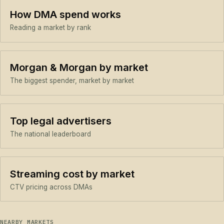
How DMA spend works
Reading a market by rank
Morgan & Morgan by market
The biggest spender, market by market
Top legal advertisers
The national leaderboard
Streaming cost by market
CTV pricing across DMAs
NEARBY MARKETS