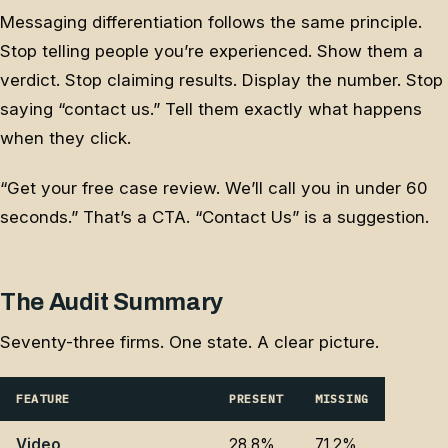
Messaging differentiation follows the same principle.
Stop telling people you’re experienced. Show them a
verdict. Stop claiming results. Display the number. Stop
saying “contact us.” Tell them exactly what happens
when they click.
“Get your free case review. We’ll call you in under 60
seconds.” That’s a CTA. “Contact Us” is a suggestion.
The Audit Summary
Seventy-three firms. One state. A clear picture.
FEATURE
PRESENT
MISSING
Video
28.8%
71.2%