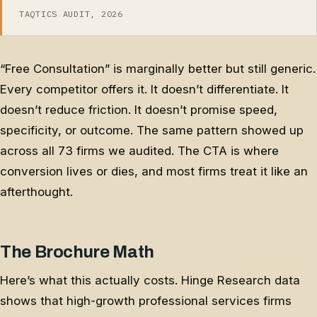
TAQTICS AUDIT, 2026
“Free Consultation” is marginally better but still generic.
Every competitor offers it. It doesn’t differentiate. It
doesn’t reduce friction. It doesn’t promise speed,
specificity, or outcome. The same pattern showed up
across all 73 firms we audited. The CTA is where
conversion lives or dies, and most firms treat it like an
afterthought.
The Brochure Math
Here’s what this actually costs. Hinge Research data
shows that high-growth professional services firms