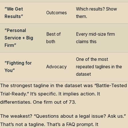
”We Get
Which results? Show
Outcomes
Results”
them.
”Personal
Best of
Every mid-size firm
Service + Big
both
claims this
Firm”
One of the most
”Fighting for
Advocacy
repeated taglines in the
You”
dataset
The strongest tagline in the dataset was “Battle-Tested
Trial-Ready.” It’s specific. It implies action. It
differentiates. One firm out of 73.
The weakest? “Questions about a legal issue? Ask us.”
That’s not a tagline. That’s a FAQ prompt. It