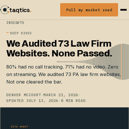
taqtics
.
Pull my market read
INSIGHTS
DEEP DIVES
We Audited 73 Law Firm
Websites. None Passed.
80% had no call tracking. 71% had no video. Zero
on streaming. We audited 73 PA law firm websites.
Not one cleared the bar.
DENVER MCCOURT
·
MARCH 21, 2026
·
UPDATED JULY 13, 2026
·
8 MIN READ