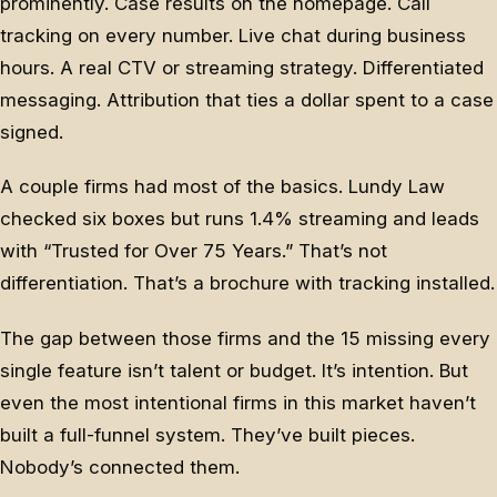
prominently. Case results on the homepage. Call
tracking on every number. Live chat during business
hours. A real CTV or streaming strategy. Differentiated
messaging. Attribution that ties a dollar spent to a case
signed.
A couple firms had most of the basics. Lundy Law
checked six boxes but runs 1.4% streaming and leads
with “Trusted for Over 75 Years.” That’s not
differentiation. That’s a brochure with tracking installed.
The gap between those firms and the 15 missing every
single feature isn’t talent or budget. It’s intention. But
even the most intentional firms in this market haven’t
built a full-funnel system. They’ve built pieces.
Nobody’s connected them.