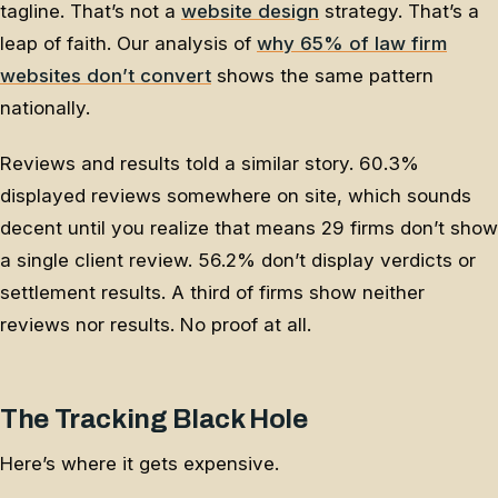
tagline. That’s not a
website design
strategy. That’s a
leap of faith. Our analysis of
why 65% of law firm
websites don’t convert
shows the same pattern
nationally.
Reviews and results told a similar story. 60.3%
displayed reviews somewhere on site, which sounds
decent until you realize that means 29 firms don’t show
a single client review. 56.2% don’t display verdicts or
settlement results. A third of firms show neither
reviews nor results. No proof at all.
The Tracking Black Hole
Here’s where it gets expensive.