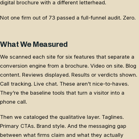
digital brochure with a different letterhead.
Not one firm out of 73 passed a full-funnel audit. Zero.
What We Measured
We scanned each site for six features that separate a
conversion engine from a brochure. Video on site. Blog
content. Reviews displayed. Results or verdicts shown.
Call tracking. Live chat. These aren’t nice-to-haves.
They’re the baseline tools that turn a visitor into a
phone call.
Then we cataloged the qualitative layer. Taglines.
Primary CTAs. Brand style. And the messaging gap
between what firms claim and what they actually