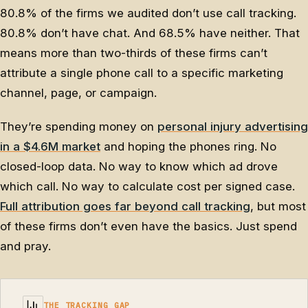
80.8% of the firms we audited don’t use call tracking.
80.8% don’t have chat. And 68.5% have neither. That
means more than two-thirds of these firms can’t
attribute a single phone call to a specific marketing
channel, page, or campaign.
They’re spending money on
personal injury advertising
in a $4.6M market
and hoping the phones ring. No
closed-loop data. No way to know which ad drove
which call. No way to calculate cost per signed case.
Full attribution goes far beyond call tracking
, but most
of these firms don’t even have the basics. Just spend
and pray.
THE TRACKING GAP