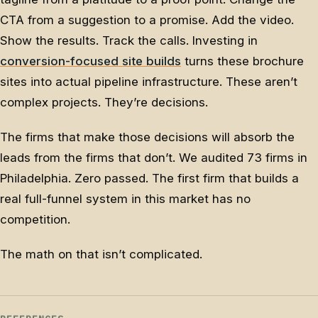
CTA from a suggestion to a promise. Add the video.
Show the results. Track the calls. Investing in
conversion-focused site builds
turns these brochure
sites into actual pipeline infrastructure. These aren’t
complex projects. They’re decisions.
The firms that make those decisions will absorb the
leads from the firms that don’t. We audited 73 firms in
Philadelphia. Zero passed. The first firm that builds a
real full-funnel system in this market has no
competition.
The math on that isn’t complicated.