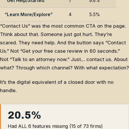
“Get Help/Started”
7
9.6%
“Learn More/Explore”
4
5.5%
“Contact Us” was the most common CTA on the page.
Think about that. Someone just got hurt. They’re
scared. They need help. And the button says “Contact
Us.” Not “Get your free case review in 60 seconds.”
Not “Talk to an attorney now.” Just… contact us. About
what? Through which channel? With what expectation?
It’s the digital equivalent of a closed door with no
handle.
20.5%
Had ALL 6 features missing (15 of 73 firms)