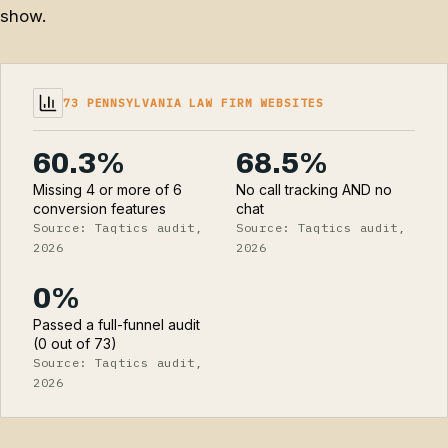
show.
73 PENNSYLVANIA LAW FIRM WEBSITES
60.3%
68.5%
Missing 4 or more of 6
No call tracking AND no
conversion features
chat
Source: Taqtics audit,
Source: Taqtics audit,
2026
2026
0%
Passed a full-funnel audit
(0 out of 73)
Source: Taqtics audit,
2026