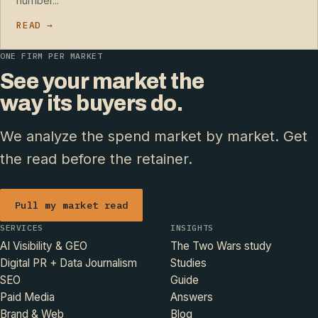
number...
READ →
ONE FIRM PER MARKET
See your market the
way its buyers do.
We analyze the spend market by market. Get
the read before the retainer.
Pull my market read
SERVICES
INSIGHTS
AI Visibility & GEO
The Two Wars study
Digital PR + Data Journalism
Studies
SEO
Guide
Paid Media
Answers
Brand & Web
Blog