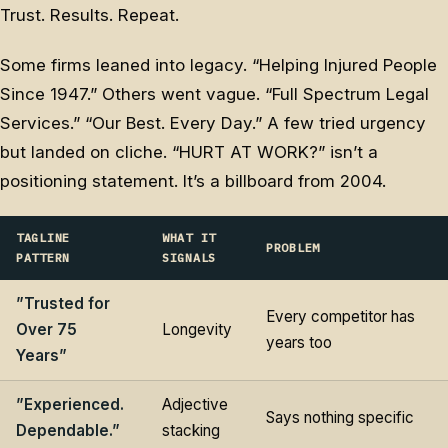
Trust. Results. Repeat.
Some firms leaned into legacy. “Helping Injured People
Since 1947.” Others went vague. “Full Spectrum Legal
Services.” “Our Best. Every Day.” A few tried urgency
but landed on cliche. “HURT AT WORK?” isn’t a
positioning statement. It’s a billboard from 2004.
TAGLINE
WHAT IT
PROBLEM
PATTERN
SIGNALS
”Trusted for
Every competitor has
Over 75
Longevity
years too
Years”
”Experienced.
Adjective
Says nothing specific
Dependable.”
stacking