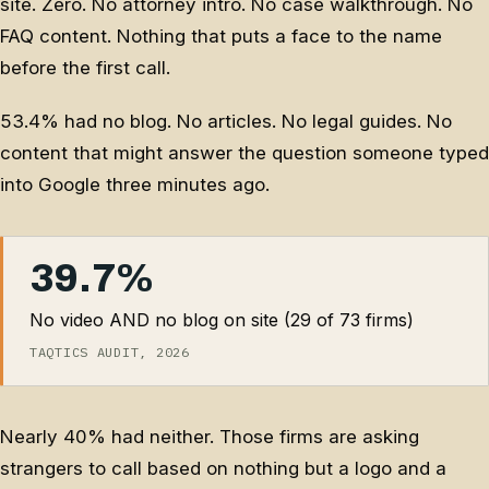
site. Zero. No attorney intro. No case walkthrough. No
FAQ content. Nothing that puts a face to the name
before the first call.
53.4% had no blog. No articles. No legal guides. No
content that might answer the question someone typed
into Google three minutes ago.
39.7%
No video AND no blog on site (29 of 73 firms)
TAQTICS AUDIT, 2026
Nearly 40% had neither. Those firms are asking
strangers to call based on nothing but a logo and a