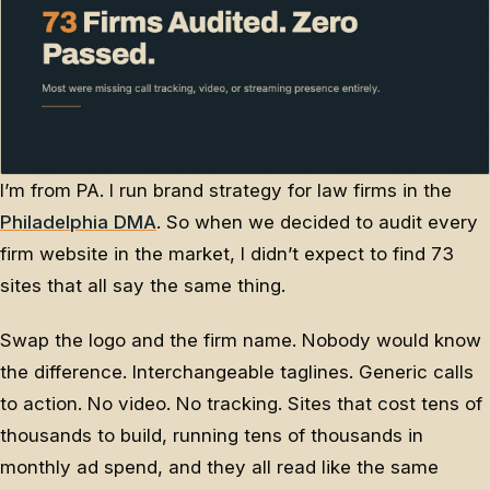
I’m from PA. I run brand strategy for law firms in the
Philadelphia DMA
. So when we decided to audit every
firm website in the market, I didn’t expect to find 73
sites that all say the same thing.
Swap the logo and the firm name. Nobody would know
the difference. Interchangeable taglines. Generic calls
to action. No video. No tracking. Sites that cost tens of
thousands to build, running tens of thousands in
monthly ad spend, and they all read like the same