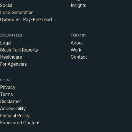
Social
Insights
Lead Generation
Owned vs. Pay-Per-Lead
INDUSTRIES
COMPANY
Legal
About
Mass Tort Reports
Work
Healthcare
Contact
For Agencies
LEGAL
Privacy
Terms
Disclaimer
Accessibility
Editorial Policy
Sponsored Content