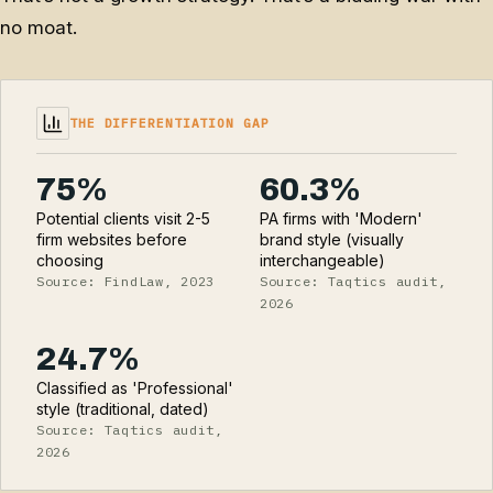
no moat.
THE DIFFERENTIATION GAP
75%
60.3%
Potential clients visit 2-5
PA firms with 'Modern'
firm websites before
brand style (visually
choosing
interchangeable)
Source: FindLaw, 2023
Source: Taqtics audit,
2026
24.7%
Classified as 'Professional'
style (traditional, dated)
Source: Taqtics audit,
2026