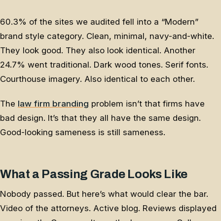
60.3% of the sites we audited fell into a “Modern”
brand style category. Clean, minimal, navy-and-white.
They look good. They also look identical. Another
24.7% went traditional. Dark wood tones. Serif fonts.
Courthouse imagery. Also identical to each other.
The
law firm branding
problem isn’t that firms have
bad design. It’s that they all have the same design.
Good-looking sameness is still sameness.
What a Passing Grade Looks Like
Nobody passed. But here’s what would clear the bar.
Video of the attorneys. Active blog. Reviews displayed