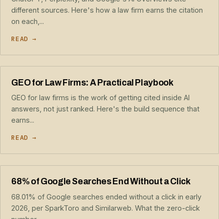
different sources. Here's how a law firm earns the citation
on each,...
READ →
GEO for Law Firms: A Practical Playbook
GEO for law firms is the work of getting cited inside AI
answers, not just ranked. Here's the build sequence that
earns...
READ →
68% of Google Searches End Without a Click
68.01% of Google searches ended without a click in early
2026, per SparkToro and Similarweb. What the zero-click