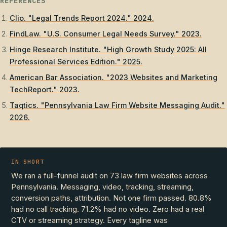
REFERENCES
Clio. "Legal Trends Report 2024." 2024.
FindLaw. "U.S. Consumer Legal Needs Survey." 2023.
Hinge Research Institute. "High Growth Study 2025: All
Professional Services Edition." 2025.
American Bar Association. "2023 Websites and Marketing
TechReport." 2023.
Taqtics. "Pennsylvania Law Firm Website Messaging Audit."
2026.
IN SHORT
We ran a full-funnel audit on 73 law firm websites across
Pennsylvania. Messaging, video, tracking, streaming,
conversion paths, attribution. Not one firm passed. 80.8%
had no call tracking. 71.2% had no video. Zero had a real
CTV or streaming strategy. Every tagline was