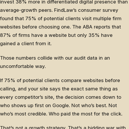
invest 38% more in differentiated digital presence than
average-growth peers. FindLaw’s consumer survey
found that 75% of potential clients visit multiple firm
websites before choosing one. The ABA reports that
87% of firms have a website but only 35% have
gained a client from it.
Those numbers collide with our audit data in an
uncomfortable way.
If 75% of potential clients compare websites before
calling, and your site says the exact same thing as
every competitor’s site, the decision comes down to
who shows up first on Google. Not who’s best. Not
who’s most credible. Who paid the most for the click.
That’s not a growth strategy. That’s a bidding war with