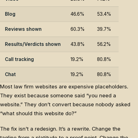
Blog
46.6%
53.4%
Reviews shown
60.3%
39.7%
Results/Verdicts shown
43.8%
56.2%
Call tracking
19.2%
80.8%
Chat
19.2%
80.8%
Most law firm websites are expensive placeholders.
They exist because someone said “you need a
website.” They don’t convert because nobody asked
“what should this website do?”
The fix isn’t a redesign. It’s a rewrite. Change the
tagline from a platitude to a proof point. Change the