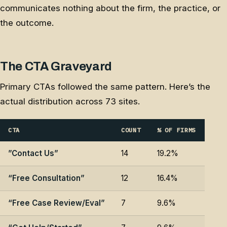
communicates nothing about the firm, the practice, or
the outcome.
The CTA Graveyard
Primary CTAs followed the same pattern. Here’s the
actual distribution across 73 sites.
CTA
COUNT
% OF FIRMS
”Contact Us”
14
19.2%
“Free Consultation”
12
16.4%
“Free Case Review/Eval”
7
9.6%