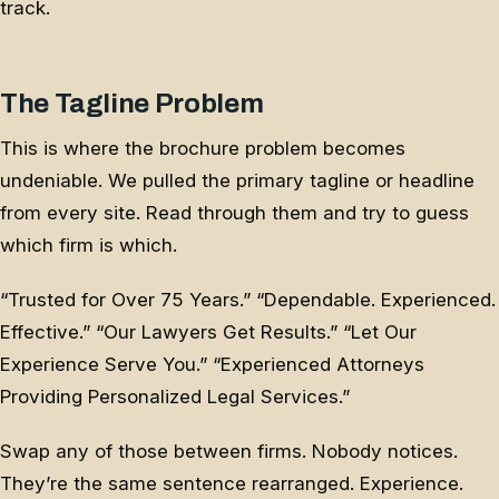
track.
The Tagline Problem
This is where the brochure problem becomes
undeniable. We pulled the primary tagline or headline
from every site. Read through them and try to guess
which firm is which.
“Trusted for Over 75 Years.” “Dependable. Experienced.
Effective.” “Our Lawyers Get Results.” “Let Our
Experience Serve You.” “Experienced Attorneys
Providing Personalized Legal Services.”
Swap any of those between firms. Nobody notices.
They’re the same sentence rearranged. Experience.