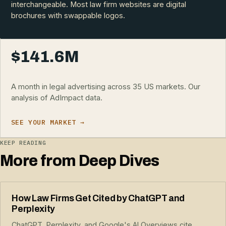
interchangeable. Most law firm websites are digital
brochures with swappable logos.
$141.6M
A month in legal advertising across 35 US markets. Our
analysis of AdImpact data.
SEE YOUR MARKET →
KEEP READING
More from Deep Dives
How Law Firms Get Cited by ChatGPT and
Perplexity
ChatGPT, Perplexity, and Google's AI Overviews cite