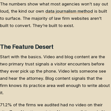
The numbers show what most agencies won’t say out
loud, the kind our own
data journalism method
is built
to surface. The majority of law firm websites aren’t
built to convert. They’re built to exist.
The Feature Desert
Start with the basics. Video and blog content are the
two primary trust signals a visitor encounters before
they ever pick up the phone. Video lets someone see
and hear the attorney. Blog content signals that the
firm knows its practice area well enough to write about
it.
71.2% of the firms we audited had no video on their