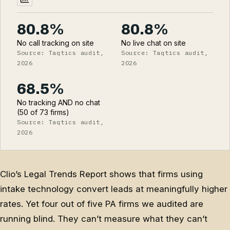
80.8%
80.8%
No call tracking on site
No live chat on site
Source: Taqtics audit,
Source: Taqtics audit,
2026
2026
68.5%
No tracking AND no chat
(50 of 73 firms)
Source: Taqtics audit,
2026
Clio’s Legal Trends Report shows that firms using
intake technology convert leads at meaningfully higher
rates. Yet four out of five PA firms we audited are
running blind. They can’t measure what they can’t