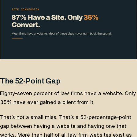
The 52-Point Gap
Eighty-seven percent of law firms have a website. Only
35% have ever gained a client from it.
That’s not a small miss. That’s a 52-percentage-point
gap between having a website and having one that
works. More than half of all law firm websites exist as