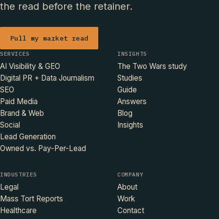
the read before the retainer.
Pull my market read
SERVICES
INSIGHTS
AI Visibility & GEO
The Two Wars study
Digital PR + Data Journalism
Studies
SEO
Guide
Paid Media
Answers
Brand & Web
Blog
Social
Insights
Lead Generation
Owned vs. Pay-Per-Lead
INDUSTRIES
COMPANY
Legal
About
Mass Tort Reports
Work
Healthcare
Contact