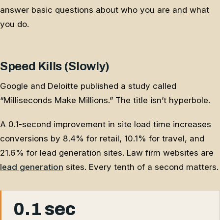
answer basic questions about who you are and what
you do.
Speed Kills (Slowly)
Google and Deloitte published a study called
“Milliseconds Make Millions.” The title isn’t hyperbole.
A 0.1-second improvement in site load time increases
conversions by 8.4% for retail, 10.1% for travel, and
21.6% for lead generation sites. Law firm websites are
lead generation
sites. Every tenth of a second matters.
0.1 sec