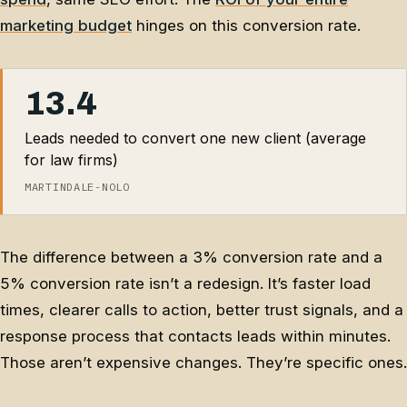
marketing budget
hinges on this conversion rate.
13.4
Leads needed to convert one new client (average
for law firms)
MARTINDALE-NOLO
The difference between a 3% conversion rate and a
5% conversion rate isn’t a redesign. It’s faster load
times, clearer calls to action, better trust signals, and a
response process that contacts leads within minutes.
Those aren’t expensive changes. They’re specific ones.