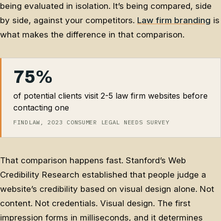
being evaluated in isolation. It’s being compared, side
by side, against your competitors.
Law firm branding
is
what makes the difference in that comparison.
75%
of potential clients visit 2-5 law firm websites before
contacting one
FINDLAW, 2023 CONSUMER LEGAL NEEDS SURVEY
That comparison happens fast. Stanford’s Web
Credibility Research established that people judge a
website’s credibility based on visual design alone. Not
content. Not credentials. Visual design. The first
impression forms in milliseconds, and it determines