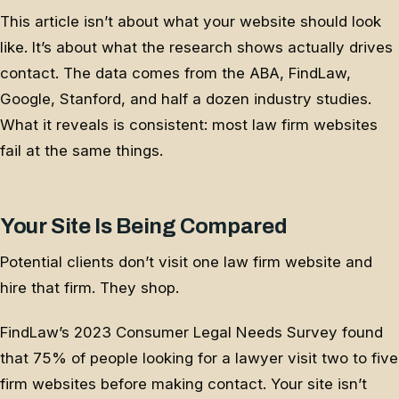
This article isn’t about what your website should look
like. It’s about what the research shows actually drives
contact. The data comes from the ABA, FindLaw,
Google, Stanford, and half a dozen industry studies.
What it reveals is consistent: most law firm websites
fail at the same things.
Your Site Is Being Compared
Potential clients don’t visit one law firm website and
hire that firm. They shop.
FindLaw’s 2023 Consumer Legal Needs Survey found
that 75% of people looking for a lawyer visit two to five
firm websites before making contact. Your site isn’t