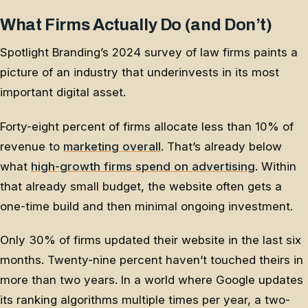
What Firms Actually Do (and Don’t)
Spotlight Branding’s 2024 survey of law firms paints a
picture of an industry that underinvests in its most
important digital asset.
Forty-eight percent of firms allocate less than 10% of
revenue to
marketing overall
. That’s already below
what
high-growth firms spend on advertising
. Within
that already small budget, the website often gets a
one-time build and then minimal ongoing investment.
Only 30% of firms updated their website in the last six
months. Twenty-nine percent haven’t touched theirs in
more than two years. In a world where Google updates
its ranking algorithms multiple times per year, a two-