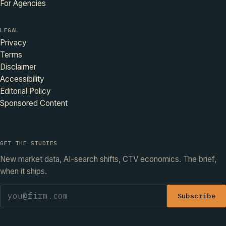
For Agencies
LEGAL
Privacy
Terms
Disclaimer
Accessibility
Editorial Policy
Sponsored Content
GET THE STUDIES
New market data, AI-search shifts, CTV economics. The brief,
when it ships.
Subscribe