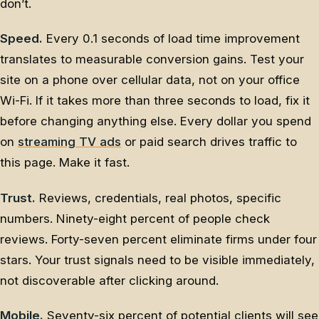
don’t.
Speed.
Every 0.1 seconds of load time improvement
translates to measurable conversion gains. Test your
site on a phone over cellular data, not on your office
Wi-Fi. If it takes more than three seconds to load, fix it
before changing anything else. Every dollar you spend
on
streaming TV ads
or paid search drives traffic to
this page. Make it fast.
Trust.
Reviews, credentials, real photos, specific
numbers. Ninety-eight percent of people check
reviews. Forty-seven percent eliminate firms under four
stars. Your trust signals need to be visible immediately,
not discoverable after clicking around.
Mobile.
Seventy-six percent of potential clients will see