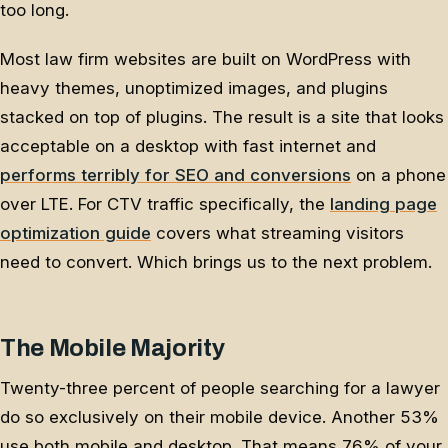
too long.
Most law firm websites are built on WordPress with
heavy themes, unoptimized images, and plugins
stacked on top of plugins. The result is a site that looks
acceptable on a desktop with fast internet and
performs terribly for SEO and conversions
on a phone
over LTE. For CTV traffic specifically, the
landing page
optimization guide
covers what streaming visitors
need to convert. Which brings us to the next problem.
The Mobile Majority
Twenty-three percent of people searching for a lawyer
do so exclusively on their mobile device. Another 53%
use both mobile and desktop. That means 76% of your