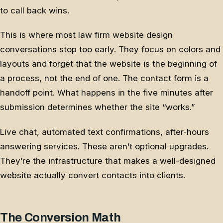
to call back wins.
This is where most law firm website design
conversations stop too early. They focus on colors and
layouts and forget that the website is the beginning of
a process, not the end of one. The contact form is a
handoff point. What happens in the five minutes after
submission determines whether the site “works.”
Live chat, automated text confirmations, after-hours
answering services. These aren’t optional upgrades.
They’re the infrastructure that makes a well-designed
website actually convert contacts into clients.
The Conversion Math