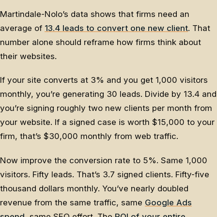
Martindale-Nolo’s data shows that firms need an
average of
13.4 leads to convert one new client
. That
number alone should reframe how firms think about
their websites.
If your site converts at 3% and you get 1,000 visitors
monthly, you’re generating 30 leads. Divide by 13.4 and
you’re signing roughly two new clients per month from
your website. If a signed case is worth $15,000 to your
firm, that’s $30,000 monthly from web traffic.
Now improve the conversion rate to 5%. Same 1,000
visitors. Fifty leads. That’s 3.7 signed clients. Fifty-five
thousand dollars monthly. You’ve nearly doubled
revenue from the same traffic, same
Google Ads
spend
, same SEO effort. The
ROI of your entire