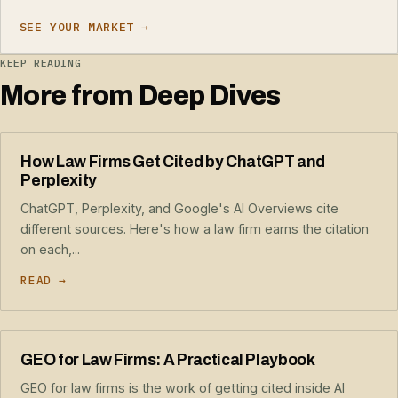
SEE YOUR MARKET →
KEEP READING
More from Deep Dives
How Law Firms Get Cited by ChatGPT and
Perplexity
ChatGPT, Perplexity, and Google's AI Overviews cite
different sources. Here's how a law firm earns the citation
on each,...
READ →
GEO for Law Firms: A Practical Playbook
GEO for law firms is the work of getting cited inside AI