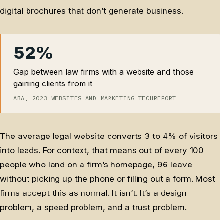
digital brochures that don’t generate business.
52%
Gap between law firms with a website and those
gaining clients from it
ABA, 2023 WEBSITES AND MARKETING TECHREPORT
The average legal website converts 3 to 4% of visitors
into leads. For context, that means out of every 100
people who land on a firm’s homepage, 96 leave
without picking up the phone or filling out a form. Most
firms accept this as normal. It isn’t. It’s a design
problem, a speed problem, and a trust problem.