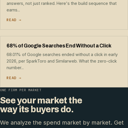
answers, not just ranked. Here's the build sequence that
earns...
READ →
68% of Google Searches End Without a Click
68.01% of Google searches ended without a click in early
2026, per SparkToro and Similarweb. What the zero-click
number...
READ →
ONE FIRM PER MARKET
See your market the
way its buyers do.
We analyze the spend market by market. Get