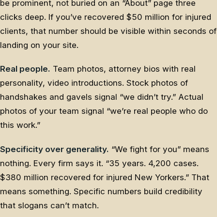
be prominent, not buried on an “About” page three
clicks deep. If you’ve recovered $50 million for injured
clients, that number should be visible within seconds of
landing on your site.
Real people.
Team photos, attorney bios with real
personality, video introductions. Stock photos of
handshakes and gavels signal “we didn’t try.” Actual
photos of your team signal “we’re real people who do
this work.”
Specificity over generality.
“We fight for you” means
nothing. Every firm says it. “35 years. 4,200 cases.
$380 million recovered for injured New Yorkers.” That
means something. Specific numbers build credibility
that slogans can’t match.