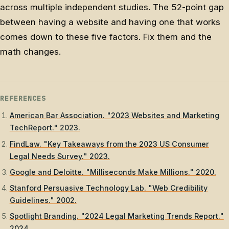
across multiple independent studies. The 52-point gap
between having a website and having one that works
comes down to these five factors. Fix them and the
math changes.
REFERENCES
American Bar Association. "2023 Websites and Marketing
TechReport." 2023.
FindLaw. "Key Takeaways from the 2023 US Consumer
Legal Needs Survey." 2023.
Google and Deloitte. "Milliseconds Make Millions." 2020.
Stanford Persuasive Technology Lab. "Web Credibility
Guidelines." 2002.
Spotlight Branding. "2024 Legal Marketing Trends Report."
2024.