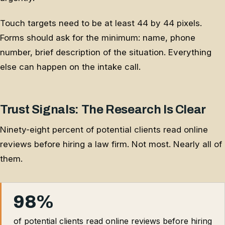
Touch targets need to be at least 44 by 44 pixels.
Forms should ask for the minimum: name, phone
number, brief description of the situation. Everything
else can happen on the intake call.
Trust Signals: The Research Is Clear
Ninety-eight percent of potential clients read online
reviews before hiring a law firm. Not most. Nearly all of
them.
98%
of potential clients read online reviews before hiring