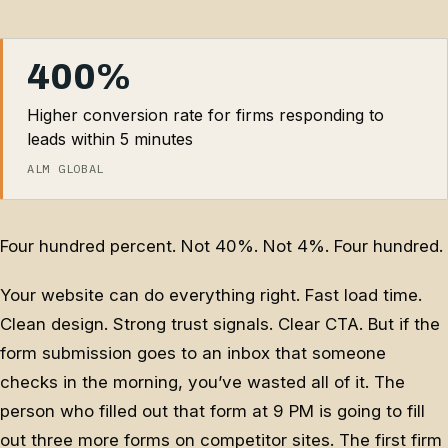
400%
Higher conversion rate for firms responding to
leads within 5 minutes
ALM GLOBAL
Four hundred percent. Not 40%. Not 4%. Four hundred.
Your website can do everything right. Fast load time.
Clean design. Strong trust signals. Clear CTA. But if the
form submission goes to an inbox that someone
checks in the morning, you’ve wasted all of it. The
person who filled out that form at 9 PM is going to fill
out three more forms on competitor sites. The first firm