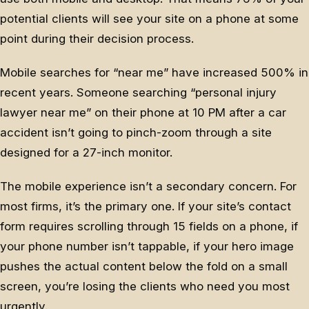
potential clients will see your site on a phone at some
point during their decision process.
Mobile searches for “near me” have increased 500% in
recent years. Someone searching “personal injury
lawyer near me” on their phone at 10 PM after a car
accident isn’t going to pinch-zoom through a site
designed for a 27-inch monitor.
The mobile experience isn’t a secondary concern. For
most firms, it’s the primary one. If your site’s contact
form requires scrolling through 15 fields on a phone, if
your phone number isn’t tappable, if your hero image
pushes the actual content below the fold on a small
screen, you’re losing the clients who need you most
urgently.