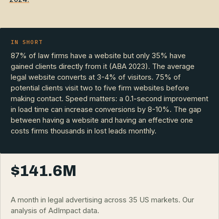
IN SHORT
87% of law firms have a website but only 35% have
gained clients directly from it (ABA 2023). The average
legal website converts at 3-4% of visitors. 75% of
potential clients visit two to five firm websites before
making contact. Speed matters: a 0.1-second improvement
in load time can increase conversions by 8-10%. The gap
between having a website and having an effective one
costs firms thousands in lost leads monthly.
$141.6M
A month in legal advertising across 35 US markets. Our
analysis of AdImpact data.