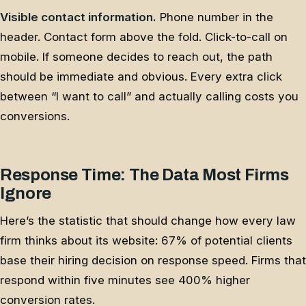
Visible contact information.
Phone number in the
header. Contact form above the fold. Click-to-call on
mobile. If someone decides to reach out, the path
should be immediate and obvious. Every extra click
between “I want to call” and actually calling costs you
conversions.
Response Time: The Data Most Firms
Ignore
Here’s the statistic that should change how every law
firm thinks about its website: 67% of potential clients
base their hiring decision on response speed. Firms that
respond within five minutes see 400% higher
conversion rates.