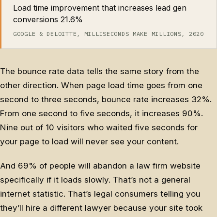
Load time improvement that increases lead gen
conversions 21.6%
GOOGLE & DELOITTE, MILLISECONDS MAKE MILLIONS, 2020
The bounce rate data tells the same story from the
other direction. When page load time goes from one
second to three seconds, bounce rate increases 32%.
From one second to five seconds, it increases 90%.
Nine out of 10 visitors who waited five seconds for
your page to load will never see your content.
And 69% of people will abandon a law firm website
specifically if it loads slowly. That’s not a general
internet statistic. That’s legal consumers telling you
they’ll hire a different lawyer because your site took