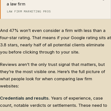
a law firm
LAW FIRM MARKETING PROS
And 47% won’t even consider a firm with less than a
four-star rating. That means if your Google rating sits at
3.8 stars, nearly half of all potential clients eliminate
you before clicking through to your site.
Reviews aren’t the only trust signal that matters, but
they’re the most visible one. Here’s the full picture of
what people look for when comparing law firm
websites:
Credentials and results.
Years of experience, case
count, notable verdicts or settlements. These need to