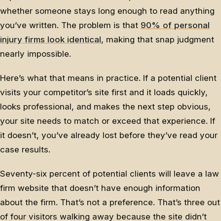
whether someone stays long enough to read anything
you’ve written. The problem is that
90% of personal
injury firms look identical
, making that snap judgment
nearly impossible.
Here’s what that means in practice. If a potential client
visits your competitor’s site first and it loads quickly,
looks professional, and makes the next step obvious,
your site needs to match or exceed that experience. If
it doesn’t, you’ve already lost before they’ve read your
case results.
Seventy-six percent of potential clients will leave a law
firm website that doesn’t have enough information
about the firm. That’s not a preference. That’s three out
of four visitors walking away because the site didn’t