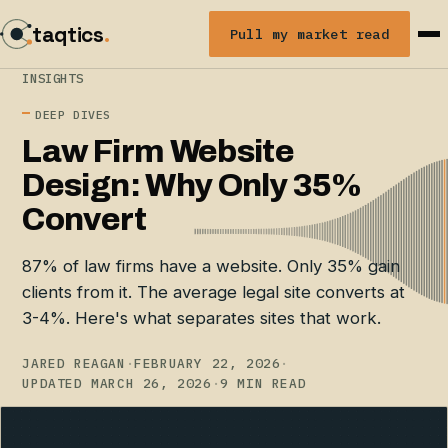
taqtics
.
Pull my market read
INSIGHTS
DEEP DIVES
Law Firm Website
Design: Why Only 35%
Convert
87% of law firms have a website. Only 35% gain
clients from it. The average legal site converts at
3-4%. Here's what separates sites that work.
JARED REAGAN
·
FEBRUARY 22, 2026
·
UPDATED MARCH 26, 2026
·
9 MIN READ