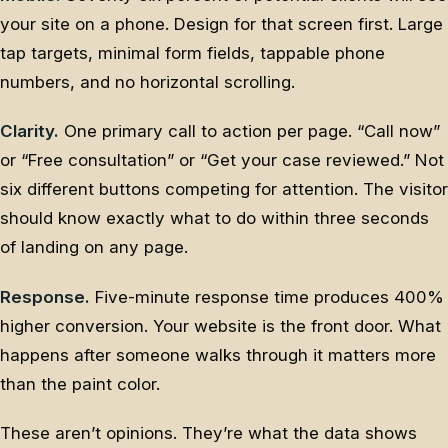
your site on a phone. Design for that screen first. Large
tap targets, minimal form fields, tappable phone
numbers, and no horizontal scrolling.
Clarity.
One primary call to action per page. “Call now”
or “Free consultation” or “Get your case reviewed.” Not
six different buttons competing for attention. The visitor
should know exactly what to do within three seconds
of landing on any page.
Response.
Five-minute response time produces 400%
higher conversion. Your website is the front door. What
happens after someone walks through it matters more
than the paint color.
These aren’t opinions. They’re what the data shows