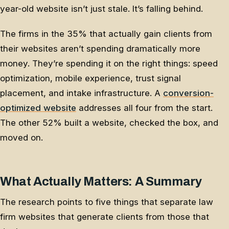
year-old website isn’t just stale. It’s falling behind.
The firms in the 35% that actually gain clients from
their websites aren’t spending dramatically more
money. They’re spending it on the right things: speed
optimization, mobile experience, trust signal
placement, and intake infrastructure. A
conversion-
optimized website
addresses all four from the start.
The other 52% built a website, checked the box, and
moved on.
What Actually Matters: A Summary
The research points to five things that separate law
firm websites that generate clients from those that