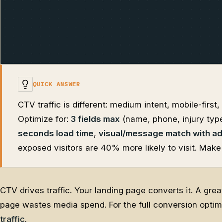
QUICK ANSWER
CTV traffic is different: medium intent, mobile-firs
Optimize for:
3 fields max
(name, phone, injury typ
seconds load time
,
visual/message match with a
exposed visitors are 40% more likely to visit. Make
CTV drives traffic. Your landing page converts it. A gr
page wastes media spend. For the full conversion opti
traffic
.