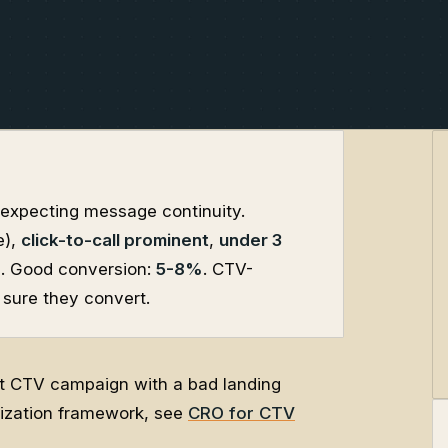
t, expecting message continuity.
e),
click-to-call prominent
,
under 3
d
. Good conversion:
5-8%
. CTV-
 sure they convert.
eat CTV campaign with a bad landing
mization framework, see
CRO for CTV