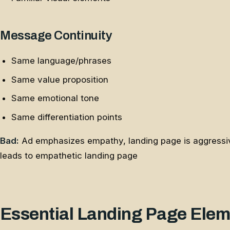
Message Continuity
Same language/phrases
Same value proposition
Same emotional tone
Same differentiation points
Bad:
Ad emphasizes empathy, landing page is aggressi
leads to empathetic landing page
Essential Landing Page Ele