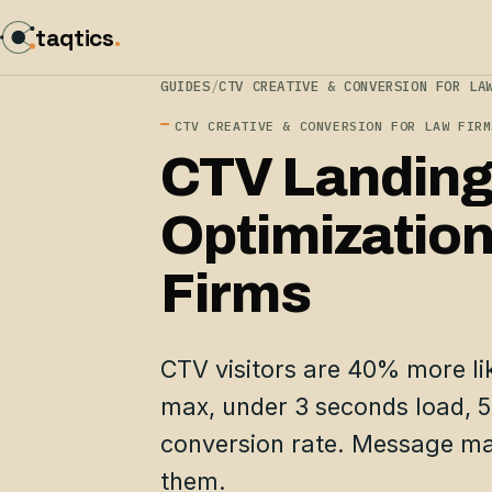
taqtics
.
GUIDES
/
CTV CREATIVE & CONVERSION FOR LA
CTV CREATIVE & CONVERSION FOR LAW FIRM
CTV Landing
Optimization
Firms
CTV visitors are 40% more like
max, under 3 seconds load, 
conversion rate. Message ma
them.