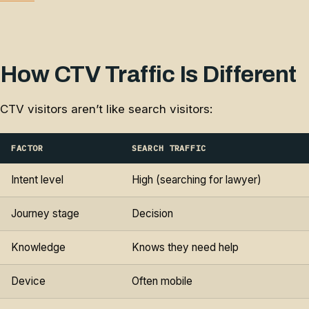
How CTV Traffic Is Different
CTV visitors aren’t like search visitors:
FACTOR
SEARCH TRAFFIC
Intent level
High (searching for lawyer)
Journey stage
Decision
Knowledge
Knows they need help
Device
Often mobile