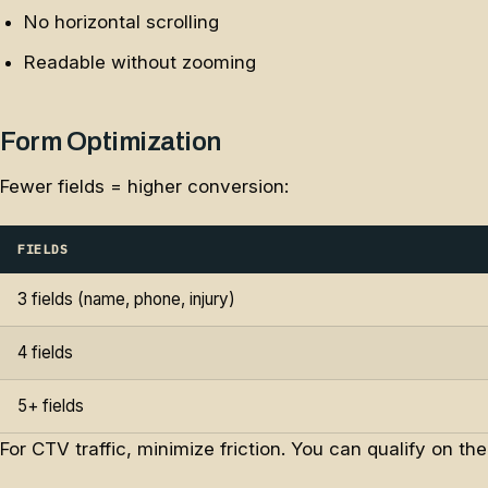
No horizontal scrolling
Readable without zooming
Form Optimization
Fewer fields = higher conversion:
FIELDS
3 fields (name, phone, injury)
4 fields
5+ fields
For CTV traffic, minimize friction. You can qualify on th