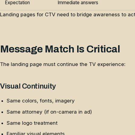
Expectation
Immediate answers
Landing pages for CTV need to bridge awareness to act
Message Match Is Critical
The landing page must continue the TV experience:
Visual Continuity
Same colors, fonts, imagery
Same attorney (if on-camera in ad)
Same logo treatment
Familiar visual elements