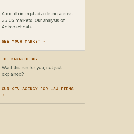
A month in legal advertising across
35 US markets. Our analysis of
AdImpact data.
SEE YOUR MARKET →
THE MANAGED BUY
Want this run for you, not just
explained?
OUR CTV AGENCY FOR LAW FIRMS
→