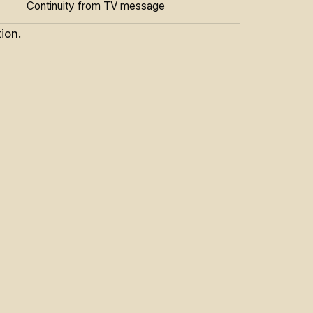
Continuity from TV message
ion.