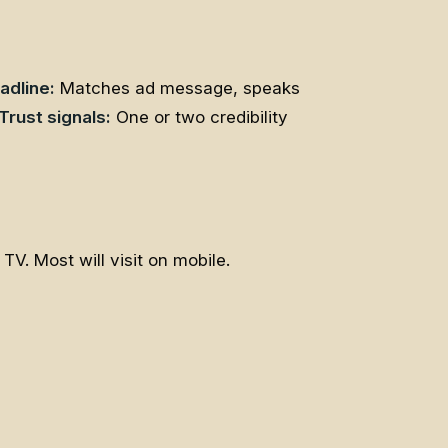
adline:
Matches ad message, speaks
Trust signals:
One or two credibility
V. Most will visit on mobile.