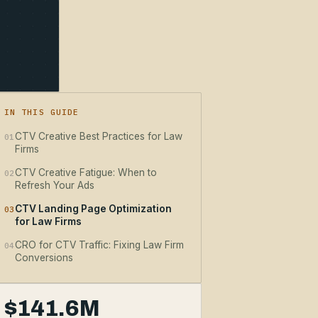
IN THIS GUIDE
CTV Creative Best Practices for Law
01
Firms
CTV Creative Fatigue: When to
02
Refresh Your Ads
CTV Landing Page Optimization
03
for Law Firms
CRO for CTV Traffic: Fixing Law Firm
04
Conversions
$141.6M