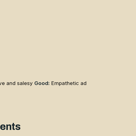
ve and salesy
Good:
Empathetic ad
ments