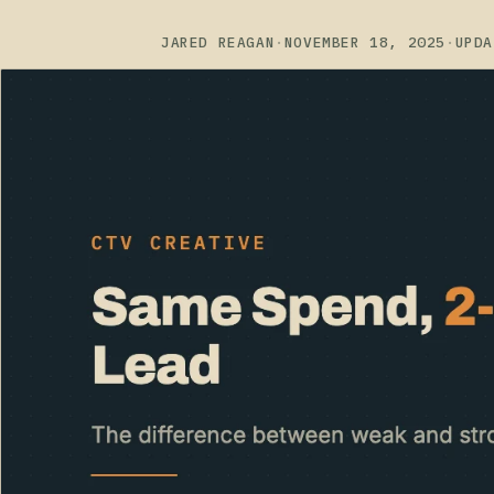
JARED REAGAN
·
NOVEMBER 18, 2025
·
UPDA