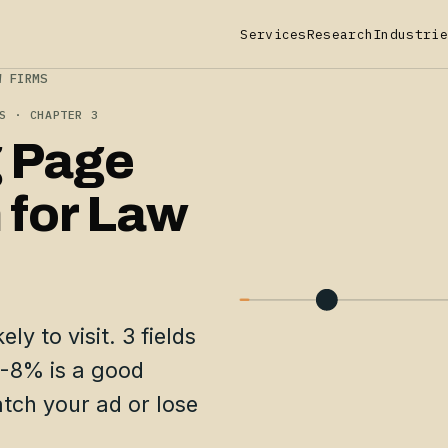
Services
Research
Industrie
W FIRMS
S · CHAPTER 3
 Page
 for Law
ly to visit. 3 fields
5-8% is a good
tch your ad or lose