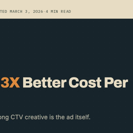
TED MARCH 3, 2026
·
4 MIN READ