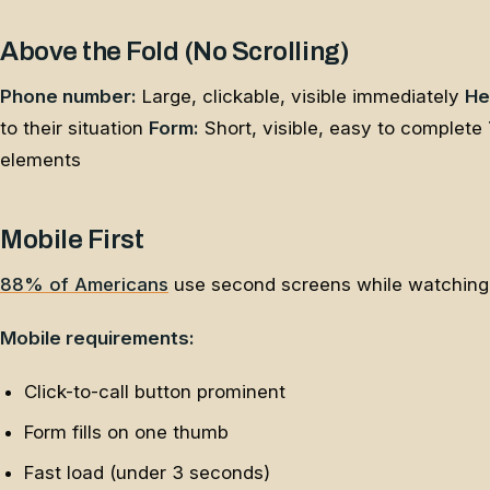
Above the Fold (No Scrolling)
Phone number:
Large, clickable, visible immediately
He
to their situation
Form:
Short, visible, easy to complete
elements
Mobile First
88% of Americans
use second screens while watching T
Mobile requirements:
Click-to-call button prominent
Form fills on one thumb
Fast load (under 3 seconds)