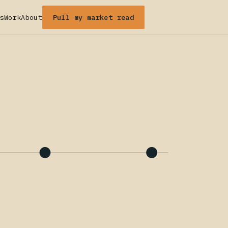
Pull my market read
s
Work
About