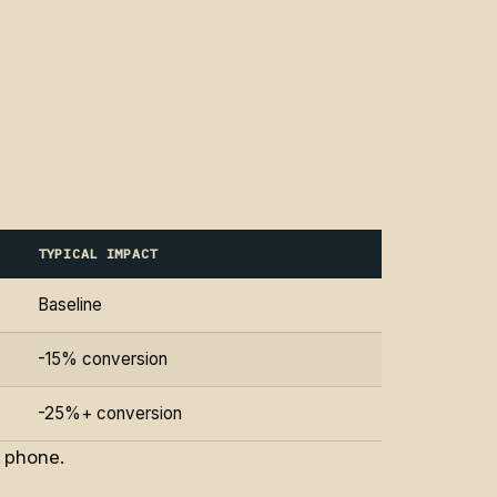
TYPICAL IMPACT
Baseline
-15% conversion
-25%+ conversion
e phone.