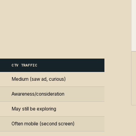
CTV TRAFFIC
Medium (saw ad, curious)
Awareness/consideration
May still be exploring
Often mobile (second screen)