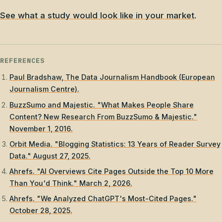
See what a study would look like in your market
.
REFERENCES
Paul Bradshaw, The Data Journalism Handbook (European
Journalism Centre).
BuzzSumo and Majestic. "What Makes People Share
Content? New Research From BuzzSumo & Majestic."
November 1, 2016.
Orbit Media. "Blogging Statistics: 13 Years of Reader Survey
Data." August 27, 2025.
Ahrefs. "AI Overviews Cite Pages Outside the Top 10 More
Than You'd Think." March 2, 2026.
Ahrefs. "We Analyzed ChatGPT's Most-Cited Pages."
October 28, 2025.