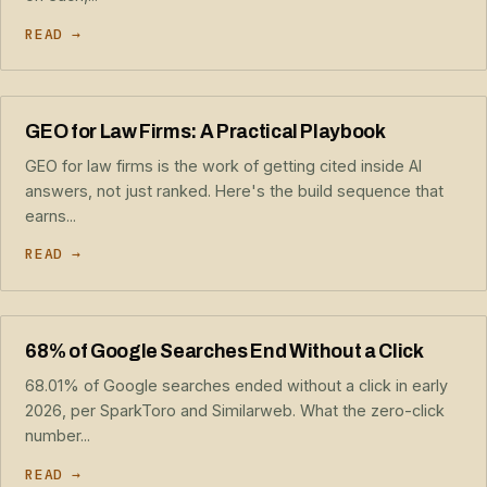
READ →
GEO for Law Firms: A Practical Playbook
GEO for law firms is the work of getting cited inside AI
answers, not just ranked. Here's the build sequence that
earns...
READ →
68% of Google Searches End Without a Click
68.01% of Google searches ended without a click in early
2026, per SparkToro and Similarweb. What the zero-click
number...
READ →