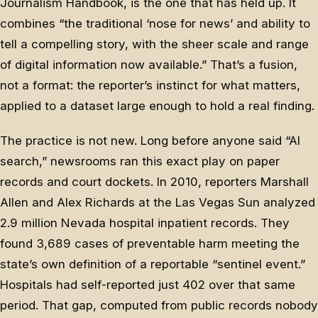
Journalism Handbook, is the one that has held up. It
combines “the traditional ‘nose for news’ and ability to
tell a compelling story, with the sheer scale and range
of digital information now available.” That’s a fusion,
not a format: the reporter’s instinct for what matters,
applied to a dataset large enough to hold a real finding.
The practice is not new. Long before anyone said “AI
search,” newsrooms ran this exact play on paper
records and court dockets. In 2010, reporters Marshall
Allen and Alex Richards at the Las Vegas Sun analyzed
2.9 million Nevada hospital inpatient records. They
found 3,689 cases of preventable harm meeting the
state’s own definition of a reportable “sentinel event.”
Hospitals had self-reported just 402 over that same
period. That gap, computed from public records nobody