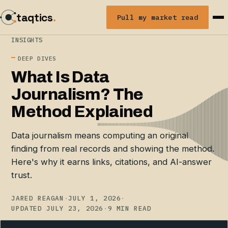
taqtics
.
Pull my market read
INSIGHTS
DEEP DIVES
What Is Data
Journalism? The
Method Explained
Data journalism means computing an original
finding from real records and showing the method.
Here's why it earns links, citations, and AI-answer
trust.
JARED REAGAN
·
JULY 1, 2026
·
UPDATED JULY 23, 2026
·
9 MIN READ