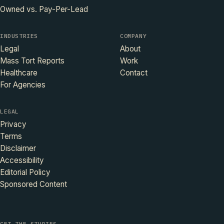
Owned vs. Pay-Per-Lead
INDUSTRIES
COMPANY
Legal
About
Mass Tort Reports
Work
Healthcare
Contact
For Agencies
LEGAL
Privacy
Terms
Disclaimer
Accessibility
Editorial Policy
Sponsored Content
GET THE STUDIES