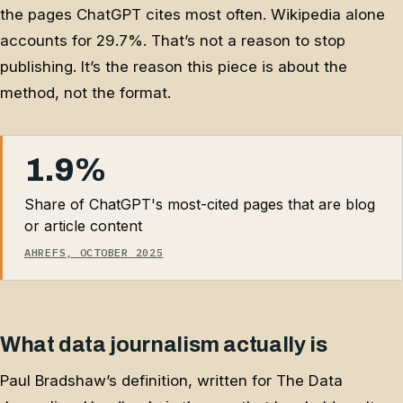
the pages ChatGPT cites most often. Wikipedia alone
accounts for 29.7%. That’s not a reason to stop
publishing. It’s the reason this piece is about the
method, not the format.
1.9%
Share of ChatGPT's most-cited pages that are blog
or article content
AHREFS, OCTOBER 2025
What data journalism actually is
Paul Bradshaw’s definition, written for The Data