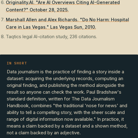
Originality.AI. "Are AI Overviews Citing AI-Generated
Content?" October 28, 2025.
Marshall Allen and Alex Richards. "Do No Harm: Hospital
Care in Las Vegas." Las Vegas Sun, 2010.
Taqtics legal AI-citation study, 236 citations.
IN SHORT
Data journalism is the practice of finding a story inside a
dataset: acquiring the underlying records, computing an
original finding, and publishing the method alongside the
result so anyone can check the work. Paul Bradshaw's
standard definition, written for The Data Journalism
Handbook, combines "the traditional 'nose for news' and
ability to tell a compelling story, with the sheer scale and
range of digital information now available." In practice, it
means a claim backed by a dataset and a shown method,
not a claim backed by an adjective.