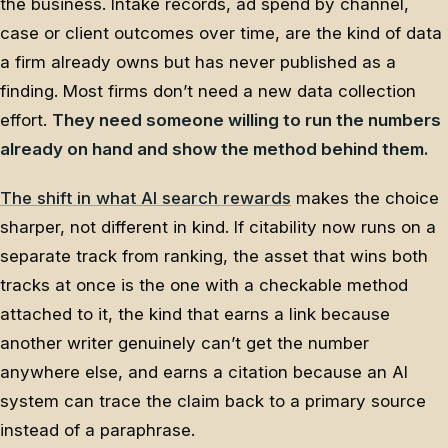
the business. Intake records, ad spend by channel,
case or client outcomes over time, are the kind of data
a firm already owns but has never published as a
finding. Most firms don’t need a new data collection
effort.
They need someone willing to run the numbers
already on hand and show the method behind them.
The shift in what AI search rewards
makes the choice
sharper, not different in kind. If citability now runs on a
separate track from ranking, the asset that wins both
tracks at once is the one with a checkable method
attached to it, the kind that earns a link because
another writer genuinely can’t get the number
anywhere else, and earns a citation because an AI
system can trace the claim back to a primary source
instead of a paraphrase.