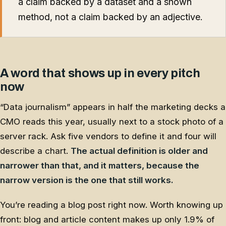
a claim backed by a dataset and a shown
method, not a claim backed by an adjective.
A word that shows up in every pitch
now
“Data journalism” appears in half the marketing decks a
CMO reads this year, usually next to a stock photo of a
server rack. Ask five vendors to define it and four will
describe a chart.
The actual definition is older and
narrower than that, and it matters, because the
narrow version is the one that still works.
You’re reading a blog post right now. Worth knowing up
front: blog and article content makes up only 1.9% of