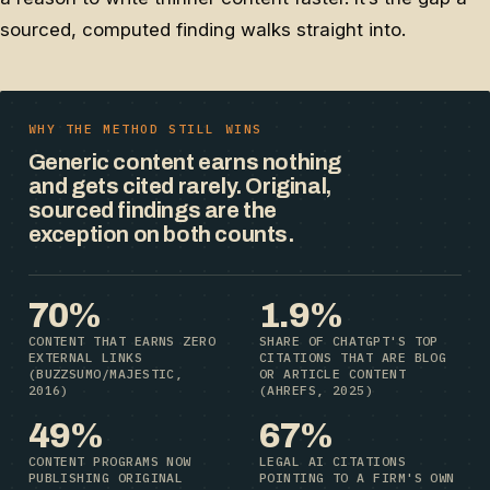
sourced, computed finding walks straight into.
WHY THE METHOD STILL WINS
Generic content earns nothing
and gets cited rarely. Original,
sourced findings are the
exception on both counts.
70%
1.9%
CONTENT THAT EARNS ZERO
SHARE OF CHATGPT'S TOP
EXTERNAL LINKS
CITATIONS THAT ARE BLOG
(BUZZSUMO/MAJESTIC,
OR ARTICLE CONTENT
2016)
(AHREFS, 2025)
49%
67%
CONTENT PROGRAMS NOW
LEGAL AI CITATIONS
PUBLISHING ORIGINAL
POINTING TO A FIRM'S OWN