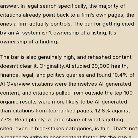
answer. In legal search specifically, the majority of
citations already point back to a firm’s own pages, the
ones a firm actually controls. The bar for
getting cited
by an AI system
isn’t ownership of a listing.
It’s
ownership of a finding.
The bar is also genuinely high, and rehashed content
doesn’t clear it. Originality.AI studied 29,000 health,
finance, legal, and politics queries and found 10.4% of
AI Overview citations were themselves AI-generated
content, and citations pulled from outside the top 100
organic results were more likely to be AI-generated
than citations from top-ranked pages, 12.8% against
7.7%. Read plainly: a large share of what’s getting
cited, even in high-stakes categories, is thin. That’s not
a reason to write thinner content faster. It’s the gap a