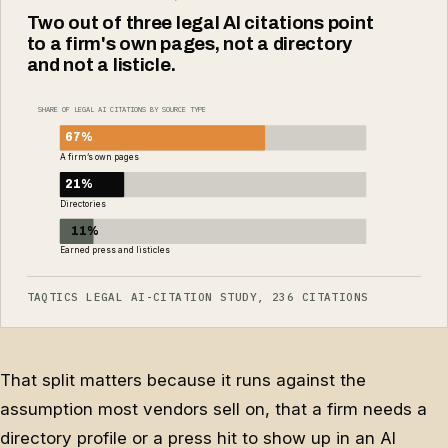
Two out of three legal AI citations point
to a firm's own pages, not a directory
and not a listicle.
SHARE OF LEGAL AI CITATIONS BY SOURCE TYPE
67%
A firm’s own pages
21%
Directories
11%
Earned press and listicles
TAQTICS LEGAL AI-CITATION STUDY, 236 CITATIONS
That split matters because it runs against the
assumption most vendors sell on, that a firm needs a
directory profile or a press hit to show up in an AI