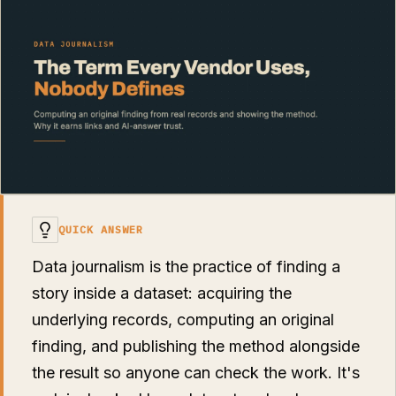
QUICK ANSWER
Data journalism is the practice of finding a
story inside a dataset: acquiring the
underlying records, computing an original
finding, and publishing the method alongside
the result so anyone can check the work. It's