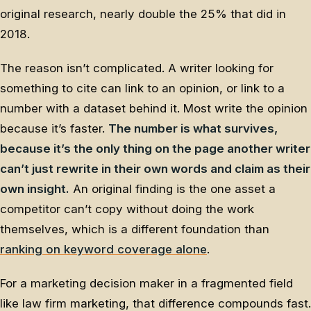
original research, nearly double the 25% that did in
2018.
The reason isn’t complicated. A writer looking for
something to cite can link to an opinion, or link to a
number with a dataset behind it. Most write the opinion
because it’s faster.
The number is what survives,
because it’s the only thing on the page another writer
can’t just rewrite in their own words and claim as their
own insight.
An original finding is the one asset a
competitor can’t copy without doing the work
themselves, which is a different foundation than
ranking on keyword coverage alone
.
For a marketing decision maker in a fragmented field
like law firm marketing, that difference compounds fast.