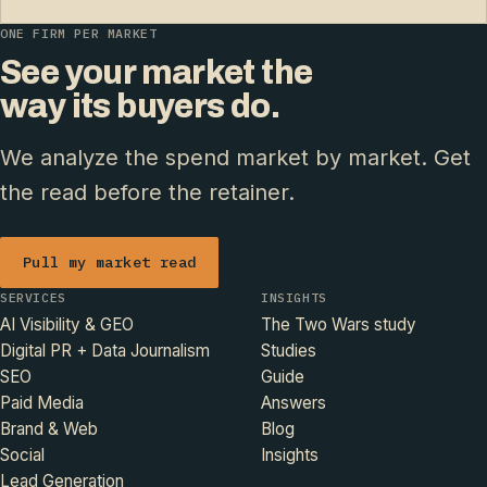
ONE FIRM PER MARKET
See your market the
way its buyers do.
We analyze the spend market by market. Get
the read before the retainer.
Pull my market read
SERVICES
INSIGHTS
AI Visibility & GEO
The Two Wars study
Digital PR + Data Journalism
Studies
SEO
Guide
Paid Media
Answers
Brand & Web
Blog
Social
Insights
Lead Generation