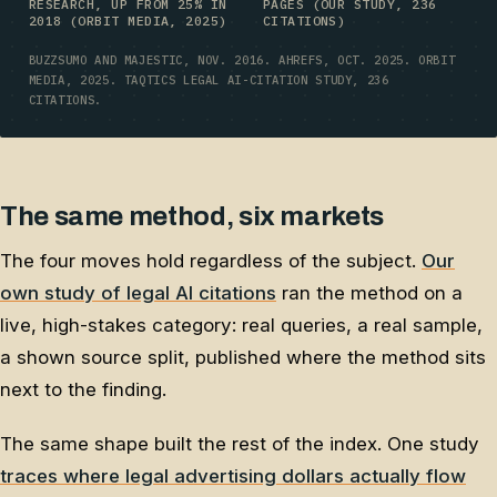
RESEARCH, UP FROM 25% IN
PAGES (OUR STUDY, 236
2018 (ORBIT MEDIA, 2025)
CITATIONS)
BUZZSUMO AND MAJESTIC, NOV. 2016. AHREFS, OCT. 2025. ORBIT
MEDIA, 2025. TAQTICS LEGAL AI-CITATION STUDY, 236
CITATIONS.
The same method, six markets
The four moves hold regardless of the subject.
Our
own study of legal AI citations
ran the method on a
live, high-stakes category: real queries, a real sample,
a shown source split, published where the method sits
next to the finding.
The same shape built the rest of the index. One study
traces where legal advertising dollars actually flow