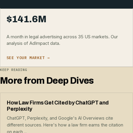
$141.6M
A month in legal advertising across 35 US markets. Our
analysis of AdImpact data.
SEE YOUR MARKET →
KEEP READING
More from Deep Dives
How Law Firms Get Cited by ChatGPT and
Perplexity
ChatGPT, Perplexity, and Google's AI Overviews cite
different sources. Here's how a law firm earns the citation
on each,...