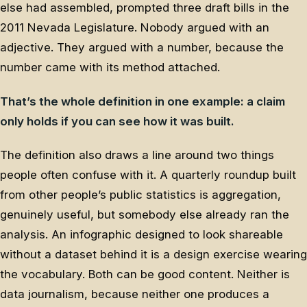
else had assembled, prompted three draft bills in the
2011 Nevada Legislature. Nobody argued with an
adjective. They argued with a number, because the
number came with its method attached.
That’s the whole definition in one example: a claim
only holds if you can see how it was built.
The definition also draws a line around two things
people often confuse with it. A quarterly roundup built
from other people’s public statistics is aggregation,
genuinely useful, but somebody else already ran the
analysis. An infographic designed to look shareable
without a dataset behind it is a design exercise wearing
the vocabulary. Both can be good content. Neither is
data journalism, because neither one produces a