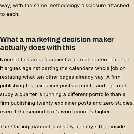
way, with the same methodology disclosure attached
to each.
What a marketing decision maker
actually does with this
None of this argues against a normal content calendar.
It argues against betting the calendar’s whole job on
restating what ten other pages already say. A firm
publishing four explainer posts a month and one real
study a quarter is running a different portfolio than a
firm publishing twenty explainer posts and zero studies,
even if the second firm’s word count is higher.
The starting material is usually already sitting inside