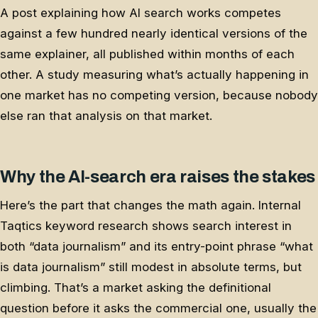
A post explaining how AI search works competes
against a few hundred nearly identical versions of the
same explainer, all published within months of each
other. A study measuring what’s actually happening in
one market has no competing version, because nobody
else ran that analysis on that market.
Why the AI-search era raises the stakes
Here’s the part that changes the math again. Internal
Taqtics keyword research shows search interest in
both “data journalism” and its entry-point phrase “what
is data journalism” still modest in absolute terms, but
climbing. That’s a market asking the definitional
question before it asks the commercial one, usually the