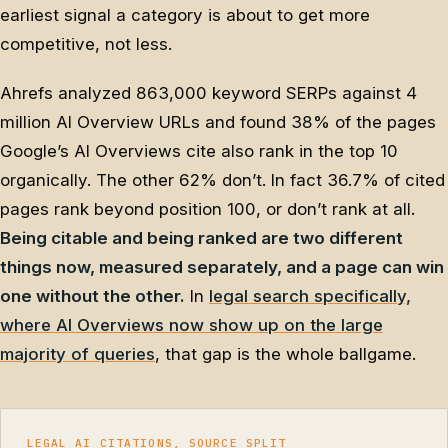
earliest signal a category is about to get more
competitive, not less.
Ahrefs analyzed 863,000 keyword SERPs against 4
million AI Overview URLs and found 38% of the pages
Google’s AI Overviews cite also rank in the top 10
organically. The other 62% don’t. In fact 36.7% of cited
pages rank beyond position 100, or don’t rank at all.
Being citable and being ranked are two different
things now, measured separately, and a page can win
one without the other.
In
legal search specifically,
where AI Overviews now show up on the large
majority of queries
, that gap is the whole ballgame.
LEGAL AI CITATIONS, SOURCE SPLIT