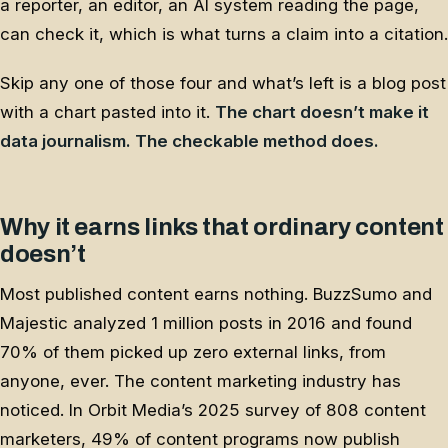
a reporter, an editor, an AI system reading the page,
can check it, which is what turns a claim into a citation.
Skip any one of those four and what’s left is a blog post
with a chart pasted into it.
The chart doesn’t make it
data journalism. The checkable method does.
Why it earns links that ordinary content
doesn’t
Most published content earns nothing. BuzzSumo and
Majestic analyzed 1 million posts in 2016 and found
70% of them picked up zero external links, from
anyone, ever. The content marketing industry has
noticed. In Orbit Media’s 2025 survey of 808 content
marketers, 49% of content programs now publish