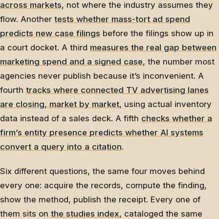
across markets
, not where the industry assumes they
flow. Another
tests whether mass-tort ad spend
predicts new case filings
before the filings show up in
a court docket. A third
measures the real gap between
marketing spend and a signed case
, the number most
agencies never publish because it’s inconvenient. A
fourth
tracks where connected TV advertising lanes
are closing, market by market
, using actual inventory
data instead of a sales deck. A fifth
checks whether a
firm’s entity presence predicts whether AI systems
convert a query into a citation
.
Six different questions, the same four moves behind
every one: acquire the records, compute the finding,
show the method, publish the receipt. Every one of
them sits on
the studies index
, cataloged the same