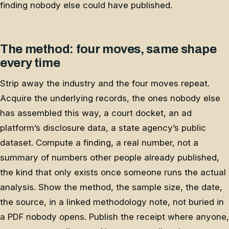
finding nobody else could have published.
The method: four moves, same shape
every time
Strip away the industry and the four moves repeat.
Acquire the underlying records, the ones nobody else
has assembled this way, a court docket, an ad
platform’s disclosure data, a state agency’s public
dataset. Compute a finding, a real number, not a
summary of numbers other people already published,
the kind that only exists once someone runs the actual
analysis. Show the method, the sample size, the date,
the source, in a linked methodology note, not buried in
a PDF nobody opens. Publish the receipt where anyone,