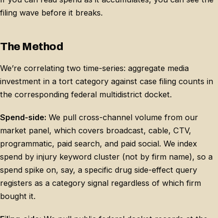
filing wave before it breaks.
The Method
We’re correlating two time-series: aggregate media
investment in a tort category against case filing counts in
the corresponding federal multidistrict docket.
Spend-side:
We pull cross-channel volume from our
market panel, which covers broadcast, cable, CTV,
programmatic, paid search, and paid social. We index
spend by injury keyword cluster (not by firm name), so a
spend spike on, say, a specific drug side-effect query
registers as a category signal regardless of which firm
bought it.