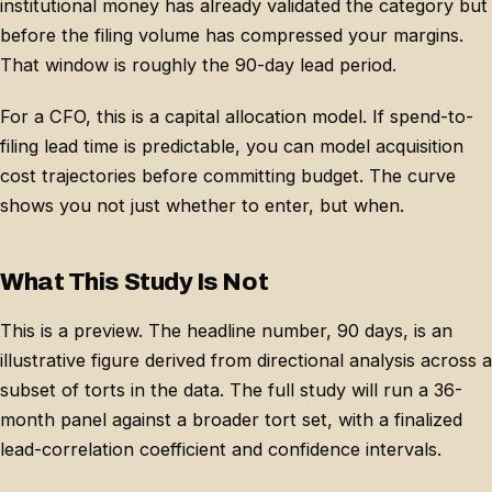
institutional money has already validated the category but
before the filing volume has compressed your margins.
That window is roughly the 90-day lead period.
For a CFO, this is a capital allocation model. If spend-to-
filing lead time is predictable, you can model acquisition
cost trajectories before committing budget. The curve
shows you not just whether to enter, but when.
What This Study Is Not
This is a preview. The headline number, 90 days, is an
illustrative figure derived from directional analysis across a
subset of torts in the data. The full study will run a 36-
month panel against a broader tort set, with a finalized
lead-correlation coefficient and confidence intervals.