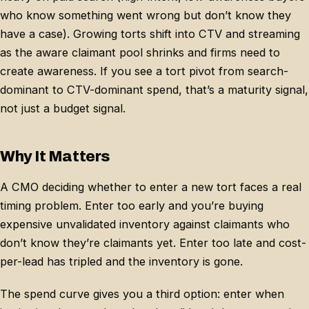
who know something went wrong but don’t know they
have a case). Growing torts shift into CTV and streaming
as the aware claimant pool shrinks and firms need to
create awareness. If you see a tort pivot from search-
dominant to CTV-dominant spend, that’s a maturity signal,
not just a budget signal.
Why It Matters
A CMO deciding whether to enter a new tort faces a real
timing problem. Enter too early and you’re buying
expensive unvalidated inventory against claimants who
don’t know they’re claimants yet. Enter too late and cost-
per-lead has tripled and the inventory is gone.
The spend curve gives you a third option: enter when