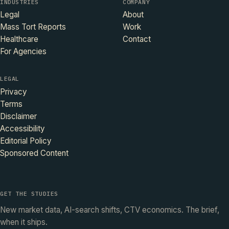
INDUSTRIES
COMPANY
Legal
About
Mass Tort Reports
Work
Healthcare
Contact
For Agencies
LEGAL
Privacy
Terms
Disclaimer
Accessibility
Editorial Policy
Sponsored Content
GET THE STUDIES
New market data, AI-search shifts, CTV economics. The brief,
when it ships.