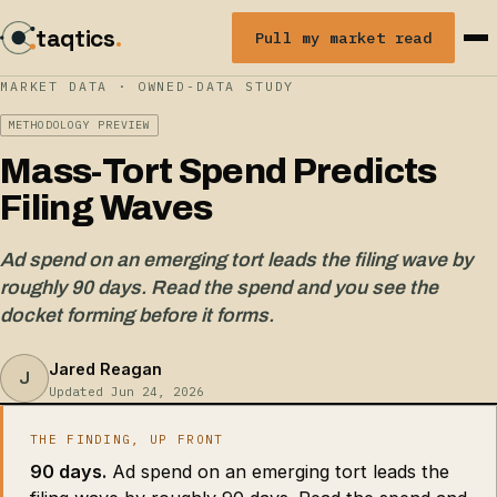
taqtics
.
Pull my market read
MARKET DATA · OWNED-DATA STUDY
METHODOLOGY PREVIEW
Mass-Tort Spend Predicts
Filing Waves
Ad spend on an emerging tort leads the filing wave by
roughly 90 days. Read the spend and you see the
docket forming before it forms.
Jared Reagan
J
Updated Jun 24, 2026
THE FINDING, UP FRONT
90 days.
Ad spend on an emerging tort leads the