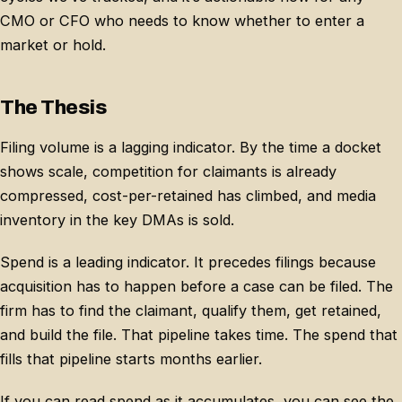
CMO or CFO who needs to know whether to enter a
market or hold.
The Thesis
Filing volume is a lagging indicator. By the time a docket
shows scale, competition for claimants is already
compressed, cost-per-retained has climbed, and media
inventory in the key DMAs is sold.
Spend is a leading indicator. It precedes filings because
acquisition has to happen before a case can be filed. The
firm has to find the claimant, qualify them, get retained,
and build the file. That pipeline takes time. The spend that
fills that pipeline starts months earlier.
If you can read spend as it accumulates, you can see the