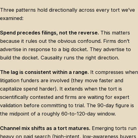
Three patterns hold directionally across every tort we’ve
examined:
Spend precedes filings, not the reverse.
This matters
because it rules out the obvious confound. Firms don’t
advertise in response to a big docket. They advertise to
build the docket. Causality runs the right direction.
The lag is consistent within a range.
It compresses when
litigation funders are involved (they move faster and
capitalize spend harder). It extends when the tort is
scientifically contested and firms are waiting for expert
validation before committing to trial. The 90-day figure is
the midpoint of a roughly 60-to-120-day window.
Channel mix shifts as a tort matures.
Emerging torts run
heavy on paid search (high-intent, low-awareness buyers