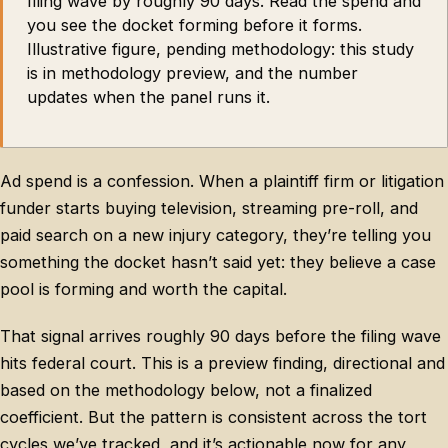
filing wave by roughly 90 days. Read the spend and
you see the docket forming before it forms.
Illustrative figure, pending methodology: this study
is in methodology preview, and the number
updates when the panel runs it.
Ad spend is a confession. When a plaintiff firm or litigation
funder starts buying television, streaming pre-roll, and
paid search on a new injury category, they’re telling you
something the docket hasn’t said yet: they believe a case
pool is forming and worth the capital.
That signal arrives roughly 90 days before the filing wave
hits federal court. This is a preview finding, directional and
based on the methodology below, not a finalized
coefficient. But the pattern is consistent across the tort
cycles we’ve tracked, and it’s actionable now for any