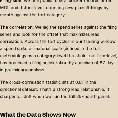
Filing-side:
We pull public federal docket records at the
MDL and district level, counting new plaintiff filings by
month against the tort category.
The correlation:
We lag the spend series against the filing
series and look for the offset that maximizes lead
correlation. Across the tort cycles in our training window,
a spend spike of material scale (defined in the full
methodology as a category-level threshold, not firm-level)
has preceded a filing acceleration by a median of 87 days
in preliminary analysis.
The cross-correlation statistic sits at 0.81 in the
directional dataset. That’s a strong lead relationship. It’ll
sharpen or drift when we run the full 36-month panel.
What the Data Shows Now