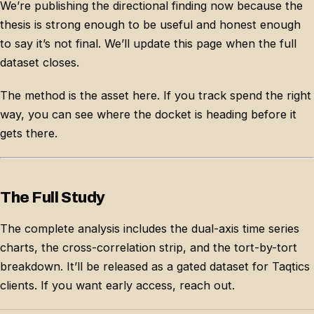
We’re publishing the directional finding now because the
thesis is strong enough to be useful and honest enough
to say it’s not final. We’ll update this page when the full
dataset closes.
The method is the asset here. If you track spend the right
way, you can see where the docket is heading before it
gets there.
The Full Study
The complete analysis includes the dual-axis time series
charts, the cross-correlation strip, and the tort-by-tort
breakdown. It’ll be released as a gated dataset for Taqtics
clients. If you want early access, reach out.