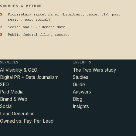
SOURCES & METHOD
Proprietary market panel (broadcast, cable, CTV, paid
search, paid social)
Search and SERP demand data
Public federal filing records
SERVICES
INSIGHTS
AI Visibility & GEO
The Two Wars study
Digital PR + Data Journalism
Studies
SEO
Guide
Paid Media
Answers
Brand & Web
Blog
Social
Insights
Lead Generation
Owned vs. Pay-Per-Lead