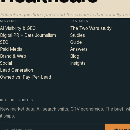
Patient-acquisition spend and the channels that actually con
SERVICES
INSIGHTS
AI Visibility & GEO
The Two Wars study
Digital PR + Data Journalism
Studies
SEO
Guide
Paid Media
Answers
Brand & Web
Blog
Social
Insights
Lead Generation
Owned vs. Pay-Per-Lead
GET THE STUDIES
New market data, AI-search shifts, CTV economics. The brief, 
it ships.
Subscri