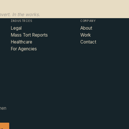
vert. In the works.
INDUSTRIES
COMPANY
Legal
About
Mass Tort Reports
Work
Healthcare
Contact
For Agencies
when
be