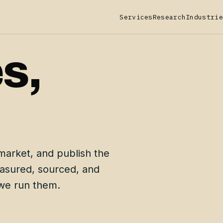
Services
Research
Industrie
s,
.
market, and publish the
easured, sourced, and
 we run them.