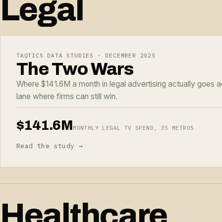
Legal
TAQTICS DATA STUDIES · DECEMBER 2025
The Two Wars
Where $141.6M a month in legal advertising actually goes 
lane where firms can still win.
$141.6M
MONTHLY LEGAL TV SPEND, 35 METROS
Read the study →
Healthcare