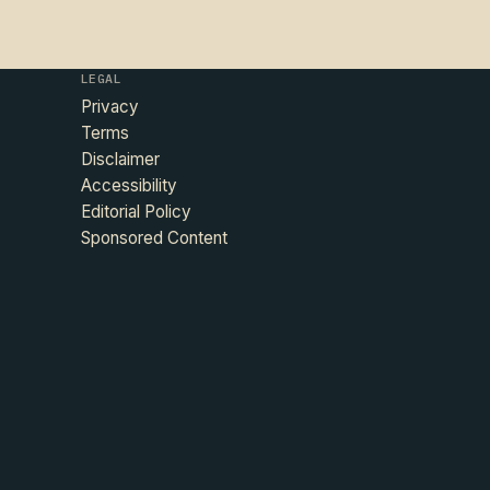
LEGAL
Privacy
Terms
Disclaimer
Accessibility
Editorial Policy
Sponsored Content