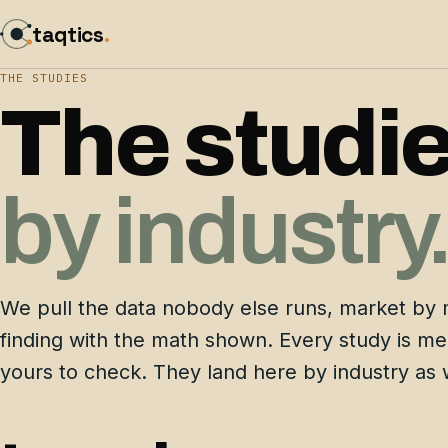
taqtics
.
THE STUDIES
The studie
by industry
We pull the data nobody else runs, market by 
finding with the math shown. Every study is m
yours to check. They land here by industry as