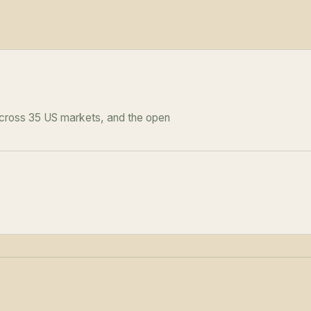
across 35 US markets, and the open