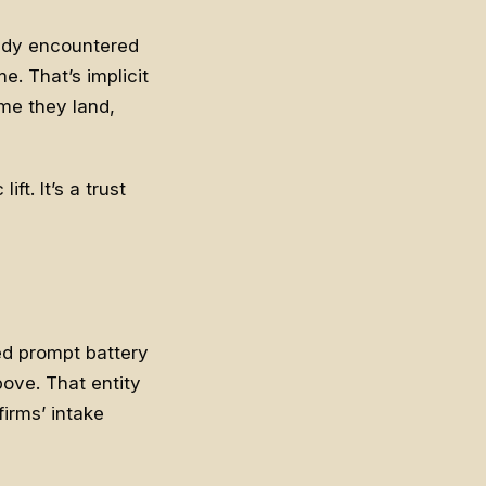
eady encountered
e. That’s implicit
me they land,
ft. It’s a trust
red prompt battery
bove. That entity
irms’ intake