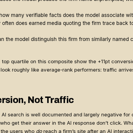
how many verifiable facts does the model associate wi
often does earned media quoting the firm trace back to
n the model distinguish this firm from similarly named c
e top quartile on this composite show the +11pt conversio
look roughly like average-rank performers: traffic arrive
sion, Not Traffic
of AI search is well documented and largely negative fo
who get their answer in the AI response don’t click. Wh
 the users who
do
reach a firm’s site after an AI interact