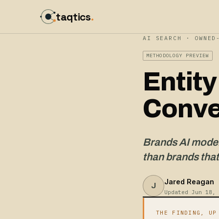
taqtics
.
AI SEARCH · OWNED
METHODOLOGY PREVIEW
Entit
Conve
Brands AI models
than brands that
Jared Reagan
J
Updated Jun 18, 
THE FINDING, UP