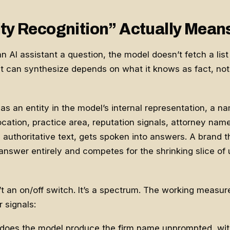
ty Recognition” Actually Mean
AI assistant a question, the model doesn’t fetch a list o
t can synthesize depends on what it knows as fact, not 
 as an entity in the model’s internal representation, a n
ocation, practice area, reputation signals, attorney nam
in authoritative text, gets spoken into answers. A brand t
e answer entirely and competes for the shrinking slice of
n’t an on/off switch. It’s a spectrum. The working meas
 signals:
does the model produce the firm name unprompted, with