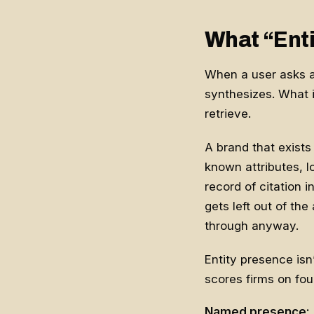
What “Enti
When a user asks an 
synthesizes. What i
retrieve.
A brand that exists
known attributes, l
record of citation 
gets left out of th
through anyway.
Entity presence is
scores firms on four
Named presence: