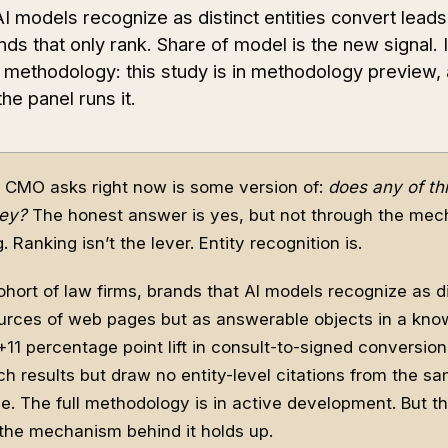
 models recognize as distinct entities convert leads 
nds that only rank. Share of model is the new signal. I
g methodology: this study is in methodology preview,
e panel runs it.
 CMO asks right now is some version of:
does any of thi
ey?
The honest answer is yes, but not through the me
Ranking isn’t the lever. Entity recognition is.
hort of law firms, brands that AI models recognize as 
sources of web pages but as answerable objects in a kn
+11 percentage point lift in consult-to-signed conversio
ch results but draw no entity-level citations from the s
ve. The full methodology is in active development. But th
d the mechanism behind it holds up.