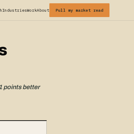
Pull my market read
h
Industries
Work
About
s
1 points better