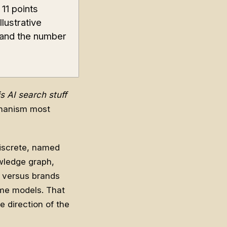
11 points
llustrative
 and the number
s AI search stuff
chanism most
discrete, named
owledge graph,
n versus brands
ame models. That
e direction of the