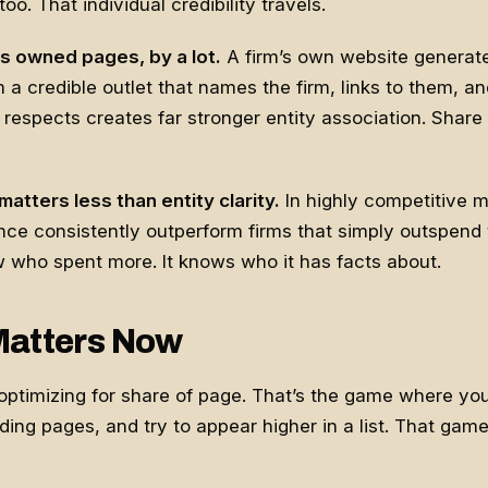
o. That individual credibility travels.
s owned pages, by a lot.
A firm’s own website generat
m a credible outlet that names the firm, links to them, a
respects creates far stronger entity association. Share 
atters less than entity clarity.
In highly competitive m
ence consistently outperform firms that simply outspend
 who spent more. It knows who it has facts about.
Matters Now
l optimizing for share of page. That’s the game where yo
ing pages, and try to appear higher in a list. That game i