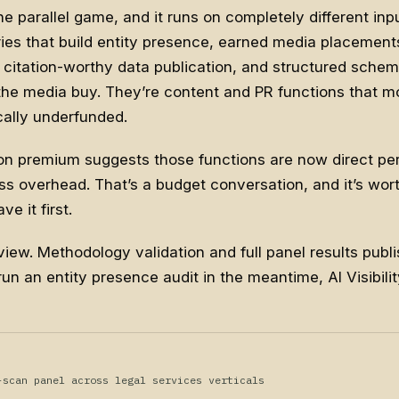
he parallel game, and it runs on completely different inp
ies that build entity presence, earned media placements
 citation-worthy data publication, and structured schema
e the media buy. They’re content and PR functions that 
ally underfunded.
on premium suggests those functions are now direct pe
s overhead. That’s a budget conversation, and it’s wor
e it first.
view. Methodology validation and full panel results publis
run an entity presence audit in the meantime,
AI Visibil
-scan panel across legal services verticals