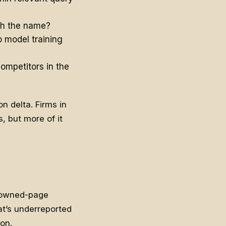
th the name?
 model training
ompetitors in the
n delta. Firms in
s, but more of it
r owned-page
at’s underreported
ion.