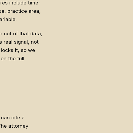
es include time-
ze, practice area,
riable.
 cut of that data,
 real signal, not
 locks it, so we
on the full
can cite a
 The attorney