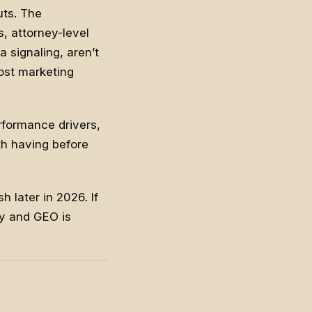
uts. The
, attorney-level
 signaling, aren’t
most marketing
rformance drivers,
th having before
h later in 2026. If
ity and GEO
is