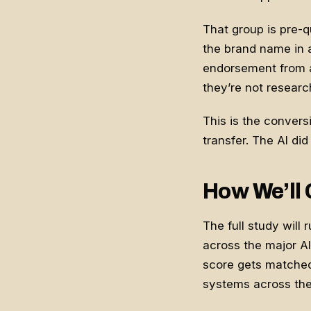
That group is pre-q
the brand name in a
endorsement from a 
they’re not researc
This is the conversio
transfer. The AI did
How We’ll 
The full study will
across the major AI
score gets matched
systems across th