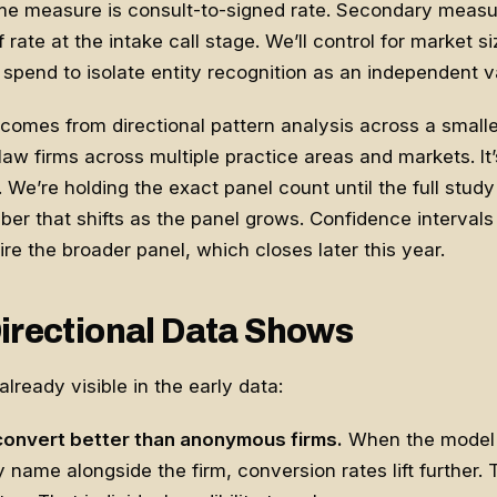
e measure is consult-to-signed rate. Secondary measur
 rate at the intake call stage. We’ll control for market si
pend to isolate entity recognition as an independent va
comes from directional pattern analysis across a smaller
law firms across multiple practice areas and markets. It’s
 We’re holding the exact panel count until the full study
ber that shifts as the panel grows. Confidence intervals 
ire the broader panel, which closes later this year.
irectional Data Shows
lready visible in the early data:
onvert better than anonymous firms.
When the model 
y name alongside the firm, conversion rates lift further.