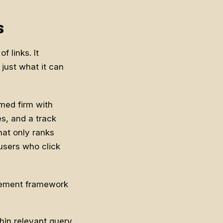
s
f links. It
just what it can
amed firm with
es, and a track
hat only ranks
 users who click
urement framework
in relevant query