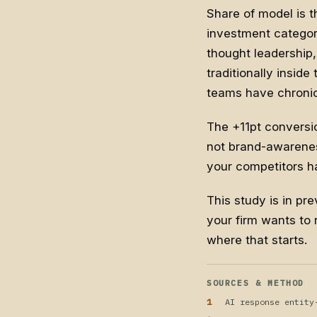
Share of model is t
investment categor
thought leadership,
traditionally insid
teams have chronic
The +11pt conversi
not brand-awarenes
your competitors hav
This study is in pre
your firm wants to 
where that starts.
SOURCES & METHOD
AI response entity