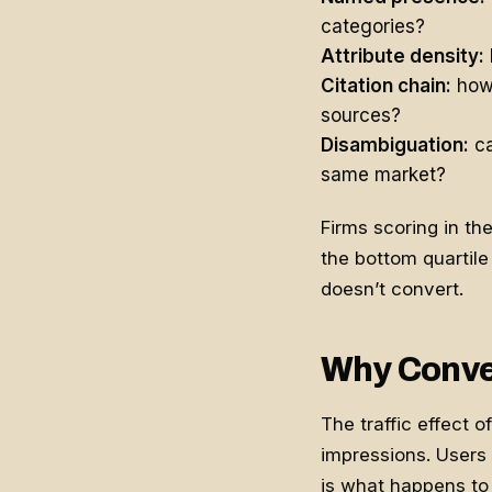
categories?
Attribute density:
Citation chain:
how 
sources?
Disambiguation:
ca
same market?
Firms scoring in th
the bottom quartile 
doesn’t convert.
Why Conver
The traffic effect 
impressions. Users 
is what happens to