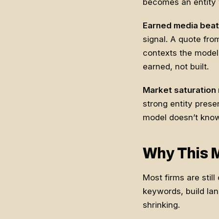
becomes an entity to
Earned media beat
signal. A quote fro
contexts the model 
earned, not built.
Market saturation m
strong entity pres
model doesn’t know
Why This 
Most firms are stil
keywords, build land
shrinking.