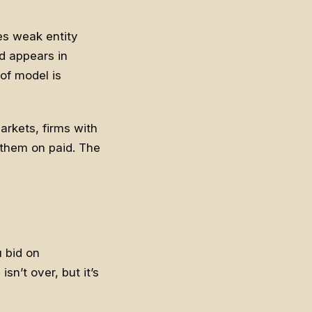
es weak entity
nd appears in
of model is
arkets, firms with
 them on paid. The
u bid on
sn’t over, but it’s