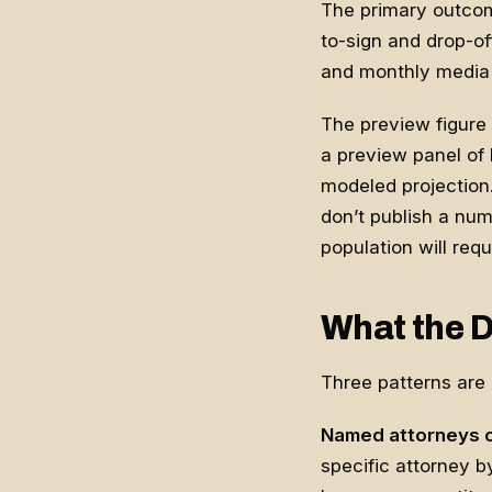
The primary outcom
to-sign and drop-off
and monthly media s
The preview figure 
a preview panel of 
modeled projection.
don’t publish a num
population will requ
What the D
Three patterns are a
Named attorneys c
specific attorney b