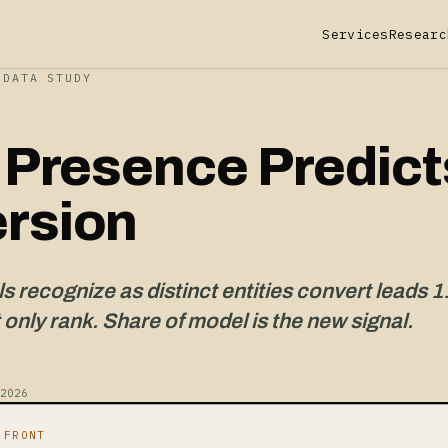
Services
Researc
-DATA STUDY
y Presence Predict
rsion
 recognize as distinct entities convert leads 1
 only rank. Share of model is the new signal.
2026
 FRONT