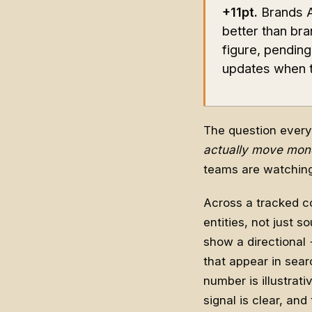
+11pt.
Brands AI
better than bra
figure, pendin
updates when th
The question every
actually move mon
teams are watching. 
Across a tracked co
entities, not just 
show a directional 
that appear in sear
number is illustrati
signal is clear, an