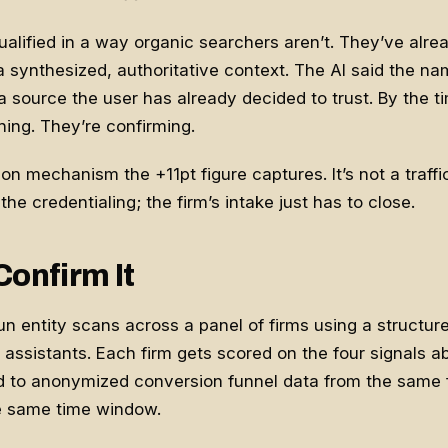
ualified in a way organic searchers aren’t. They’ve alr
 synthesized, authoritative context. The AI said the nam
source the user has already decided to trust. By the ti
hing. They’re confirming.
n mechanism the +11pt figure captures. It’s not a traffic li
 the credentialing; the firm’s intake just has to close.
Confirm It
 run entity scans across a panel of firms using a structu
 assistants. Each firm gets scored on the four signals a
 to anonymized conversion funnel data from the same f
e same time window.