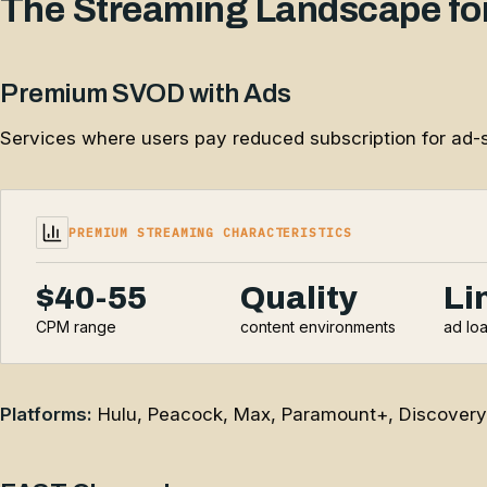
The Streaming Landscape for
Premium SVOD with Ads
Services where users pay reduced subscription for ad-s
PREMIUM STREAMING CHARACTERISTICS
$40-55
Quality
Li
CPM range
content environments
ad lo
Platforms:
Hulu, Peacock, Max, Paramount+, Discovery+, 