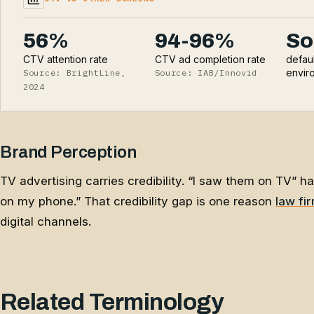
56%
94-96%
So
CTV attention rate
CTV ad completion rate
defau
envir
Source: BrightLine,
Source: IAB/Innovid
2024
Brand Perception
TV advertising carries credibility. “I saw them on TV” h
on my phone.” That credibility gap is one reason
law fi
digital channels.
Related Terminology