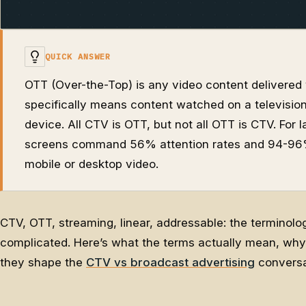
QUICK ANSWER
OTT (Over-the-Top) is any video content delivered
specifically means content watched on a televisio
device. All CTV is OTT, but not all OTT is CTV. Fo
screens command 56% attention rates and 94-96% 
mobile or desktop video.
CTV, OTT, streaming, linear, addressable: the terminol
complicated. Here’s what the terms actually mean, why 
they shape the
CTV vs broadcast advertising
conversa