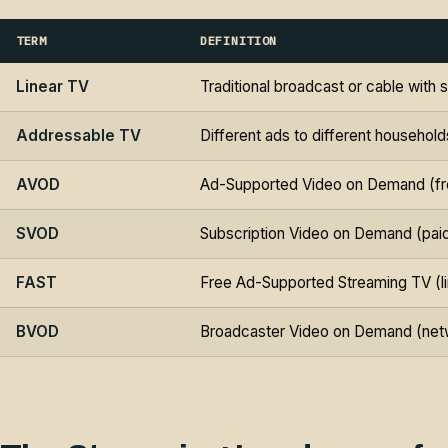
TERM
DEFINITION
Linear TV
Traditional broadcast or cable wit
Addressable TV
Different ads to different househo
AVOD
Ad-Supported Video on Demand (fre
SVOD
Subscription Video on Demand (pai
FAST
Free Ad-Supported Streaming TV (li
BVOD
Broadcaster Video on Demand (net