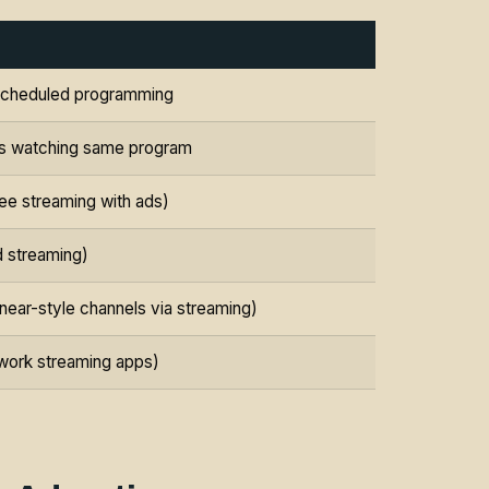
h scheduled programming
lds watching same program
e streaming with ads)
d streaming)
near-style channels via streaming)
work streaming apps)