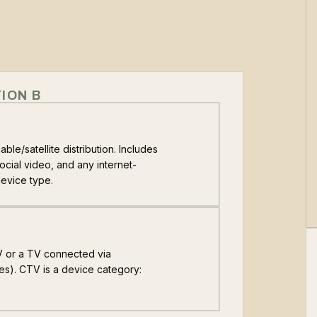
ION B
ble/satellite distribution. Includes
cial video, and any internet-
device type.
TV or a TV connected via
es). CTV is a device category: