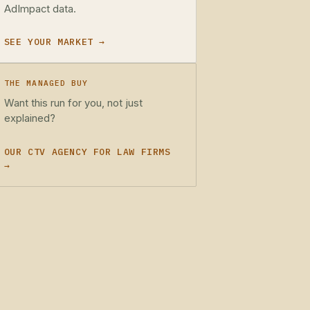
AdImpact data.
SEE YOUR MARKET →
THE MANAGED BUY
Want this run for you, not just
explained?
OUR CTV AGENCY FOR LAW FIRMS
→