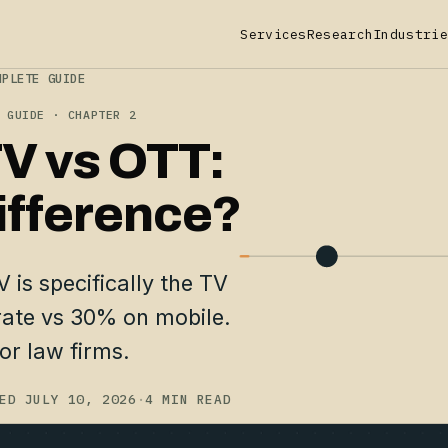
Services
Research
Industrie
MPLETE GUIDE
 GUIDE · CHAPTER 2
V vs OTT:
ifference?
 is specifically the TV
rate vs 30% on mobile.
or law firms.
ED JULY 10, 2026
·
4 MIN READ