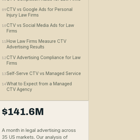
CTV vs Google Ads for Personal
09
Injury Law Firms
CTV vs Social Media Ads for Law
10
Firms
How Law Firms Measure CTV
11
Advertising Results
CTV Advertising Compliance for Law
12
Firms
Self-Serve CTV vs Managed Service
13
What to Expect from a Managed
14
CTV Agency
$141.6M
A month in legal advertising across
35 US markets. Our analysis of