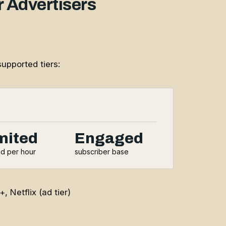
 Advertisers
upported tiers:
mited
Engaged
ad per hour
subscriber base
Netflix (ad tier)