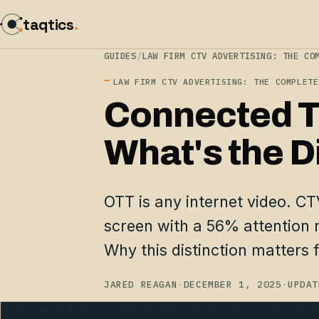
taqtics
.
GUIDES
/
LAW FIRM CTV ADVERTISING: THE CO
LAW FIRM CTV ADVERTISING: THE COMPLETE
Connected T
What's the D
OTT is any internet video. CTV
screen with a 56% attention 
Why this distinction matters f
JARED REAGAN
·
DECEMBER 1, 2025
·
UPDAT