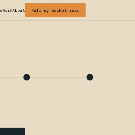
Pull my market read
s
Work
About