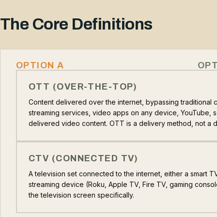
The Core Definitions
OPTION A
OPT
OTT (OVER-THE-TOP)
Content delivered over the internet, bypassing traditional ca
streaming services, video apps on any device, YouTube, so
delivered video content. OTT is a delivery method, not a 
CTV (CONNECTED TV)
A television set connected to the internet, either a smart 
streaming device (Roku, Apple TV, Fire TV, gaming consol
the television screen specifically.