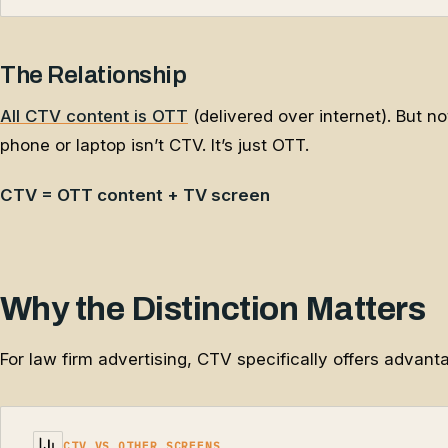
The Relationship
All CTV content is OTT
(delivered over internet). But n
phone or laptop isn’t CTV. It’s just OTT.
CTV = OTT content + TV screen
Why the Distinction Matters
For law firm advertising, CTV specifically offers advant
CTV VS OTHER SCREENS