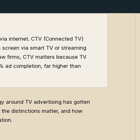
 via internet. CTV (Connected TV)
n screen via smart TV or streaming
r law firms, CTV matters because TV
ad completion, far higher than
ogy around TV advertising has gotten
the distinctions matter, and how
tion.