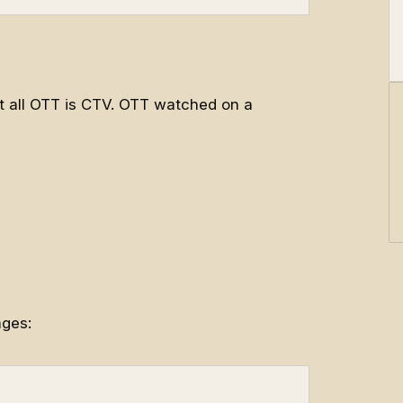
ot all OTT is CTV. OTT watched on a
ages: