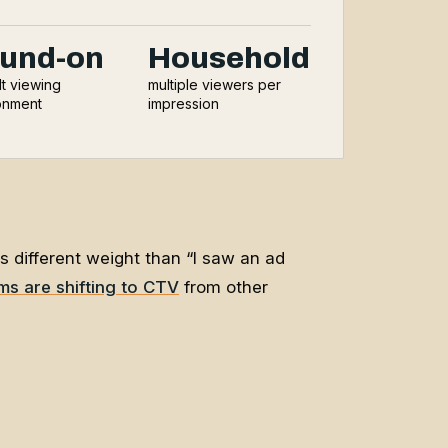
und-on
Household
lt viewing
multiple viewers per
onment
impression
as different weight than “I saw an ad
rms are shifting to CTV
from other