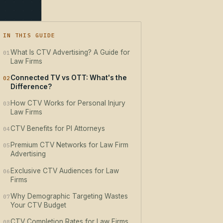
IN THIS GUIDE
What Is CTV Advertising? A Guide for
01
Law Firms
Connected TV vs OTT: What's the
02
Difference?
How CTV Works for Personal Injury
03
Law Firms
CTV Benefits for PI Attorneys
04
Premium CTV Networks for Law Firm
05
Advertising
Exclusive CTV Audiences for Law
06
Firms
Why Demographic Targeting Wastes
07
Your CTV Budget
CTV Completion Rates for Law Firms
08