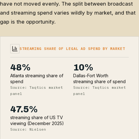
have not moved evenly. The split between broadcast
and streaming spend varies wildly by market, and that
gap is the opportunity.
STREAMING SHARE OF LEGAL AD SPEND BY MARKET
48%
10%
Atlanta streaming share of
Dallas-Fort Worth
spend
streaming share of spend
Source: Taqtics market
Source: Taqtics market
panel
panel
47.5%
streaming share of US TV
viewing (December 2025)
Source: Nielsen