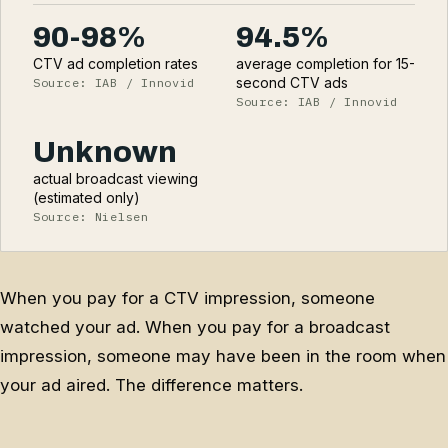
90-98%
94.5%
CTV ad completion rates
average completion for 15-
second CTV ads
Source: IAB / Innovid
Source: IAB / Innovid
Unknown
actual broadcast viewing
(estimated only)
Source: Nielsen
When you pay for a CTV impression, someone
watched your ad. When you pay for a broadcast
impression, someone may have been in the room when
your ad aired. The difference matters.