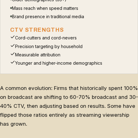
Mass reach when speed matters
Brand presence in traditional media
CTV STRENGTHS
Cord-cutters and cord-nevers
Precision targeting by household
Measurable attribution
Younger and higher-income demographics
A common evolution: Firms that historically spent 100%
on broadcast are shifting to 60-70% broadcast and 30-
40% CTV, then adjusting based on results. Some have
flipped those ratios entirely as streaming viewership
has grown.