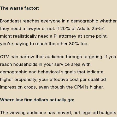
The waste factor:
Broadcast reaches everyone in a demographic whether
they need a lawyer or not. If 20% of Adults 25-54
might realistically need a PI attorney at some point,
you’re paying to reach the other 80% too.
CTV can narrow that audience through targeting. If you
reach households in your service area with
demographic and behavioral signals that indicate
higher propensity, your effective cost per qualified
impression drops, even though the CPM is higher.
Where law firm dollars actually go:
The viewing audience has moved, but legal ad budgets