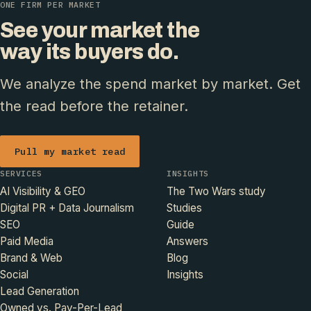
ONE FIRM PER MARKET
See your market the
way its buyers do.
We analyze the spend market by market. Get
the read before the retainer.
Pull my market read
SERVICES
INSIGHTS
AI Visibility & GEO
The Two Wars study
Digital PR + Data Journalism
Studies
SEO
Guide
Paid Media
Answers
Brand & Web
Blog
Social
Insights
Lead Generation
Owned vs. Pay-Per-Lead