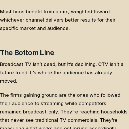
Most firms benefit from a mix, weighted toward
whichever channel delivers better results for their
specific market and audience.
The Bottom Line
Broadcast TV isn’t dead, but it’s declining. CTV isn’t a
future trend. It’s where the audience has already
moved.
The firms gaining ground are the ones who followed
their audience to streaming while competitors
remained broadcast-only. They’re reaching households
that never see traditional TV commercials. They’re
measuring what works and optimizing accordingly.