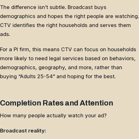
The difference isn’t subtle. Broadcast buys
demographics and hopes the right people are watching.
CTV identifies the right households and serves them
ads.
For a PI firm, this means CTV can focus on households
more likely to need legal services based on behaviors,
demographics, geography, and more, rather than
buying “Adults 25-54” and hoping for the best.
Completion Rates and Attention
How many people actually watch your ad?
Broadcast reality: