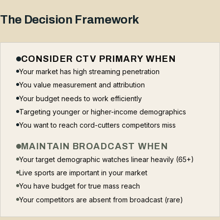
The Decision Framework
CONSIDER CTV PRIMARY WHEN
Your market has high streaming penetration
You value measurement and attribution
Your budget needs to work efficiently
Targeting younger or higher-income demographics
You want to reach cord-cutters competitors miss
MAINTAIN BROADCAST WHEN
Your target demographic watches linear heavily (65+)
Live sports are important in your market
You have budget for true mass reach
Your competitors are absent from broadcast (rare)