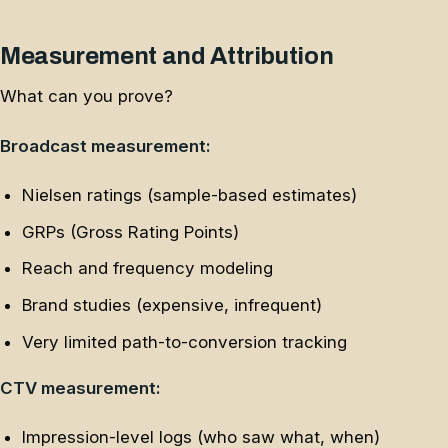
Measurement and Attribution
What can you prove?
Broadcast measurement:
Nielsen ratings (sample-based estimates)
GRPs (Gross Rating Points)
Reach and frequency modeling
Brand studies (expensive, infrequent)
Very limited path-to-conversion tracking
CTV measurement:
Impression-level logs (who saw what, when)