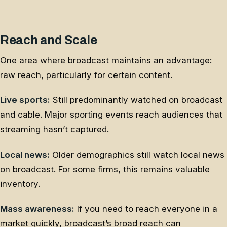
Reach and Scale
One area where broadcast maintains an advantage:
raw reach, particularly for certain content.
Live sports:
Still predominantly watched on broadcast
and cable. Major sporting events reach audiences that
streaming hasn’t captured.
Local news:
Older demographics still watch local news
on broadcast. For some firms, this remains valuable
inventory.
Mass awareness:
If you need to reach everyone in a
market quickly, broadcast’s broad reach can