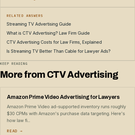
RELATED ANSWERS
Streaming TV Advertising Guide
What is CTV Advertising? Law Firm Guide
CTV Advertising Costs for Law Firms, Explained
Is Streaming TV Better Than Cable for Lawyer Ads?
KEEP READING
More from CTV Advertising
Amazon Prime Video Advertising for Lawyers
Amazon Prime Video ad-supported inventory runs roughly
$30 CPMs with Amazon's purchase data targeting. Here's
how law fi...
READ →