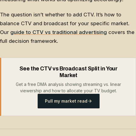
The question isn’t whether to add CTV. It’s how to
balance CTV and broadcast for your specific market.
Our
guide to CTV vs traditional advertising
covers the
full decision framework.
See the CTV vs Broadcast Split in Your
Market
Get a free DMA analysis showing streaming vs. linear
viewership and how to allocate your TV budget.
Pull my market read