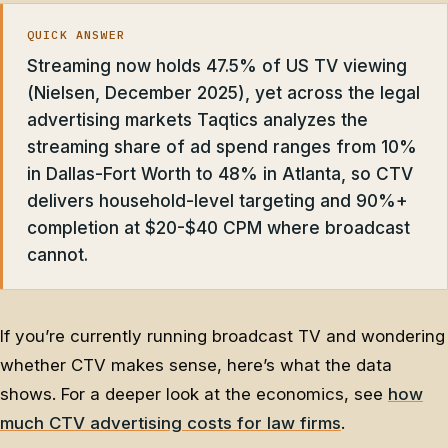
QUICK ANSWER
Streaming now holds 47.5% of US TV viewing
(Nielsen, December 2025), yet across the legal
advertising markets Taqtics analyzes the
streaming share of ad spend ranges from 10%
in Dallas-Fort Worth to 48% in Atlanta, so CTV
delivers household-level targeting and 90%+
completion at $20-$40 CPM where broadcast
cannot.
If you’re currently running broadcast TV and wondering
whether CTV makes sense, here’s what the data
shows. For a deeper look at the economics, see
how
much CTV advertising costs for law firms
.