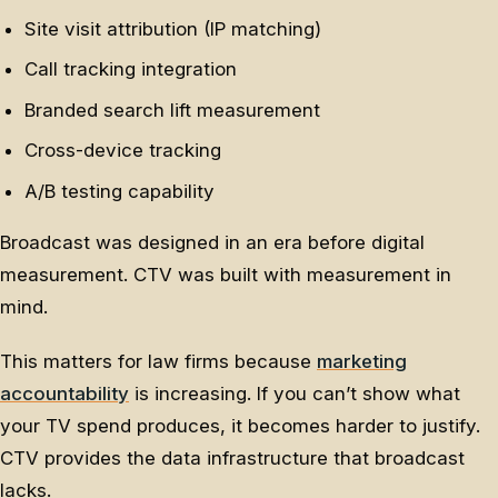
Site visit attribution (IP matching)
Call tracking integration
Branded search lift measurement
Cross-device tracking
A/B testing capability
Broadcast was designed in an era before digital
measurement. CTV was built with measurement in
mind.
This matters for law firms because
marketing
accountability
is increasing. If you can’t show what
your TV spend produces, it becomes harder to justify.
CTV provides the data infrastructure that broadcast
lacks.