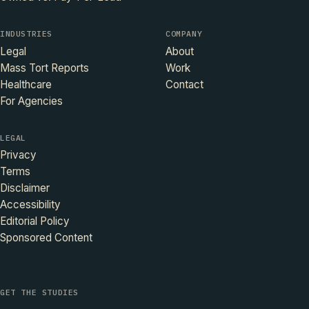
INDUSTRIES
COMPANY
Legal
About
Mass Tort Reports
Work
Healthcare
Contact
For Agencies
LEGAL
Privacy
Terms
Disclaimer
Accessibility
Editorial Policy
Sponsored Content
GET THE STUDIES