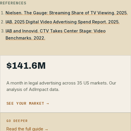
REFERENCES
Nielsen. The Gauge: Streaming Share of TV Viewing. 2025.
IAB. 2025 Digital Video Advertising Spend Report. 2025.
IAB and Innovid. CTV Takes Center Stage: Video
Benchmarks. 2022.
$141.6M
A month in legal advertising across 35 US markets. Our
analysis of AdImpact data.
SEE YOUR MARKET →
GO DEEPER
Read the full guide →