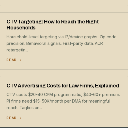
CTV Targeting: How to Reach the Right
Households
Household-level targeting via IP/device graphs. Zip code
precision. Behavioral signals. First-party data. ACR
retargetin...
READ →
CTV Advertising Costs for Law Firms, Explained
CTV costs $20-40 CPM programmatic, $40-60+ premium.
PI firms need $15-50K/month per DMA for meaningful
reach. Taqtics an...
READ →