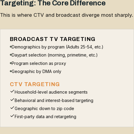
Targeting: The Core Difference
This is where CTV and broadcast diverge most sharply.
BROADCAST TV TARGETING
Demographics by program (Adults 25-54, etc.)
Daypart selection (morning, primetime, etc.)
Program selection as proxy
Geographic by DMA only
CTV TARGETING
Household-level audience segments
Behavioral and interest-based targeting
Geographic down to zip code
First-party data and retargeting