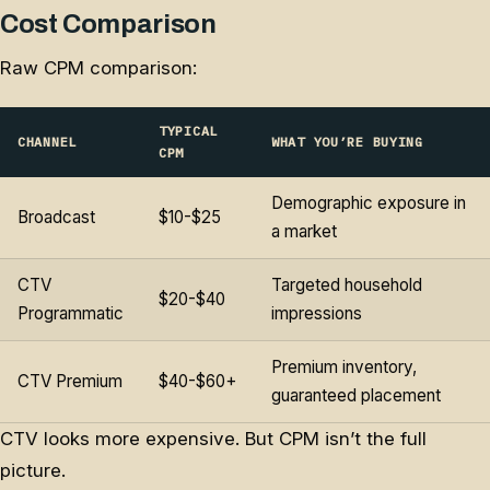
Cost Comparison
Raw CPM comparison:
TYPICAL
CHANNEL
WHAT YOU’RE BUYING
CPM
Demographic exposure in
Broadcast
$10-$25
a market
CTV
Targeted household
$20-$40
Programmatic
impressions
Premium inventory,
CTV Premium
$40-$60+
guaranteed placement
CTV looks more expensive. But CPM isn’t the full
picture.