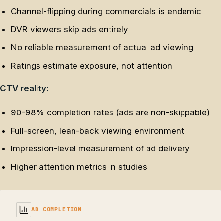
Channel-flipping during commercials is endemic
DVR viewers skip ads entirely
No reliable measurement of actual ad viewing
Ratings estimate exposure, not attention
CTV reality:
90-98% completion rates (ads are non-skippable)
Full-screen, lean-back viewing environment
Impression-level measurement of ad delivery
Higher attention metrics in studies
AD COMPLETION