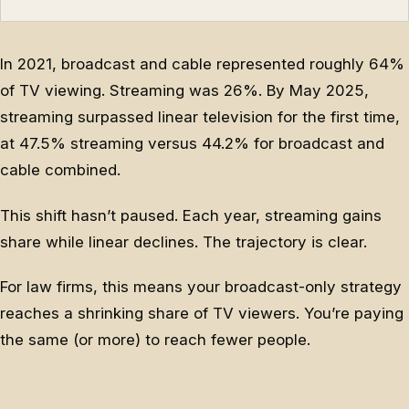
In 2021, broadcast and cable represented roughly 64%
of TV viewing. Streaming was 26%. By May 2025,
streaming surpassed linear television for the first time,
at 47.5% streaming versus 44.2% for broadcast and
cable combined.
This shift hasn’t paused. Each year, streaming gains
share while linear declines. The trajectory is clear.
For law firms, this means your broadcast-only strategy
reaches a shrinking share of TV viewers. You’re paying
the same (or more) to reach fewer people.