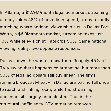
In Atlanta, a $12.9M/month legal ad market, streaming
already takes 48% of advertiser spend, almost exactly
matching where national viewership sits. In Dallas-Fort
Worth, a $6.9M/month market, streaming takes just
10% while television still absorbs 56%. Same national
viewing reality, two opposite responses.
Dallas shows the waste in raw form. Roughly 45% of
TV viewing there happens on streaming, but more than
90% of legal ad dollars still buy linear. The firms
running broadcast-heavy in Dallas are paying full price
to reach a shrinking room, while the streaming
audience sits largely uncontested. That is the
structural inefficiency CTV targeting removes.