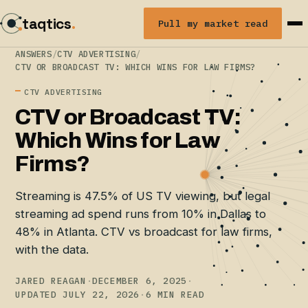
taqtics
.
Pull my market read
ANSWERS
/
CTV ADVERTISING
/
CTV OR BROADCAST TV: WHICH WINS FOR LAW FIRMS?
CTV ADVERTISING
CTV or Broadcast TV:
Which Wins for Law
Firms?
Streaming is 47.5% of US TV viewing, but legal
streaming ad spend runs from 10% in Dallas to
48% in Atlanta. CTV vs broadcast for law firms,
with the data.
JARED REAGAN
·
DECEMBER 6, 2025
·
UPDATED JULY 22, 2026
·
6 MIN READ