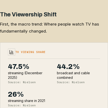
The Viewership Shift
First, the macro trend: Where people watch TV has
fundamentally changed.
TV VIEWING SHARE
47.5%
44.2%
streaming (December
broadcast and cable
2025)
combined
Source: Nielsen
Source: Nielsen
26%
streaming share in 2021
Source: Nielsen