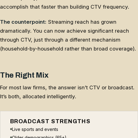
accomplish that faster than building CTV frequency.
The counterpoint:
Streaming reach has grown
dramatically. You can now achieve significant reach
through CTV, just through a different mechanism
(household-by-household rather than broad coverage).
The Right Mix
For most law firms, the answer isn’t CTV or broadcast.
It’s both, allocated intelligently.
BROADCAST STRENGTHS
Live sports and events
Older demographics (65+)