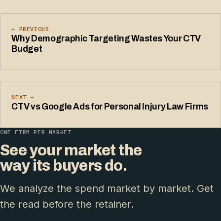
← PREVIOUS
Why Demographic Targeting Wastes Your CTV
Budget
NEXT →
CTV vs Google Ads for Personal Injury Law Firms
ONE FIRM PER MARKET
See your market the
way its buyers do.
We analyze the spend market by market. Get
the read before the retainer.