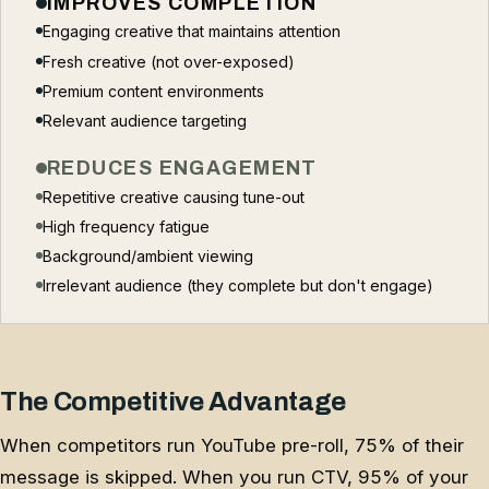
IMPROVES COMPLETION
Engaging creative that maintains attention
Fresh creative (not over-exposed)
Premium content environments
Relevant audience targeting
REDUCES ENGAGEMENT
Repetitive creative causing tune-out
High frequency fatigue
Background/ambient viewing
Irrelevant audience (they complete but don't engage)
The Competitive Advantage
When competitors run YouTube pre-roll, 75% of their
message is skipped. When you run CTV, 95% of your