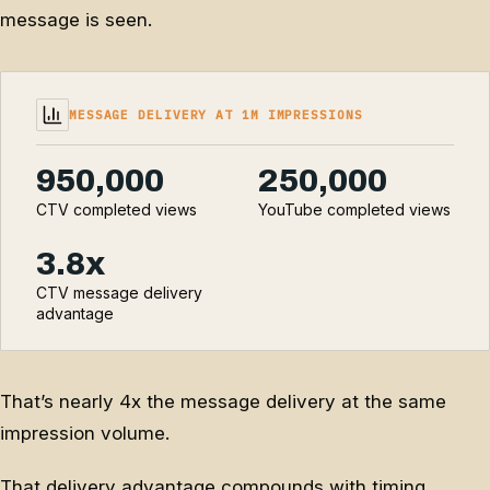
message is seen.
MESSAGE DELIVERY AT 1M IMPRESSIONS
950,000
250,000
CTV completed views
YouTube completed views
3.8x
CTV message delivery
advantage
That’s nearly 4x the message delivery at the same
impression volume.
That delivery advantage compounds with timing.