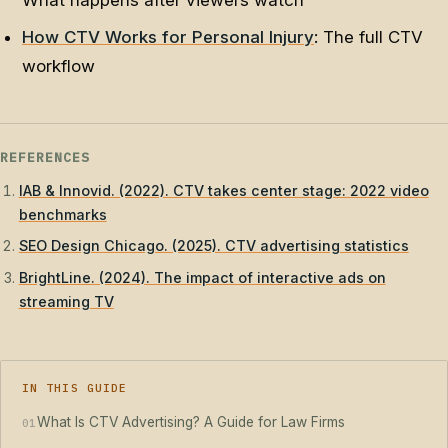
What happens after viewers watch
How CTV Works for Personal Injury
: The full CTV
workflow
REFERENCES
IAB & Innovid. (2022). CTV takes center stage: 2022 video
benchmarks
SEO Design Chicago. (2025). CTV advertising statistics
BrightLine. (2024). The impact of interactive ads on
streaming TV
IN THIS GUIDE
What Is CTV Advertising? A Guide for Law Firms
01