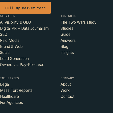
Pull my market read
SERVICES
INSIGHTS
AI Visibility & GEO
The Two Wars study
Digital PR + Data Journalism
Studies
SEO
Guide
Paid Media
Answers
Brand & Web
Blog
Social
Insights
Lead Generation
Owned vs. Pay-Per-Lead
INDUSTRIES
COMPANY
Legal
About
Mass Tort Reports
Work
Healthcare
Contact
For Agencies