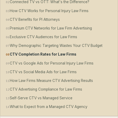
Connected TV vs OTT: What's the Difference?
02
How CTV Works for Personal Injury Law Firms
03
CTV Benefits for PI Attorneys
04
Premium CTV Networks for Law Firm Advertising
05
Exclusive CTV Audiences for Law Firms
06
Why Demographic Targeting Wastes Your CTV Budget
07
CTV Completion Rates for Law Firms
08
CTV vs Google Ads for Personal Injury Law Firms
09
CTV vs Social Media Ads for Law Firms
10
How Law Firms Measure CTV Advertising Results
11
CTV Advertising Compliance for Law Firms
12
Self-Serve CTV vs Managed Service
13
What to Expect from a Managed CTV Agency
14