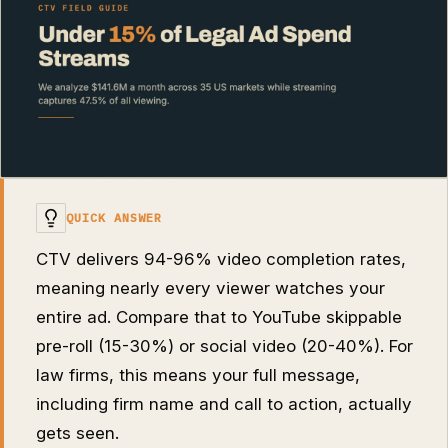
QUICK ANSWER
CTV delivers 94-96% video completion rates,
meaning nearly every viewer watches your
entire ad. Compare that to YouTube skippable
pre-roll (15-30%) or social video (20-40%). For
law firms, this means your full message,
including firm name and call to action, actually
gets seen.