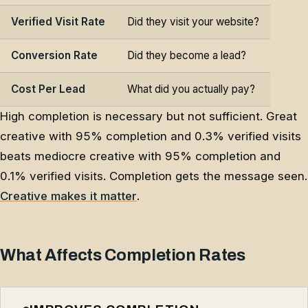
Verified Visit Rate
Did they visit your website?
Conversion Rate
Did they become a lead?
Cost Per Lead
What did you actually pay?
High completion is necessary but not sufficient. Great
creative with 95% completion and 0.3% verified visits
beats mediocre creative with 95% completion and
0.1% verified visits. Completion gets the message seen.
Creative makes it matter
.
What Affects Completion Rates