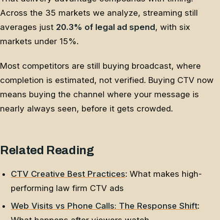
Across the 35 markets we analyze, streaming still
averages just
20.3% of legal ad spend
, with six
markets under 15%.
Most competitors are still buying broadcast, where
completion is estimated, not verified. Buying CTV now
means buying the channel where your message is
nearly always seen, before it gets crowded.
Related Reading
CTV Creative Best Practices
: What makes high-
performing law firm CTV ads
Web Visits vs Phone Calls: The Response Shift
: