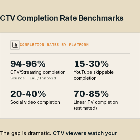
CTV Completion Rate Benchmarks
COMPLETION RATES BY PLATFORM
94-96%
15-30%
CTV/Streaming completion
YouTube skippable
completion
Source: IAB/Innovid
20-40%
70-85%
Social video completion
Linear TV completion
(estimated)
The gap is dramatic.
CTV viewers watch your