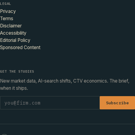
LEGAL
Privacy
Terms
Disclaimer
Accessibility
Editorial Policy
Sponsored Content
GET THE STUDIES
New market data, AI-search shifts, CTV economics. The brief,
when it ships.
Subscribe