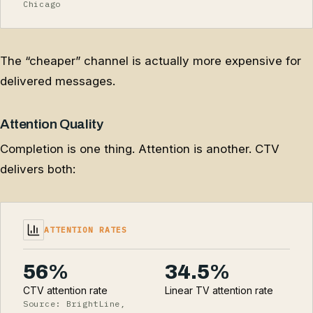
Chicago
The “cheaper” channel is actually more expensive for
delivered messages.
Attention Quality
Completion is one thing. Attention is another. CTV
delivers both:
ATTENTION RATES
56%
34.5%
CTV attention rate
Linear TV attention rate
Source: BrightLine,