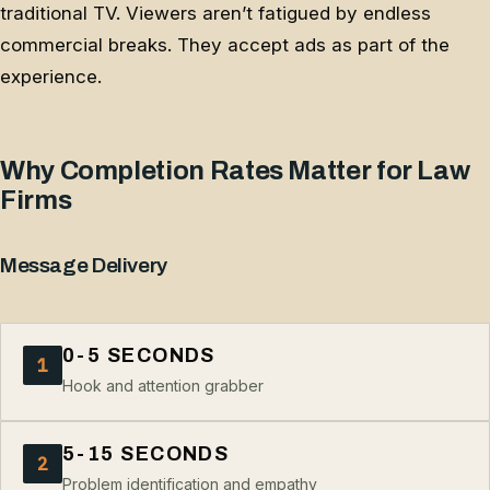
traditional TV. Viewers aren’t fatigued by endless
commercial breaks. They accept ads as part of the
experience.
Why Completion Rates Matter for Law
Firms
Message Delivery
0-5 SECONDS
1
Hook and attention grabber
5-15 SECONDS
2
Problem identification and empathy