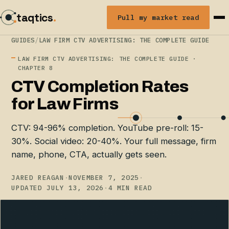
taqtics
.
Pull my market read
GUIDES
/
LAW FIRM CTV ADVERTISING: THE COMPLETE GUIDE
LAW FIRM CTV ADVERTISING: THE COMPLETE GUIDE ·
CHAPTER 8
CTV Completion Rates
for Law Firms
CTV: 94-96% completion. YouTube pre-roll: 15-
30%. Social video: 20-40%. Your full message, firm
name, phone, CTA, actually gets seen.
JARED REAGAN
·
NOVEMBER 7, 2025
·
UPDATED JULY 13, 2026
·
4 MIN READ