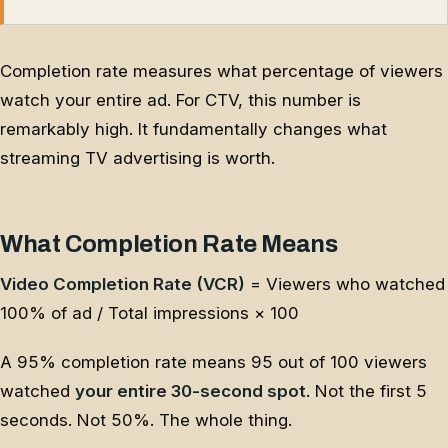
Completion rate measures what percentage of viewers
watch your entire ad. For CTV, this number is
remarkably high. It fundamentally changes what
streaming TV advertising is worth.
What Completion Rate Means
Video Completion Rate (VCR)
= Viewers who watched
100% of ad / Total impressions × 100
A 95% completion rate means 95 out of 100 viewers
watched
your entire 30-second spot
. Not the first 5
seconds. Not 50%. The whole thing.