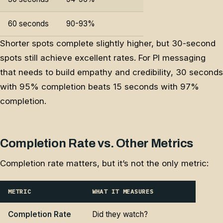
60 seconds
90-93%
Shorter spots complete slightly higher, but 30-second
spots still achieve excellent rates. For PI messaging
that needs to build empathy and credibility, 30 seconds
with 95% completion beats 15 seconds with 97%
completion.
Completion Rate vs. Other Metrics
Completion rate matters, but it’s not the only metric:
METRIC
WHAT IT MEASURES
Completion Rate
Did they watch?