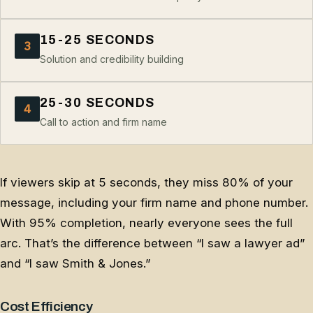
15-25 SECONDS
3
Solution and credibility building
25-30 SECONDS
4
Call to action and firm name
If viewers skip at 5 seconds, they miss 80% of your
message, including your firm name and phone number.
With 95% completion, nearly everyone sees the full
arc. That’s the difference between “I saw a lawyer ad”
and “I saw Smith & Jones.”
Cost Efficiency