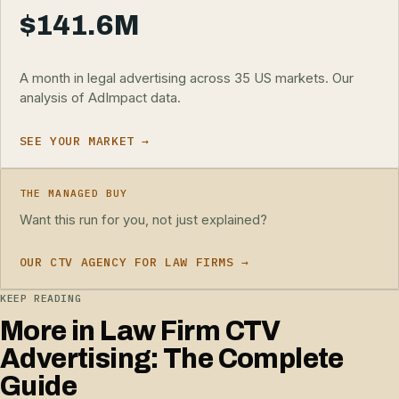
$141.6M
A month in legal advertising across 35 US markets. Our
analysis of AdImpact data.
SEE YOUR MARKET →
THE MANAGED BUY
Want this run for you, not just explained?
OUR CTV AGENCY FOR LAW FIRMS →
KEEP READING
More in Law Firm CTV
Advertising: The Complete
Guide