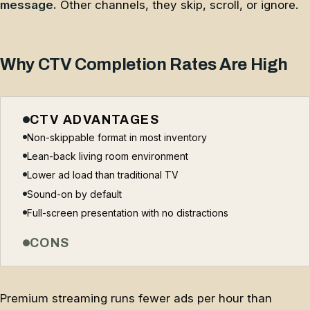
message.
Other channels, they skip, scroll, or ignore.
Why CTV Completion Rates Are High
CTV ADVANTAGES
Non-skippable format in most inventory
Lean-back living room environment
Lower ad load than traditional TV
Sound-on by default
Full-screen presentation with no distractions
CONS
Premium streaming runs fewer ads per hour than