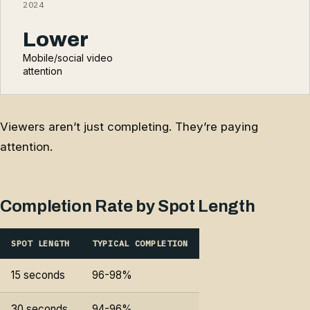
2024
Lower
Mobile/social video
attention
Viewers aren’t just completing. They’re paying
attention.
Completion Rate by Spot Length
SPOT LENGTH
TYPICAL COMPLETION
15 seconds
96-98%
30 seconds
94-96%