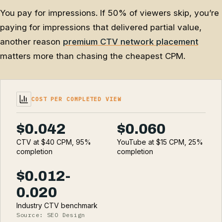
You pay for impressions. If 50% of viewers skip, you’re
paying for impressions that delivered partial value,
another reason
premium CTV network placement
matters more than chasing the cheapest CPM.
COST PER COMPLETED VIEW
$0.042
$0.060
CTV at $40 CPM, 95%
YouTube at $15 CPM, 25%
completion
completion
$0.012-
0.020
Industry CTV benchmark
Source: SEO Design