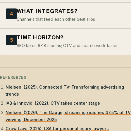
WHAT INTEGRATES?
4
Channels that feed each other beat silos
TIME HORIZON?
5
SEO takes 6-18 months; CTV and search work faster
REFERENCES
Nielsen. (2025). Connected TV: Transforming advertising
trends
IAB & Innovid. (2022). CTV takes center stage
Nielsen. (2026). The Gauge, streaming reaches 47.5% of TV
viewing, December 2025
Grow Law. (2025). LSA for personal injury lawyers