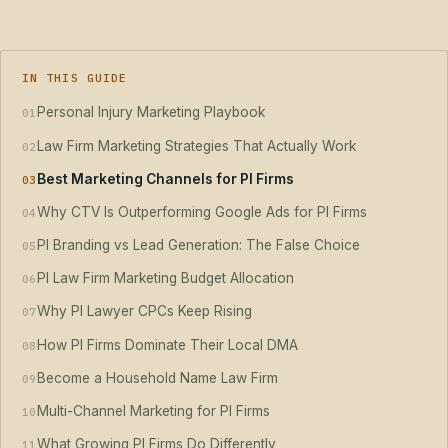
IN THIS GUIDE
Personal Injury Marketing Playbook
01
Law Firm Marketing Strategies That Actually Work
02
Best Marketing Channels for PI Firms
03
Why CTV Is Outperforming Google Ads for PI Firms
04
PI Branding vs Lead Generation: The False Choice
05
PI Law Firm Marketing Budget Allocation
06
Why PI Lawyer CPCs Keep Rising
07
How PI Firms Dominate Their Local DMA
08
Become a Household Name Law Firm
09
Multi-Channel Marketing for PI Firms
10
What Growing PI Firms Do Differently
11