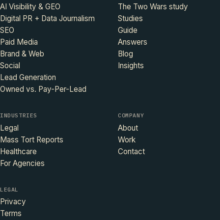
AI Visibility & GEO
The Two Wars study
Digital PR + Data Journalism
Studies
SEO
Guide
Paid Media
Answers
Brand & Web
Blog
Social
Insights
Lead Generation
Owned vs. Pay-Per-Lead
INDUSTRIES
COMPANY
Legal
About
Mass Tort Reports
Work
Healthcare
Contact
For Agencies
LEGAL
Privacy
Terms