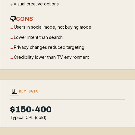
Visual creative options
+
CONS
Users in social mode, not buying mode
−
Lower intent than search
−
Privacy changes reduced targeting
−
Credibility lower than TV environment
−
KEY DATA
$150-400
Typical CPL (cold)