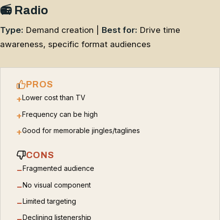
📻 Radio
Type:
Demand creation |
Best for:
Drive time
awareness, specific format audiences
PROS
Lower cost than TV
+
Frequency can be high
+
Good for memorable jingles/taglines
+
CONS
Fragmented audience
−
No visual component
−
Limited targeting
−
Declining listenership
−