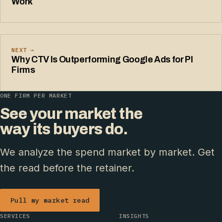
Work
NEXT →
Why CTV Is Outperforming Google Ads for PI
Firms
ONE FIRM PER MARKET
See your market the
way its buyers do.
We analyze the spend market by market. Get
the read before the retainer.
Pull my market read
SERVICES
INSIGHTS