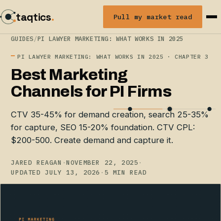
taqtics
.
Pull my market read
GUIDES
/
PI LAWYER MARKETING: WHAT WORKS IN 2025
PI LAWYER MARKETING: WHAT WORKS IN 2025 · CHAPTER 3
Best Marketing
Channels for PI Firms
CTV 35-45% for demand creation, search 25-35%
for capture, SEO 15-20% foundation. CTV CPL:
$200-500. Create demand and capture it.
JARED REAGAN
·
NOVEMBER 22, 2025
·
UPDATED JULY 13, 2026
·
5 MIN READ