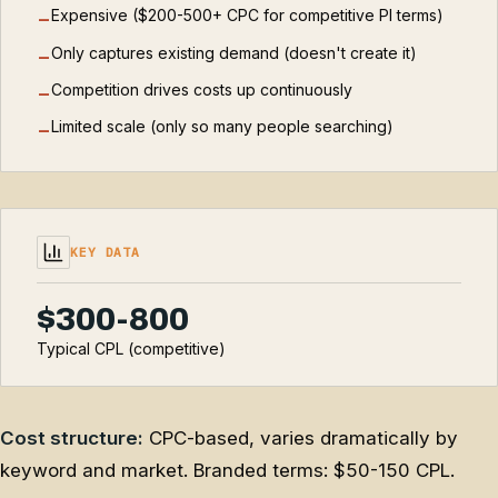
Expensive ($200-500+ CPC for competitive PI terms)
−
Only captures existing demand (doesn't create it)
−
Competition drives costs up continuously
−
Limited scale (only so many people searching)
−
KEY DATA
$300-800
Typical CPL (competitive)
Cost structure:
CPC-based, varies dramatically by
keyword and market. Branded terms: $50-150 CPL.