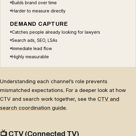
Builds brand over time
Harder to measure directly
DEMAND CAPTURE
Catches people already looking for lawyers
Search ads, SEO, LSAs
Immediate lead flow
Highly measurable
Understanding each channel’s role prevents
mismatched expectations. For a deeper look at how
CTV and search work together, see the
CTV and
search coordination guide
.
📺 CTV (Connected TV)