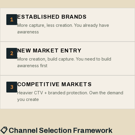
ESTABLISHED BRANDS
1
More capture, less creation. You already have
awareness
NEW MARKET ENTRY
2
More creation, build capture. You need to build
awareness first
COMPETITIVE MARKETS
3
Heavier CTV + branded protection. Own the demand
you create
📋 Channel Selection Framework