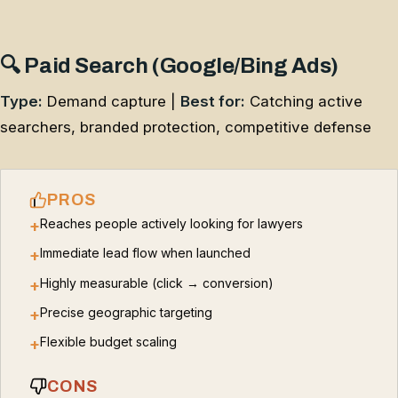
🔍 Paid Search (Google/Bing Ads)
Type:
Demand capture |
Best for:
Catching active
searchers, branded protection, competitive defense
PROS
Reaches people actively looking for lawyers
+
Immediate lead flow when launched
+
Highly measurable (click → conversion)
+
Precise geographic targeting
+
Flexible budget scaling
+
CONS