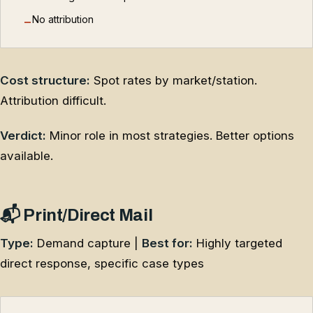
No attribution
−
Cost structure:
Spot rates by market/station.
Attribution difficult.
Verdict:
Minor role in most strategies. Better options
available.
📬 Print/Direct Mail
Type:
Demand capture |
Best for:
Highly targeted
direct response, specific case types