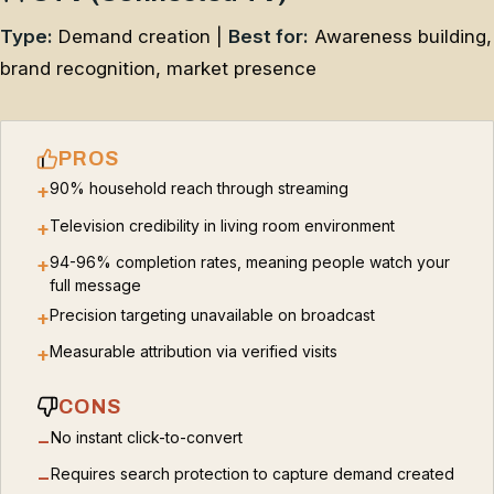
Type:
Demand creation |
Best for:
Awareness building,
brand recognition, market presence
PROS
90% household reach through streaming
+
Television credibility in living room environment
+
94-96% completion rates, meaning people watch your
+
full message
Precision targeting unavailable on broadcast
+
Measurable attribution via verified visits
+
CONS
No instant click-to-convert
−
Requires search protection to capture demand created
−