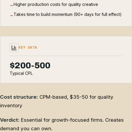
Higher production costs for quality creative
−
Takes time to build momentum (90+ days for full effect)
−
KEY DATA
$200-500
Typical CPL
Cost structure:
CPM-based, $35-50 for quality
inventory
Verdict:
Essential for growth-focused firms. Creates
demand you can own.