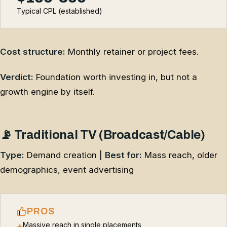
Typical CPL (established)
Cost structure:
Monthly retainer or project fees.
Verdict:
Foundation worth investing in, but not a
growth engine by itself.
📡 Traditional TV (Broadcast/Cable)
Type:
Demand creation |
Best for:
Mass reach, older
demographics, event advertising
PROS
Massive reach in single placements
+