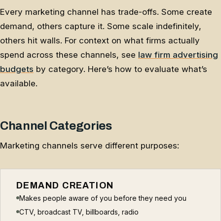
Every marketing channel has trade-offs. Some create
demand, others capture it. Some scale indefinitely,
others hit walls. For context on what firms actually
spend across these channels, see
law firm advertising
budgets
by category. Here’s how to evaluate what’s
available.
Channel Categories
Marketing channels serve different purposes:
DEMAND CREATION
Makes people aware of you before they need you
CTV, broadcast TV, billboards, radio