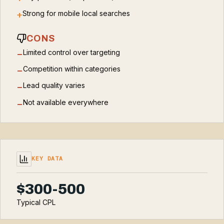
Strong for mobile local searches
+
CONS
Limited control over targeting
−
Competition within categories
−
Lead quality varies
−
Not available everywhere
−
KEY DATA
$300-500
Typical CPL