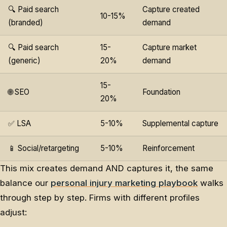
🔍 Paid search
Capture created
10-15%
(branded)
demand
🔍 Paid search
15-
Capture market
(generic)
20%
demand
15-
🌐 SEO
Foundation
20%
✅ LSA
5-10%
Supplemental capture
📱 Social/retargeting
5-10%
Reinforcement
This mix creates demand AND captures it, the same
balance our
personal injury marketing playbook
walks
through step by step. Firms with different profiles
adjust: