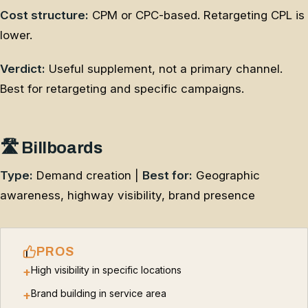
Cost structure:
CPM or CPC-based. Retargeting CPL is
lower.
Verdict:
Useful supplement, not a primary channel.
Best for retargeting and specific campaigns.
🛣️ Billboards
Type:
Demand creation |
Best for:
Geographic
awareness, highway visibility, brand presence
PROS
High visibility in specific locations
+
Brand building in service area
+