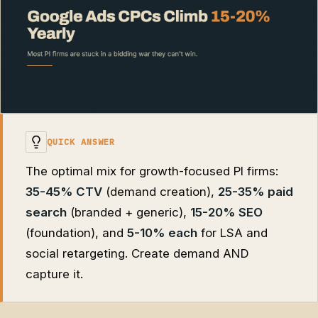
QUICK ANSWER
The optimal mix for growth-focused PI firms:
35-45% CTV
(demand creation),
25-35% paid
search
(branded + generic),
15-20% SEO
(foundation), and
5-10% each
for LSA and
social retargeting. Create demand AND
capture it.