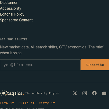
Disclaimer
Accessibility
Editorial Policy
Sponsored Content
GET THE STUDIES
New market data, AI-search shifts, CTV economics. The brief,
when it ships.
Subscribe
taqtics
.
The Authority Engine
Earn it. Build it. Carry it.