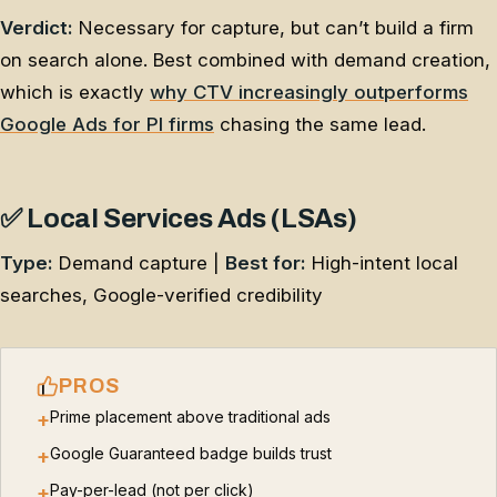
Verdict:
Necessary for capture, but can’t build a firm
on search alone. Best combined with demand creation,
which is exactly
why CTV increasingly outperforms
Google Ads for PI firms
chasing the same lead.
✅ Local Services Ads (LSAs)
Type:
Demand capture |
Best for:
High-intent local
searches, Google-verified credibility
PROS
Prime placement above traditional ads
+
Google Guaranteed badge builds trust
+
Pay-per-lead (not per click)
+