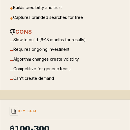
Builds credibility and trust
+
Captures branded searches for free
+
CONS
Slow to build (6-18 months for results)
−
Requires ongoing investment
−
Algorithm changes create volatility
−
Competitive for generic terms
−
Can't create demand
−
KEY DATA
$100-300