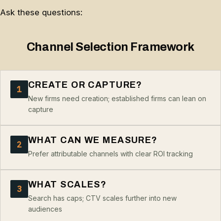
Ask these questions:
Channel Selection Framework
CREATE OR CAPTURE?
1
New firms need creation; established firms can lean on
capture
WHAT CAN WE MEASURE?
2
Prefer attributable channels with clear ROI tracking
WHAT SCALES?
3
Search has caps; CTV scales further into new
audiences