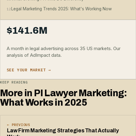
Legal Marketing Trends 2025: What's Working Now
12
$141.6M
A month in legal advertising across 35 US markets. Our
analysis of AdImpact data.
SEE YOUR MARKET →
KEEP READING
More in PI Lawyer Marketing:
What Works in 2025
← PREVIOUS
Law Firm Marketing Strategies That Actually