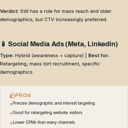
Verdict:
Still has a role for mass reach and older
demographics, but CTV increasingly preferred.
📱 Social Media Ads (Meta, LinkedIn)
Type:
Hybrid (awareness + capture) |
Best for:
Retargeting, mass tort recruitment, specific
demographics
PROS
Precise demographic and interest targeting
+
Good for retargeting website visitors
+
Lower CPMs than many channels
+