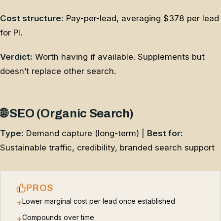
Cost structure:
Pay-per-lead, averaging $378 per lead
for PI.
Verdict:
Worth having if available. Supplements but
doesn’t replace other search.
🌐 SEO (Organic Search)
Type:
Demand capture (long-term) |
Best for:
Sustainable traffic, credibility, branded search support
PROS
Lower marginal cost per lead once established
+
Compounds over time
+