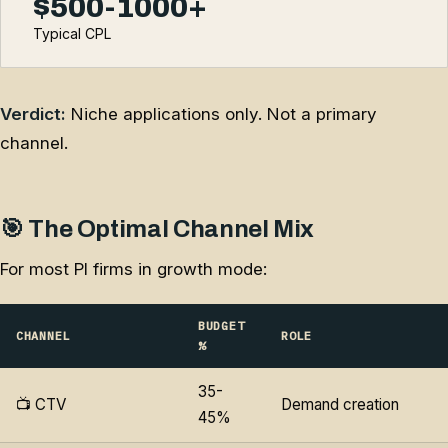
$500-1000+
Typical CPL
Verdict:
Niche applications only. Not a primary
channel.
🎯 The Optimal Channel Mix
For most PI firms in growth mode:
BUDGET
CHANNEL
ROLE
%
35-
📺 CTV
Demand creation
45%