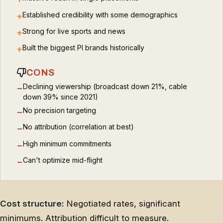
Established credibility with some demographics
+
Strong for live sports and news
+
Built the biggest PI brands historically
+
CONS
Declining viewership (broadcast down 21%, cable
−
down 39% since 2021)
No precision targeting
−
No attribution (correlation at best)
−
High minimum commitments
−
Can't optimize mid-flight
−
Cost structure:
Negotiated rates, significant
minimums. Attribution difficult to measure.