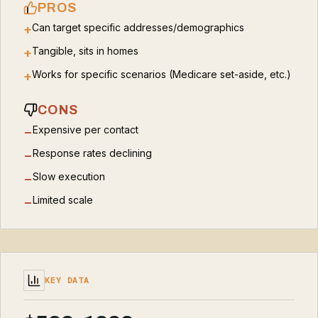
PROS
Can target specific addresses/demographics
+
Tangible, sits in homes
+
Works for specific scenarios (Medicare set-aside, etc.)
+
CONS
Expensive per contact
−
Response rates declining
−
Slow execution
−
Limited scale
−
KEY DATA