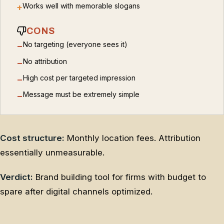
Works well with memorable slogans
+
CONS
No targeting (everyone sees it)
−
No attribution
−
High cost per targeted impression
−
Message must be extremely simple
−
Cost structure:
Monthly location fees. Attribution
essentially unmeasurable.
Verdict:
Brand building tool for firms with budget to
spare after digital channels optimized.