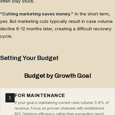
often stay stuck.
“Cutting marketing saves money.”
In the short term,
yes. But marketing cuts typically result in case volume
decline 6-12 months later, creating a difficult recovery
cycle.
Setting Your Budget
Budget by Growth Goal
FOR MAINTENANCE
1
If your goal is maintaining current case volume: 5-8% of
revenue. Focus on proven channels with established
ROI. Optimize efficiency rather than expanding reach.