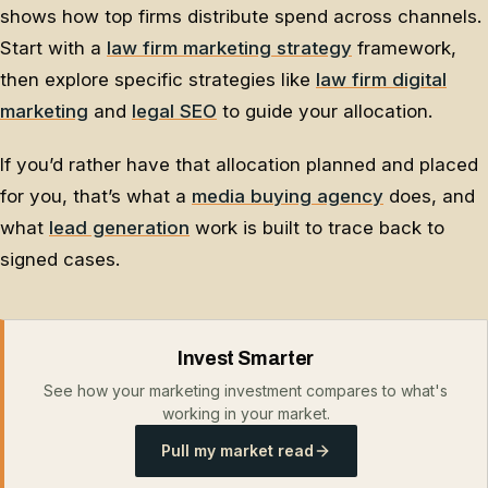
shows how top firms distribute spend across channels.
Start with a
law firm marketing strategy
framework,
then explore specific strategies like
law firm digital
marketing
and
legal SEO
to guide your allocation.
If you’d rather have that allocation planned and placed
for you, that’s what a
media buying agency
does, and
what
lead generation
work is built to trace back to
signed cases.
Invest Smarter
See how your marketing investment compares to what's
working in your market.
Pull my market read