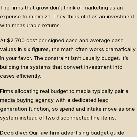
The firms that grow don’t think of marketing as an
expense to minimize. They think of it as an investment
with measurable returns.
At $2,700 cost per signed case and average case
values in six figures, the math often works dramatically
in your favor. The constraint isn’t usually budget. It’s
building the systems that convert investment into
cases efficiently.
Firms allocating real budget to media typically pair a
media buying agency
with a dedicated
lead
generation
function, so spend and intake move as one
system instead of two disconnected line items.
Deep dive:
Our
law firm advertising budget guide