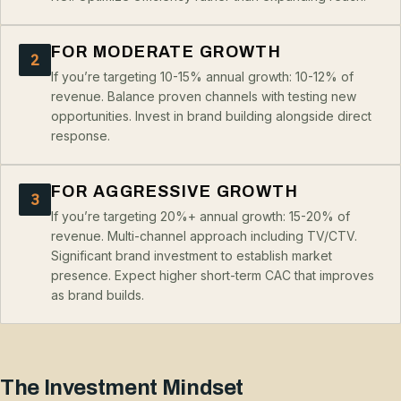
FOR MODERATE GROWTH
2
If you’re targeting 10-15% annual growth: 10-12% of
revenue. Balance proven channels with testing new
opportunities. Invest in brand building alongside direct
response.
FOR AGGRESSIVE GROWTH
3
If you’re targeting 20%+ annual growth: 15-20% of
revenue. Multi-channel approach including TV/CTV.
Significant brand investment to establish market
presence. Expect higher short-term CAC that improves
as brand builds.
The Investment Mindset