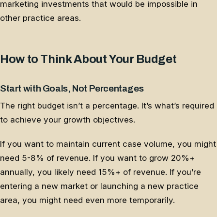
marketing investments that would be impossible in
other practice areas.
How to Think About Your Budget
Start with Goals, Not Percentages
The right budget isn’t a percentage. It’s what’s required
to achieve your growth objectives.
If you want to maintain current case volume, you might
need 5-8% of revenue. If you want to grow 20%+
annually, you likely need 15%+ of revenue. If you’re
entering a new market or launching a new practice
area, you might need even more temporarily.