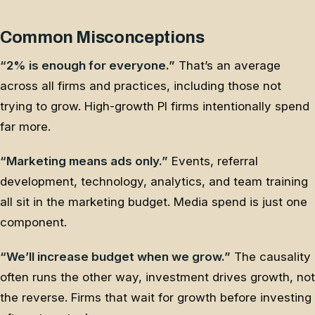
Common Misconceptions
“2% is enough for everyone.”
That’s an average
across all firms and practices, including those not
trying to grow. High-growth PI firms intentionally spend
far more.
“Marketing means ads only.”
Events, referral
development, technology, analytics, and team training
all sit in the marketing budget. Media spend is just one
component.
“We’ll increase budget when we grow.”
The causality
often runs the other way, investment drives growth, not
the reverse. Firms that wait for growth before investing