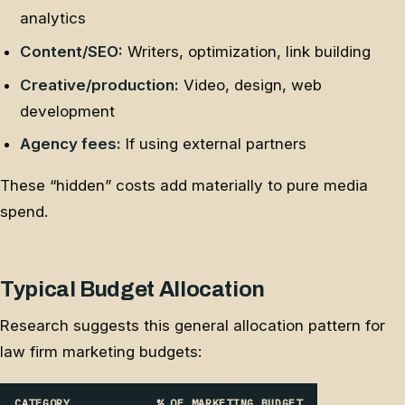
analytics
Content/SEO:
Writers, optimization, link building
Creative/production:
Video, design, web
development
Agency fees:
If using external partners
These “hidden” costs add materially to pure media
spend.
Typical Budget Allocation
Research suggests this general allocation pattern for
law firm marketing budgets:
CATEGORY
% OF MARKETING BUDGET