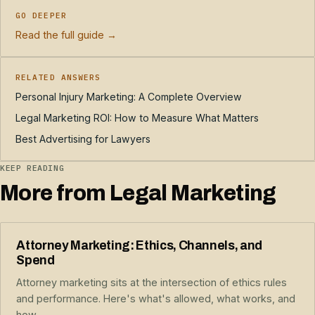
GO DEEPER
Read the full guide →
RELATED ANSWERS
Personal Injury Marketing: A Complete Overview
Legal Marketing ROI: How to Measure What Matters
Best Advertising for Lawyers
KEEP READING
More from Legal Marketing
Attorney Marketing: Ethics, Channels, and
Spend
Attorney marketing sits at the intersection of ethics rules
and performance. Here's what's allowed, what works, and
how...