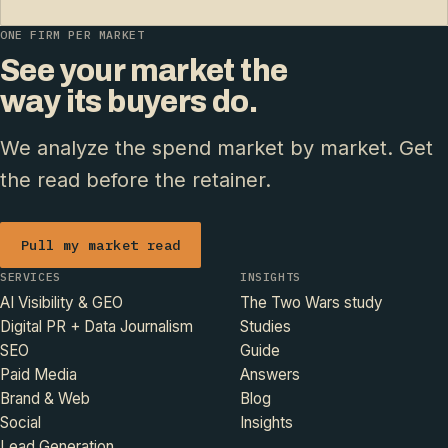
ONE FIRM PER MARKET
See your market the
way its buyers do.
We analyze the spend market by market. Get
the read before the retainer.
Pull my market read
SERVICES
INSIGHTS
AI Visibility & GEO
The Two Wars study
Digital PR + Data Journalism
Studies
SEO
Guide
Paid Media
Answers
Brand & Web
Blog
Social
Insights
Lead Generation