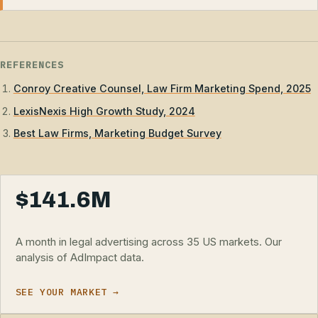
REFERENCES
Conroy Creative Counsel, Law Firm Marketing Spend, 2025
LexisNexis High Growth Study, 2024
Best Law Firms, Marketing Budget Survey
$141.6M
A month in legal advertising across 35 US markets. Our
analysis of AdImpact data.
SEE YOUR MARKET →