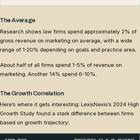
The Average
Research shows law firms spend approximately 2% of
gross revenue on marketing on average, with a wide
range of 1-20% depending on goals and practice area.
About half of all firms spend 1-5% of revenue on
marketing. Another 14% spend 6-10%.
The Growth Correlation
Here’s where it gets interesting: LexisNexis’s 2024 High
Growth Study found a stark difference between firms
based on growth trajectory: