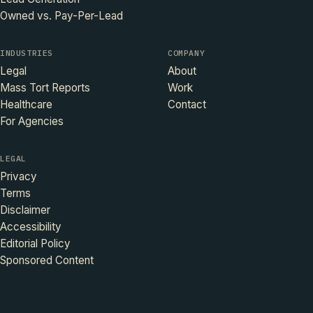
Owned vs. Pay-Per-Lead
INDUSTRIES
COMPANY
Legal
About
Mass Tort Reports
Work
Healthcare
Contact
For Agencies
LEGAL
Privacy
Terms
Disclaimer
Accessibility
Editorial Policy
Sponsored Content