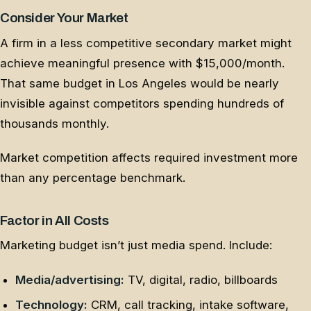
Consider Your Market
A firm in a less competitive secondary market might
achieve meaningful presence with $15,000/month.
That same budget in Los Angeles would be nearly
invisible against competitors spending hundreds of
thousands monthly.
Market competition affects required investment more
than any percentage benchmark.
Factor in All Costs
Marketing budget isn’t just media spend. Include:
Media/advertising:
TV, digital, radio, billboards
Technology:
CRM, call tracking, intake software,