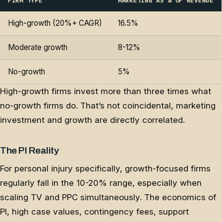
FIRM TYPE
MARKETING AS % OF REVENUE
High-growth (20%+ CAGR)
16.5%
Moderate growth
8-12%
No-growth
5%
High-growth firms invest more than three times what
no-growth firms do. That’s not coincidental, marketing
investment and growth are directly correlated.
The PI Reality
For personal injury specifically, growth-focused firms
regularly fall in the 10-20% range, especially when
scaling TV and PPC simultaneously. The economics of
PI, high case values, contingency fees, support