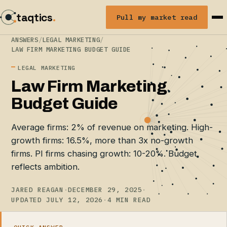
taqtics
.
Pull my market read
ANSWERS
/
LEGAL MARKETING
/
LAW FIRM MARKETING BUDGET GUIDE
LEGAL MARKETING
Law Firm Marketing
Budget Guide
Average firms: 2% of revenue on marketing. High-
growth firms: 16.5%, more than 3x no-growth
firms. PI firms chasing growth: 10-20%. Budget
reflects ambition.
JARED REAGAN
·
DECEMBER 29, 2025
·
UPDATED JULY 12, 2026
·
4 MIN READ