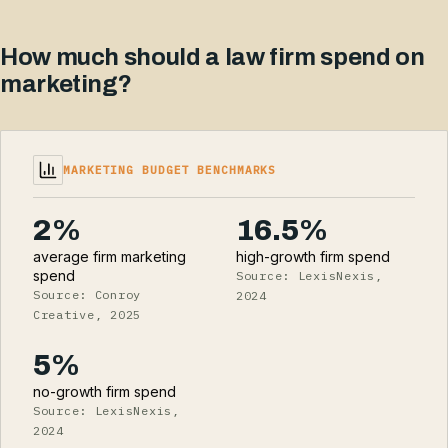
How much should a law firm spend on
marketing?
MARKETING BUDGET BENCHMARKS
2%
16.5%
average firm marketing
high-growth firm spend
spend
Source: LexisNexis,
Source: Conroy
2024
Creative, 2025
5%
no-growth firm spend
Source: LexisNexis,
2024