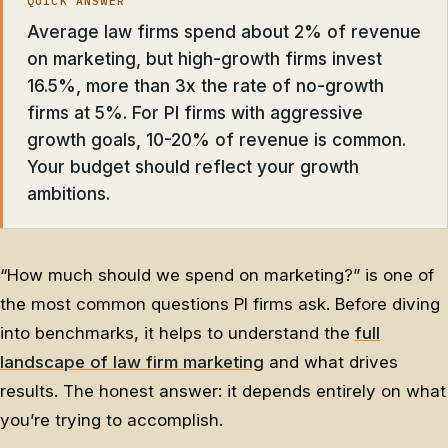
QUICK ANSWER
Average law firms spend about 2% of revenue
on marketing, but high-growth firms invest
16.5%, more than 3x the rate of no-growth
firms at 5%. For PI firms with aggressive
growth goals, 10-20% of revenue is common.
Your budget should reflect your growth
ambitions.
“How much should we spend on marketing?” is one of
the most common questions PI firms ask. Before diving
into benchmarks, it helps to understand the
full
landscape of law firm marketing
and what drives
results. The honest answer: it depends entirely on what
you’re trying to accomplish.