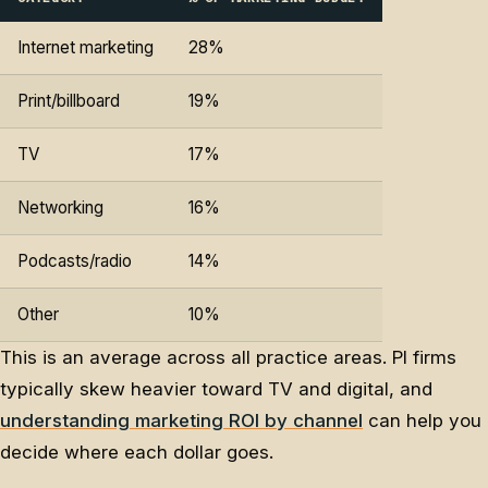
Internet marketing
28%
Print/billboard
19%
TV
17%
Networking
16%
Podcasts/radio
14%
Other
10%
This is an average across all practice areas. PI firms
typically skew heavier toward TV and digital, and
understanding marketing ROI by channel
can help you
decide where each dollar goes.