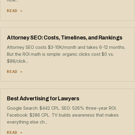
READ →
Attorney SEO: Costs, Timelines, and Rankings
Attorney SEO costs $3-10K/month and takes 6-12 months.
But the ROI math is simple: organic clicks cost $0 vs.
$88/click...
READ →
Best Advertising for Lawyers
Google Search: $442 CPL. SEO: 526% three-year ROI.
Facebook: $286 CPL. TV builds awareness that makes
everything else ch...
READ →