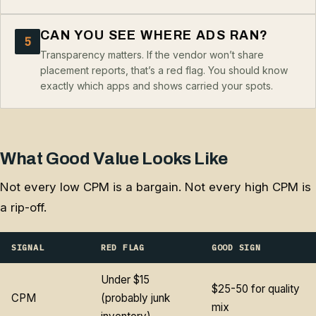
CAN YOU SEE WHERE ADS RAN?
5
Transparency matters. If the vendor won’t share
placement reports, that’s a red flag. You should know
exactly which apps and shows carried your spots.
What Good Value Looks Like
Not every low CPM is a bargain. Not every high CPM is
a rip-off.
SIGNAL
RED FLAG
GOOD SIGN
Under $15
$25-50 for quality
CPM
(probably junk
mix