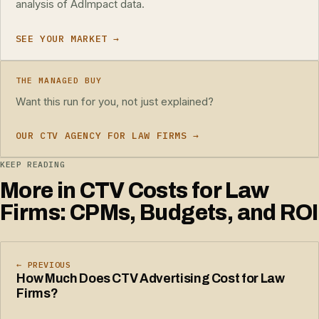
analysis of AdImpact data.
SEE YOUR MARKET →
THE MANAGED BUY
Want this run for you, not just explained?
OUR CTV AGENCY FOR LAW FIRMS →
KEEP READING
More in CTV Costs for Law
Firms: CPMs, Budgets, and ROI
← PREVIOUS
How Much Does CTV Advertising Cost for Law
Firms?