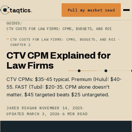
taqtics
.
Pull my market read
GUIDES
/
CTV COSTS FOR LAW FIRMS: CPMS, BUDGETS, AND ROI
CTV COSTS FOR LAW FIRMS: CPMS, BUDGETS, AND ROI ·
CHAPTER 2
CTV CPM Explained for
Law Firms
CTV CPMs: $35-45 typical. Premium (Hulu): $40-
55. FAST (Tubi): $20-35. CPM alone doesn't
matter. $45 targeted beats $25 untargeted.
JARED REAGAN
·
NOVEMBER 14, 2025
·
UPDATED MARCH 3, 2026
·
6 MIN READ