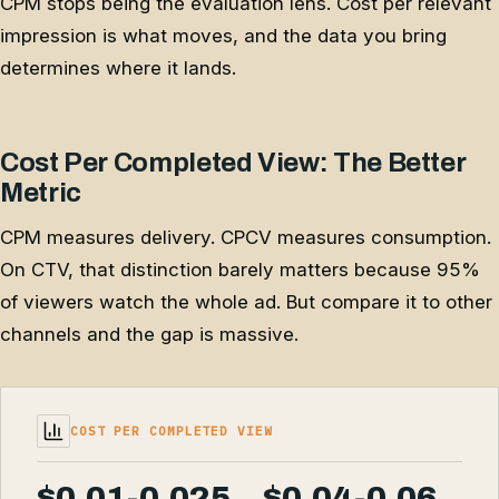
CPM stops being the evaluation lens. Cost per relevant
impression is what moves, and the data you bring
determines where it lands.
Cost Per Completed View: The Better
Metric
CPM measures delivery. CPCV measures consumption.
On CTV, that distinction barely matters because 95%
of viewers watch the whole ad. But compare it to other
channels and the gap is massive.
COST PER COMPLETED VIEW
$0.01-0.025
$0.04-0.06