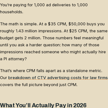
You’re paying for 1,000 ad deliveries to 1,000
households.
The math is simple. At a $35 CPM, $50,000 buys you
roughly 1.43 million impressions. At $25 CPM, the same
budget gets 2 million. Those numbers feel meaningful
until you ask a harder question: how many of those
impressions reached someone who might actually hire
a PI attorney?
That’s where CPM falls apart as a standalone metric.
Our
breakdown of CTV advertising costs for law firms
covers the full picture beyond just CPM.
What You’ll Actually Pay in 2026