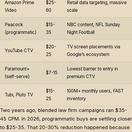
Amazon Prime
$25-
Retail data targeting, massive
Video
60
scale
Peacock
$15-
NBC content, NFL Sunday
(programmatic)
35
Night Football
$20-
TV screen placements via
YouTube CTV
25
Google’s ecosystem
Paramount+
Lowest barrier to entry in
$7-15
(self-serve)
premium CTV
$15-
100M+ monthly users, FAST
Tubi, Pluto TV
25
inventory
Two years ago, blended law firm campaigns ran $35-
45 CPM. In 2026, programmatic buys are settling closer
to $25-35. That 20-30% reduction happened because