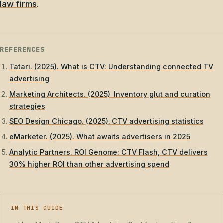
law firms
.
REFERENCES
Tatari. (2025). What is CTV: Understanding connected TV
advertising
Marketing Architects. (2025). Inventory glut and curation
strategies
SEO Design Chicago. (2025). CTV advertising statistics
eMarketer. (2025). What awaits advertisers in 2025
Analytic Partners. ROI Genome: CTV Flash, CTV delivers
30% higher ROI than other advertising spend
IN THIS GUIDE