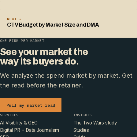
NEXT →
CTV Budget by Market Size and DMA
ONE FIRM PER MARKET
See your market the
way its buyers do.
We analyze the spend market by market. Get
the read before the retainer.
Pull my market read
SERVICES
INSIGHTS
AI Visibility & GEO
The Two Wars study
Digital PR + Data Journalism
Studies