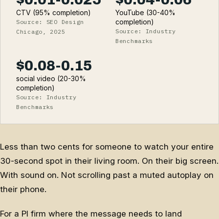
CTV (95% completion)
YouTube (30-40%
completion)
Source: SEO Design
Source: Industry
Chicago, 2025
Benchmarks
$0.08-0.15
social video (20-30%
completion)
Source: Industry
Benchmarks
Less than two cents for someone to watch your entire
30-second spot in their living room. On their big screen.
With sound on. Not scrolling past a muted autoplay on
their phone.
For a PI firm where the message needs to land