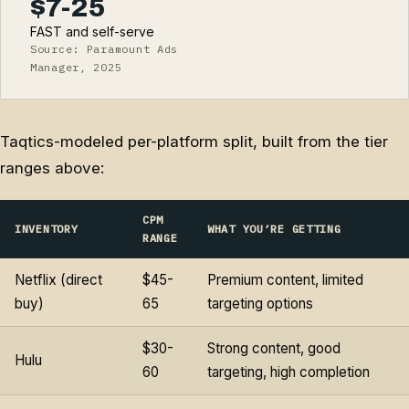
$7-25
FAST and self-serve
Source: Paramount Ads
Manager, 2025
Taqtics-modeled per-platform split, built from the tier
ranges above:
CPM
INVENTORY
WHAT YOU’RE GETTING
RANGE
Netflix (direct
$45-
Premium content, limited
buy)
65
targeting options
$30-
Strong content, good
Hulu
60
targeting, high completion