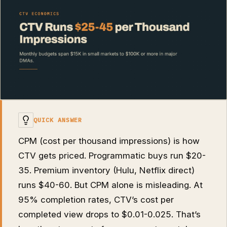
QUICK ANSWER
CPM (cost per thousand impressions) is how
CTV gets priced. Programmatic buys run $20-
35. Premium inventory (Hulu, Netflix direct)
runs $40-60. But CPM alone is misleading. At
95% completion rates, CTV’s cost per
completed view drops to $0.01-0.025. That’s