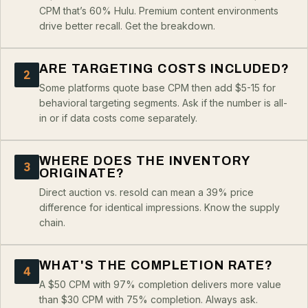
CPM that’s 60% Hulu. Premium content environments
drive better recall. Get the breakdown.
ARE TARGETING COSTS INCLUDED?
2
Some platforms quote base CPM then add $5-15 for
behavioral targeting segments. Ask if the number is all-
in or if data costs come separately.
WHERE DOES THE INVENTORY
3
ORIGINATE?
Direct auction vs. resold can mean a 39% price
difference for identical impressions. Know the supply
chain.
WHAT'S THE COMPLETION RATE?
4
A $50 CPM with 97% completion delivers more value
than $30 CPM with 75% completion. Always ask.