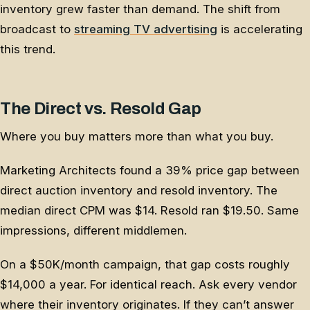
inventory grew faster than demand. The shift from
broadcast to
streaming TV advertising
is accelerating
this trend.
The Direct vs. Resold Gap
Where you buy matters more than what you buy.
Marketing Architects found a 39% price gap between
direct auction inventory and resold inventory. The
median direct CPM was $14. Resold ran $19.50. Same
impressions, different middlemen.
On a $50K/month campaign, that gap costs roughly
$14,000 a year. For identical reach. Ask every vendor
where their inventory originates. If they can’t answer