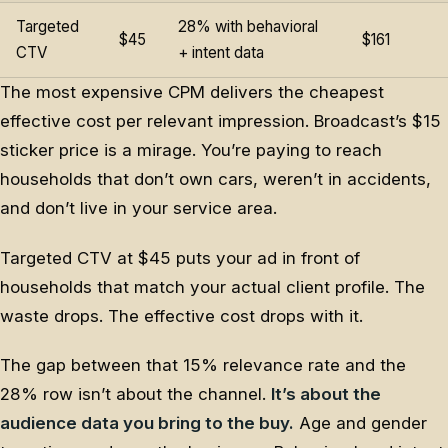
Targeted
28% with behavioral
$45
$161
CTV
+ intent data
The most expensive CPM delivers the cheapest
effective cost per relevant impression. Broadcast’s $15
sticker price is a mirage. You’re paying to reach
households that don’t own cars, weren’t in accidents,
and don’t live in your service area.
Targeted CTV at $45 puts your ad in front of
households that match your actual client profile. The
waste drops. The effective cost drops with it.
The gap between that 15% relevance rate and the
28% row isn’t about the channel.
It’s about the
audience data you bring to the buy.
Age and gender