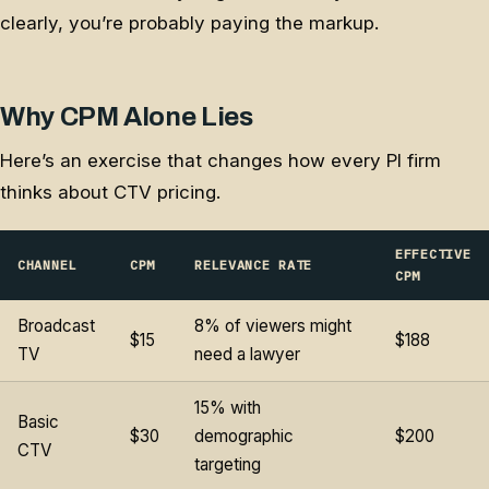
clearly, you’re probably paying the markup.
Why CPM Alone Lies
Here’s an exercise that changes how every PI firm
thinks about CTV pricing.
EFFECTIVE
CHANNEL
CPM
RELEVANCE RATE
CPM
Broadcast
8% of viewers might
$15
$188
TV
need a lawyer
15% with
Basic
$30
demographic
$200
CTV
targeting