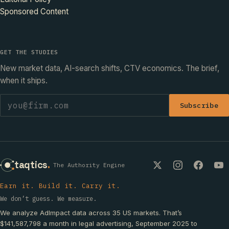
Sponsored Content
GET THE STUDIES
New market data, AI-search shifts, CTV economics. The brief,
when it ships.
Subscribe
taqtics
.
The Authority Engine
Earn it. Build it. Carry it.
We don’t guess. We measure.
We analyze AdImpact data across 35 US markets. That’s
$141,587,798 a month in legal advertising, September 2025 to