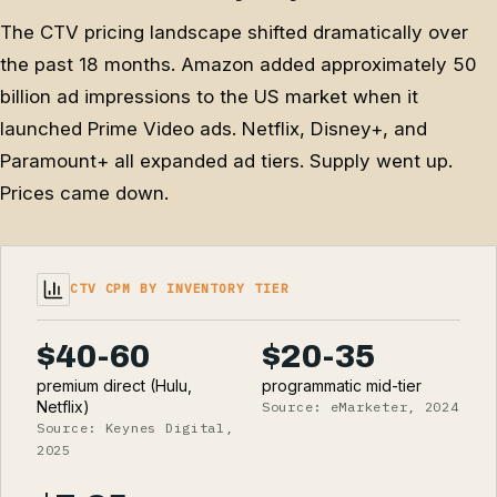
The CTV pricing landscape shifted dramatically over
the past 18 months. Amazon added approximately 50
billion ad impressions to the US market when it
launched Prime Video ads. Netflix, Disney+, and
Paramount+ all expanded ad tiers. Supply went up.
Prices came down.
CTV CPM BY INVENTORY TIER
$40-60
$20-35
premium direct (Hulu,
programmatic mid-tier
Netflix)
Source: eMarketer, 2024
Source: Keynes Digital,
2025