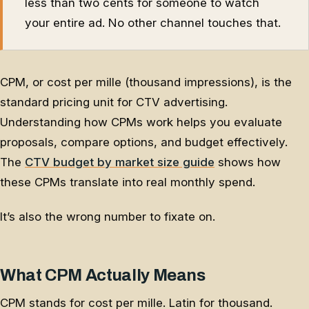
less than two cents for someone to watch
your entire ad. No other channel touches that.
CPM, or cost per mille (thousand impressions), is the
standard pricing unit for CTV advertising.
Understanding how CPMs work helps you evaluate
proposals, compare options, and budget effectively.
The
CTV budget by market size guide
shows how
these CPMs translate into real monthly spend.
It’s also the wrong number to fixate on.
What CPM Actually Means
CPM stands for cost per mille. Latin for thousand.