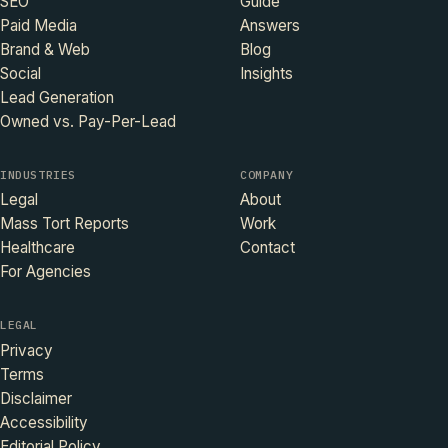
SEO
Guide
Paid Media
Answers
Brand & Web
Blog
Social
Insights
Lead Generation
Owned vs. Pay-Per-Lead
INDUSTRIES
COMPANY
Legal
About
Mass Tort Reports
Work
Healthcare
Contact
For Agencies
LEGAL
Privacy
Terms
Disclaimer
Accessibility
Editorial Policy