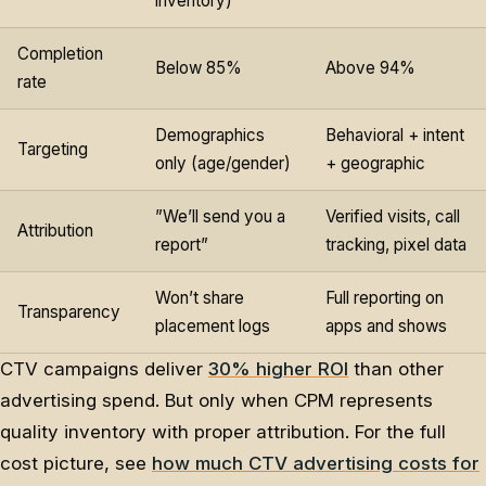
inventory)
Completion
Below 85%
Above 94%
rate
Demographics
Behavioral + intent
Targeting
only (age/gender)
+ geographic
”We’ll send you a
Verified visits, call
Attribution
report”
tracking, pixel data
Won’t share
Full reporting on
Transparency
placement logs
apps and shows
CTV campaigns deliver
30% higher ROI
than other
advertising spend. But only when CPM represents
quality inventory with proper attribution. For the full
cost picture, see
how much CTV advertising costs for