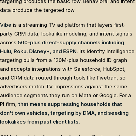
targeting produces the basic row. Behavioral and intent
data produce the targeted row.
Vibe
is a streaming TV ad platform that layers first-
party CRM data, lookalike modeling, and intent signals
across
500-plus direct-supply channels including
Hulu, Roku, Disney+, and ESPN.
Its Identity Intelligence
targeting pulls from a 120M-plus household ID graph
and accepts integrations with Salesforce, HubSpot,
and CRM data routed through tools like Fivetran, so
advertisers match TV impressions against the same
audience segments they run on Meta or Google. For a
PI firm,
that means suppressing households that
don’t own vehicles, targeting by DMA, and seeding
lookalikes from past client lists.