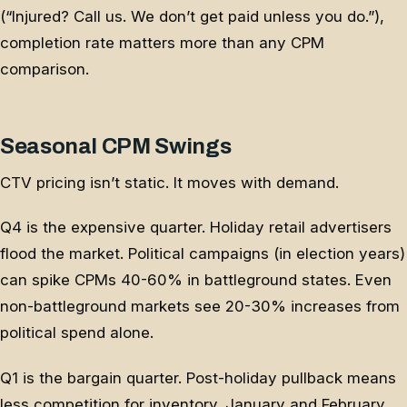
(“Injured? Call us. We don’t get paid unless you do.”),
completion rate matters more than any CPM
comparison.
Seasonal CPM Swings
CTV pricing isn’t static. It moves with demand.
Q4 is the expensive quarter. Holiday retail advertisers
flood the market. Political campaigns (in election years)
can spike CPMs 40-60% in battleground states. Even
non-battleground markets see 20-30% increases from
political spend alone.
Q1 is the bargain quarter. Post-holiday pullback means
less competition for inventory. January and February