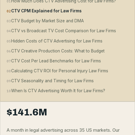
How Much Does CTV Advertising Cost for Law Firms?
01
CTV CPM Explained for Law Firms
02
CTV Budget by Market Size and DMA
03
CTV vs Broadcast TV Cost Comparison for Law Firms
04
Hidden Costs of CTV Advertising for Law Firms
05
CTV Creative Production Costs: What to Budget
06
CTV Cost Per Lead Benchmarks for Law Firms
07
Calculating CTV ROI for Personal Injury Law Firms
08
CTV Seasonality and Timing for Law Firms
09
When Is CTV Advertising Worth It for Law Firms?
10
$141.6M
A month in legal advertising across 35 US markets. Our