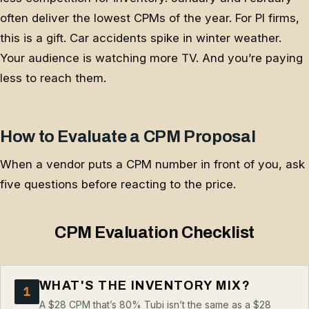
often deliver the lowest CPMs of the year. For PI firms,
this is a gift. Car accidents spike in winter weather.
Your audience is watching more TV. And you’re paying
less to reach them.
How to Evaluate a CPM Proposal
When a vendor puts a CPM number in front of you, ask
five questions before reacting to the price.
CPM Evaluation Checklist
WHAT'S THE INVENTORY MIX?
1
A $28 CPM that’s 80% Tubi isn’t the same as a $28