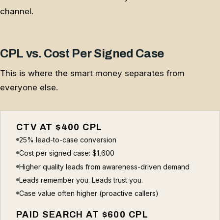
channel.
CPL vs. Cost Per Signed Case
This is where the smart money separates from
everyone else.
CTV AT $400 CPL
25% lead-to-case conversion
Cost per signed case: $1,600
Higher quality leads from awareness-driven demand
Leads remember you. Leads trust you.
Case value often higher (proactive callers)
PAID SEARCH AT $600 CPL