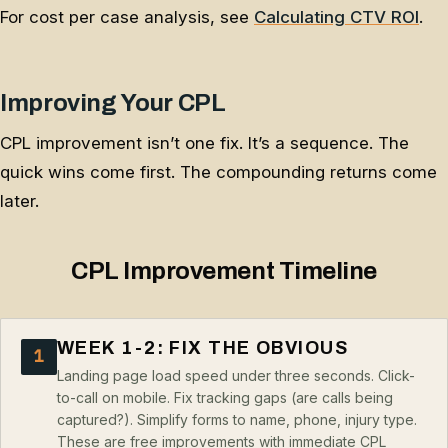
For cost per case analysis, see
Calculating CTV ROI
.
Improving Your CPL
CPL improvement isn’t one fix. It’s a sequence. The
quick wins come first. The compounding returns come
later.
CPL Improvement Timeline
WEEK 1-2: FIX THE OBVIOUS
1
Landing page load speed under three seconds. Click-
to-call on mobile. Fix tracking gaps (are calls being
captured?). Simplify forms to name, phone, injury type.
These are free improvements with immediate CPL