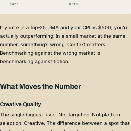
data
data
If you’re in a top-25 DMA and your CPL is $500, you’re
actually outperforming. In a small market at the same
number, something’s wrong. Context matters.
Benchmarking against the wrong market is
benchmarking against fiction.
What Moves the Number
Creative Quality
The single biggest lever. Not targeting. Not platform
selection. Creative. The difference between a spot that