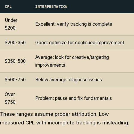
CPL
INTERPRETATION
Under
Excellent: verify tracking is complete
$200
$200-350
Good: optimize for continued improvement
Average: look for creative/targeting
$350-500
improvements
$500-750
Below average: diagnose issues
Over
Problem: pause and fix fundamentals
$750
These ranges assume proper attribution. Low
measured CPL with incomplete tracking is misleading.