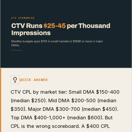
QUICK ANSWER
CTV CPL by market tier: Small DMA $150-400
(median $250). Mid DMA $200-500 (median
$350). Major DMA $300-700 (median $450).
Top DMA $400-1,000+ (median $600). But
CPL is the wrong scoreboard. A $400 CPL