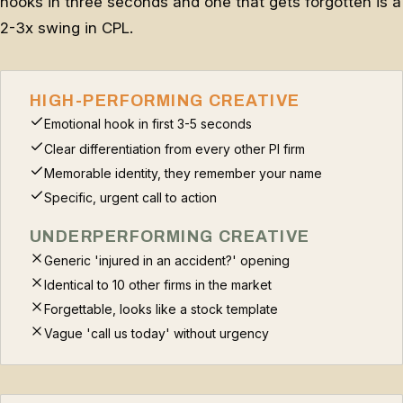
hooks in three seconds and one that gets forgotten is a
2-3x swing in CPL.
HIGH-PERFORMING CREATIVE
Emotional hook in first 3-5 seconds
Clear differentiation from every other PI firm
Memorable identity, they remember your name
Specific, urgent call to action
UNDERPERFORMING CREATIVE
Generic 'injured in an accident?' opening
Identical to 10 other firms in the market
Forgettable, looks like a stock template
Vague 'call us today' without urgency