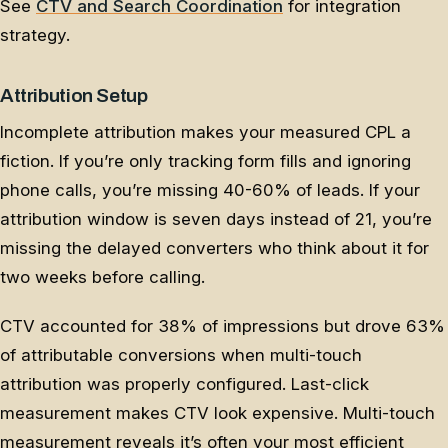
See
CTV and Search Coordination
for integration
strategy.
Attribution Setup
Incomplete attribution makes your measured CPL a
fiction. If you’re only tracking form fills and ignoring
phone calls, you’re missing 40-60% of leads. If your
attribution window is seven days instead of 21, you’re
missing the delayed converters who think about it for
two weeks before calling.
CTV accounted for 38% of impressions but drove 63%
of attributable conversions when multi-touch
attribution was properly configured. Last-click
measurement makes CTV look expensive. Multi-touch
measurement reveals it’s often your most efficient