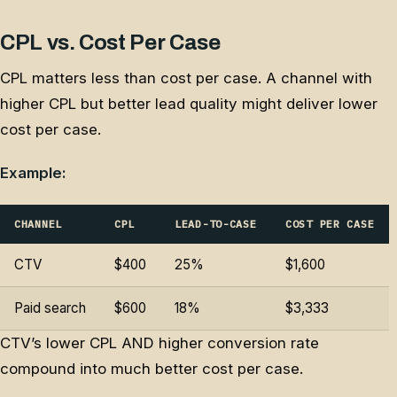
CPL vs. Cost Per Case
CPL matters less than cost per case. A channel with
higher CPL but better lead quality might deliver lower
cost per case.
Example:
CHANNEL
CPL
LEAD-TO-CASE
COST PER CASE
CTV
$400
25%
$1,600
Paid search
$600
18%
$3,333
CTV’s lower CPL AND higher conversion rate
compound into much better cost per case.