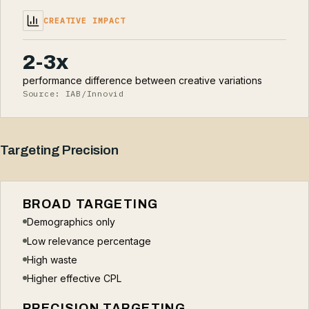
CREATIVE IMPACT
2-3x
performance difference between creative variations
Source: IAB/Innovid
Targeting Precision
BROAD TARGETING
Demographics only
Low relevance percentage
High waste
Higher effective CPL
PRECISION TARGETING