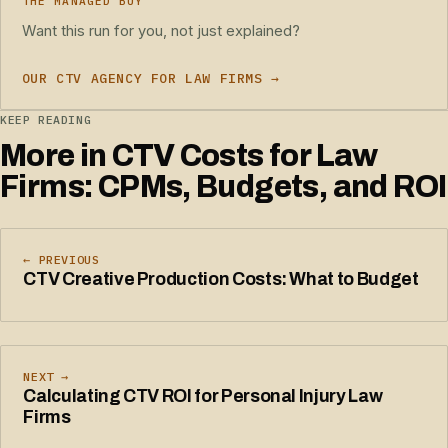
THE MANAGED BUY
Want this run for you, not just explained?
OUR CTV AGENCY FOR LAW FIRMS →
KEEP READING
More in CTV Costs for Law
Firms: CPMs, Budgets, and ROI
← PREVIOUS
CTV Creative Production Costs: What to Budget
NEXT →
Calculating CTV ROI for Personal Injury Law
Firms