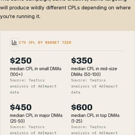
will produce wildly different CPLs depending on where
you’re running it.
CTV CPL BY MARKET TIER
$250
$350
median CPL in small DMAs
median CPL in mid-size
(100+)
DMAs (50-100)
Source: Taqtics
Source: Taqtics
analysis of AdImpact
analysis of AdImpact
data
data
$450
$600
median CPL in major DMAs
median CPL in top DMAs
(25-50)
(1-25)
Source: Taqtics
Source: Taqtics
analysis of AdImpact
analysis of AdImpact