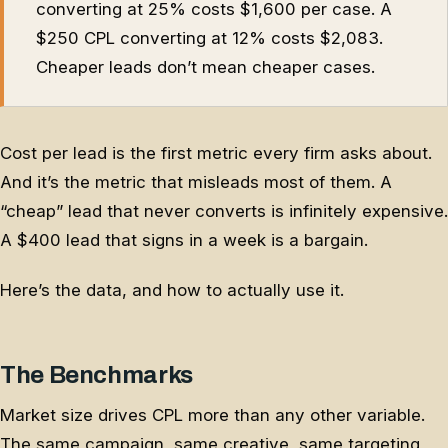
converting at 25% costs $1,600 per case. A
$250 CPL converting at 12% costs $2,083.
Cheaper leads don’t mean cheaper cases.
Cost per lead is the first metric every firm asks about.
And it’s the metric that misleads most of them. A
“cheap” lead that never converts is infinitely expensive.
A $400 lead that signs in a week is a bargain.
Here’s the data, and how to actually use it.
The Benchmarks
Market size drives CPL more than any other variable.
The same campaign, same creative, same targeting