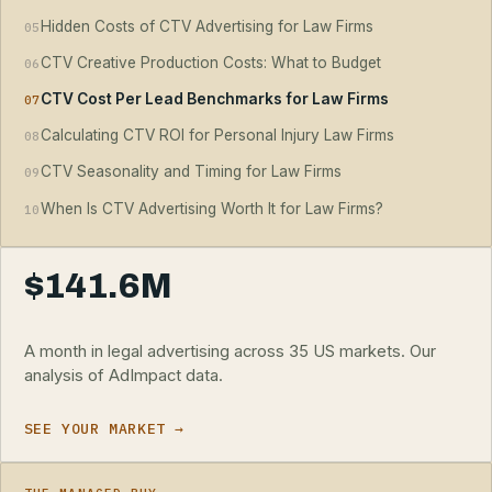
Hidden Costs of CTV Advertising for Law Firms
05
CTV Creative Production Costs: What to Budget
06
CTV Cost Per Lead Benchmarks for Law Firms
07
Calculating CTV ROI for Personal Injury Law Firms
08
CTV Seasonality and Timing for Law Firms
09
When Is CTV Advertising Worth It for Law Firms?
10
$141.6M
A month in legal advertising across 35 US markets. Our
analysis of AdImpact data.
SEE YOUR MARKET →