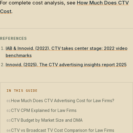
For complete cost analysis, see
How Much Does CTV
Cost
.
REFERENCES
IAB & Innovid. (2022). CTV takes center stage: 2022 video
benchmarks
Innovid. (2025). The CTV advertising insights report 2025
IN THIS GUIDE
How Much Does CTV Advertising Cost for Law Firms?
01
CTV CPM Explained for Law Firms
02
CTV Budget by Market Size and DMA
03
CTV vs Broadcast TV Cost Comparison for Law Firms
04