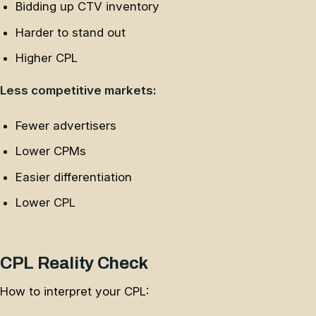
Bidding up CTV inventory
Harder to stand out
Higher CPL
Less competitive markets:
Fewer advertisers
Lower CPMs
Easier differentiation
Lower CPL
CPL Reality Check
How to interpret your CPL: