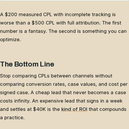
A $200 measured CPL with incomplete tracking is
worse than a $500 CPL with full attribution. The first
number is a fantasy. The second is something you can
optimize.
The Bottom Line
Stop comparing CPLs between channels without
comparing conversion rates, case values, and cost per
signed case. A cheap lead that never becomes a case
costs infinity. An expensive lead that signs in a week
and settles at $40K is the
kind of ROI
that compounds
a practice.