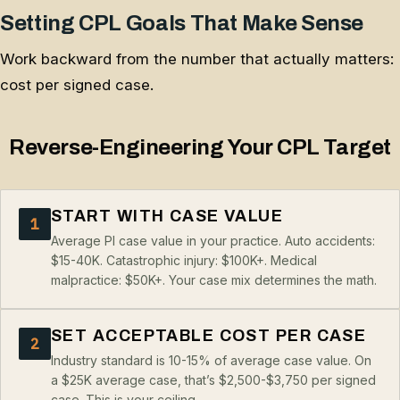
Setting CPL Goals That Make Sense
Work backward from the number that actually matters:
cost per signed case.
Reverse-Engineering Your CPL Target
START WITH CASE VALUE
1
Average PI case value in your practice. Auto accidents:
$15-40K. Catastrophic injury: $100K+. Medical
malpractice: $50K+. Your case mix determines the math.
SET ACCEPTABLE COST PER CASE
2
Industry standard is 10-15% of average case value. On
a $25K average case, that’s $2,500-$3,750 per signed
case. This is your ceiling.