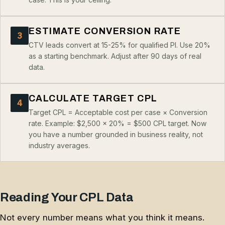
ESTIMATE CONVERSION RATE
3
CTV leads convert at 15-25% for qualified PI. Use 20%
as a starting benchmark. Adjust after 90 days of real
data.
CALCULATE TARGET CPL
4
Target CPL = Acceptable cost per case × Conversion
rate. Example: $2,500 × 20% = $500 CPL target. Now
you have a number grounded in business reality, not
industry averages.
Reading Your CPL Data
Not every number means what you think it means.