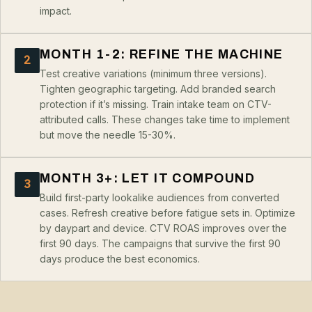
impact.
MONTH 1-2: REFINE THE MACHINE
2
Test creative variations (minimum three versions).
Tighten geographic targeting. Add branded search
protection if it’s missing. Train intake team on CTV-
attributed calls. These changes take time to implement
but move the needle 15-30%.
MONTH 3+: LET IT COMPOUND
3
Build first-party lookalike audiences from converted
cases. Refresh creative before fatigue sets in. Optimize
by daypart and device. CTV ROAS improves over the
first 90 days. The campaigns that survive the first 90
days produce the best economics.