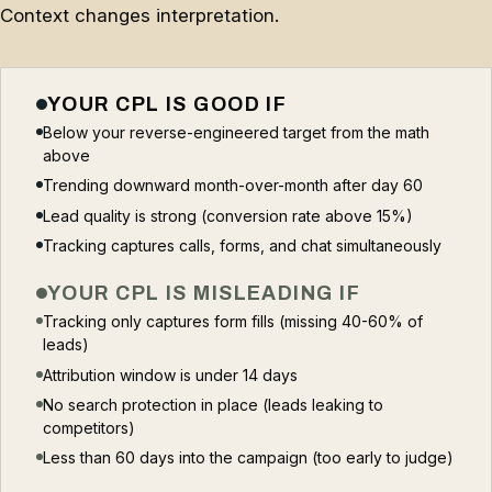
Context changes interpretation.
YOUR CPL IS GOOD IF
Below your reverse-engineered target from the math
above
Trending downward month-over-month after day 60
Lead quality is strong (conversion rate above 15%)
Tracking captures calls, forms, and chat simultaneously
YOUR CPL IS MISLEADING IF
Tracking only captures form fills (missing 40-60% of
leads)
Attribution window is under 14 days
No search protection in place (leads leaking to
competitors)
Less than 60 days into the campaign (too early to judge)