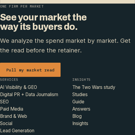
ONE FIRM PER MARKET
See your market the
way its buyers do.
We analyze the spend market by market. Get
the read before the retainer.
Pull my market read
SERVICES
INSIGHTS
AI Visibility & GEO
The Two Wars study
Digital PR + Data Journalism
Studies
SEO
Guide
Paid Media
Answers
Brand & Web
Blog
Social
Insights
Lead Generation