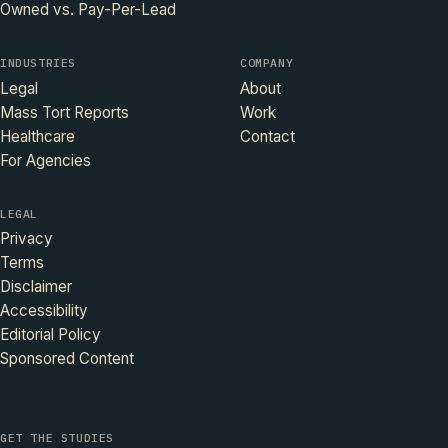
Owned vs. Pay-Per-Lead
INDUSTRIES
COMPANY
Legal
About
Mass Tort Reports
Work
Healthcare
Contact
For Agencies
LEGAL
Privacy
Terms
Disclaimer
Accessibility
Editorial Policy
Sponsored Content
GET THE STUDIES