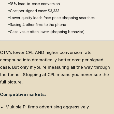
18% lead-to-case conversion
Cost per signed case: $3,333
Lower quality leads from price-shopping searches
Racing 4 other firms to the phone
Case value often lower (shopping behavior)
CTV’s lower CPL AND higher conversion rate
compound into dramatically better cost per signed
case. But only if you’re measuring all the way through
the funnel. Stopping at CPL means you never see the
full picture.
Competitive markets:
Multiple PI firms advertising aggressively