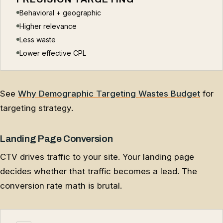
Behavioral + geographic
Higher relevance
Less waste
Lower effective CPL
See
Why Demographic Targeting Wastes Budget
for
targeting strategy.
Landing Page Conversion
CTV drives traffic to your site. Your landing page
decides whether that traffic becomes a lead. The
conversion rate math is brutal.