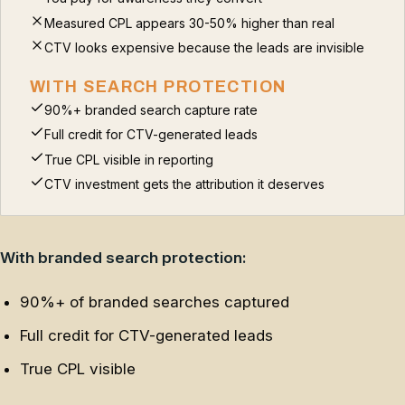
Measured CPL appears 30-50% higher than real
CTV looks expensive because the leads are invisible
WITH SEARCH PROTECTION
90%+ branded search capture rate
Full credit for CTV-generated leads
True CPL visible in reporting
CTV investment gets the attribution it deserves
With branded search protection:
90%+ of branded searches captured
Full credit for CTV-generated leads
True CPL visible