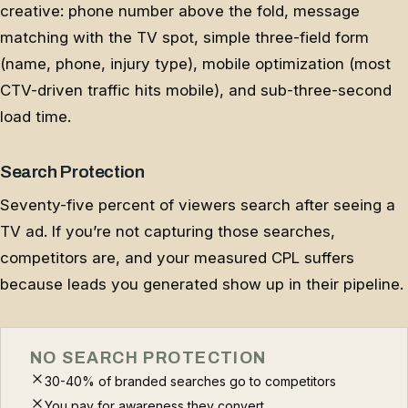
creative: phone number above the fold, message
matching with the TV spot, simple three-field form
(name, phone, injury type), mobile optimization (most
CTV-driven traffic hits mobile), and sub-three-second
load time.
Search Protection
Seventy-five percent of viewers search after seeing a
TV ad. If you’re not capturing those searches,
competitors are, and your measured CPL suffers
because leads you generated show up in their pipeline.
NO SEARCH PROTECTION
30-40% of branded searches go to competitors
You pay for awareness they convert