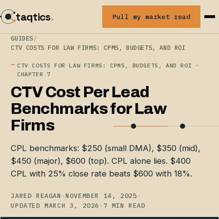
taqtics
.
Pull my market read
GUIDES
/
CTV COSTS FOR LAW FIRMS: CPMS, BUDGETS, AND ROI
CTV COSTS FOR LAW FIRMS: CPMS, BUDGETS, AND ROI ·
CHAPTER 7
CTV Cost Per Lead
Benchmarks for Law
Firms
CPL benchmarks: $250 (small DMA), $350 (mid),
$450 (major), $600 (top). CPL alone lies. $400
CPL with 25% close rate beats $600 with 18%.
JARED REAGAN
·
NOVEMBER 14, 2025
·
UPDATED MARCH 3, 2026
·
7 MIN READ