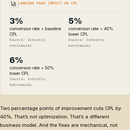
LANDING PAGE IMPACT ON CPL
3%
5%
conversion rate = baseline
conversion rate = 40%
CPL
lower CPL
Source: Industry
Source: Industry
benchmarks
benchmarks
6%
conversion rate = 50%
lower CPL
Source: Industry
benchmarks
Two percentage points of improvement cuts CPL by
40%. That’s not optimization. That’s a different
business model. And the fixes are mechanical, not