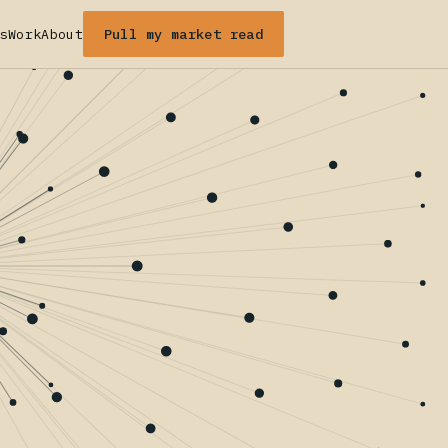
Pull my market read
s
Work
About