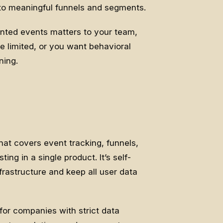
nto meaningful funnels and segments.
ented events matters to your team,
e limited, or you want behavioral
ning.
hat covers event tracking, funnels,
ing in a single product. It’s self-
rastructure and keep all user data
for companies with strict data