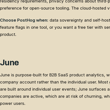
residency requirements, privacy concerns about third-p
preference for open-source tooling. The cloud-hosted ve
Choose PostHog when:
data sovereignty and self-host
feature flags in one tool, or you want a free tier with s
product.
June
June is purpose-built for B2B SaaS product analytics, wh
company account rather than the individual user. Most 
are built around individual user events; June surfaces 
companies are active, which are at risk of churning, wh
power users.