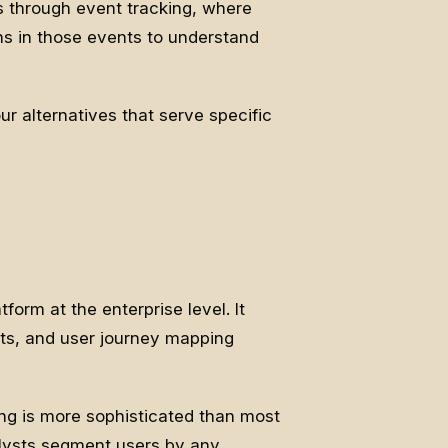
s through event tracking, where
ns in those events to understand
r alternatives that serve specific
form at the enterprise level. It
rts, and user journey mapping
ing is more sophisticated than most
alysts segment users by any