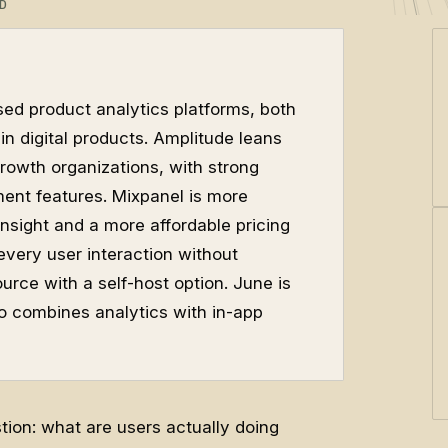
D
ed product analytics platforms, both
in digital products. Amplitude leans
rowth organizations, with strong
ent features. Mixpanel is more
insight and a more affordable pricing
very user interaction without
urce with a self-host option. June is
o combines analytics with in-app
ion: what are users actually doing