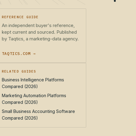
REFERENCE GUIDE
An independent buyer's reference,
kept current and sourced. Published
by Taqtics, a marketing-data agency.
TAQTICS.COM →
RELATED GUIDES
Business Intelligence Platforms
Compared (2026)
Marketing Automation Platforms
Compared (2026)
Small Business Accounting Software
Compared (2026)