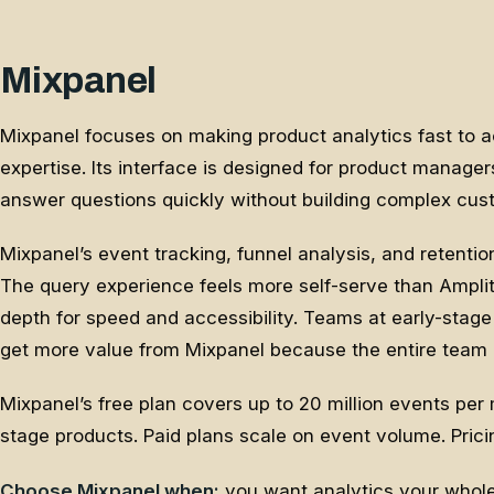
Mixpanel
Mixpanel focuses on making product analytics fast to 
expertise. Its interface is designed for product manag
answer questions quickly without building complex cus
Mixpanel’s event tracking, funnel analysis, and retentio
The query experience feels more self-serve than Ampli
depth for speed and accessibility. Teams at early-sta
get more value from Mixpanel because the entire team 
Mixpanel’s free plan covers up to 20 million events per
stage products. Paid plans scale on event volume. Pricin
Choose Mixpanel when:
you want analytics your whole