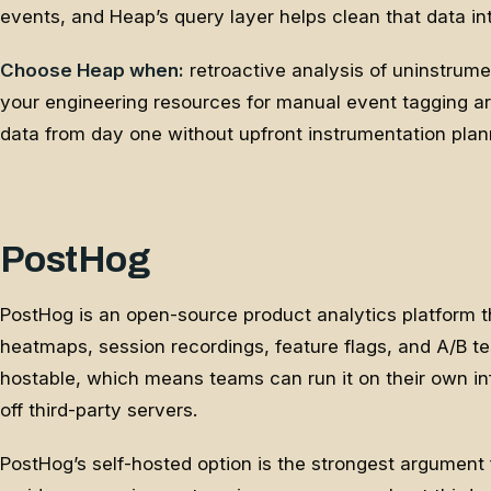
events, and Heap’s query layer helps clean that data i
Choose Heap when:
retroactive analysis of uninstrum
your engineering resources for manual event tagging ar
data from day one without upfront instrumentation plan
PostHog
PostHog is an open-source product analytics platform t
heatmaps, session recordings, feature flags, and A/B test
hostable, which means teams can run it on their own inf
off third-party servers.
PostHog’s self-hosted option is the strongest argument 