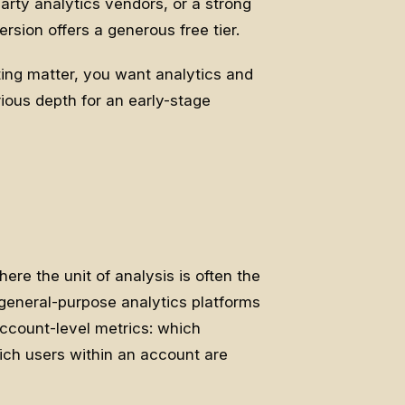
arty analytics vendors, or a strong
rsion offers a generous free tier.
ing matter, you want analytics and
erious depth for an early-stage
ere the unit of analysis is often the
general-purpose analytics platforms
account-level metrics: which
ich users within an account are