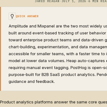
JARED REAGAN
·
JULY 1, 2026
·
6 MIN REA
QUICK ANSWER
Amplitude and Mixpanel are the two most widely us
built around event-based tracking of user behavior 
toward enterprise product teams and data-driven g
chart-building, experimentation, and data managem
accessible for smaller teams, with a faster time to 
model at lower data volumes. Heap auto-captures e
requiring manual event tagging. PostHog is open-so
purpose-built for B2B SaaS product analytics. Pend
guidance and feedback.
Product analytics platforms answer the same core quest