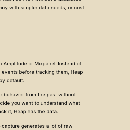
any with simpler data needs, or cost
n Amplitude or Mixpanel. Instead of
c events before tracking them, Heap
by default.
er behavior from the past without
ecide you want to understand what
ck it, Heap has the data.
-capture generates a lot of raw