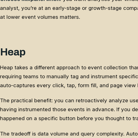
analyst, you’re at an early-stage or growth-stage comp
at lower event volumes matters.
Heap
Heap takes a different approach to event collection tha
requiring teams to manually tag and instrument specifi
auto-captures every click, tap, form fill, and page view 
The practical benefit: you can retroactively analyze us
having instrumented those events in advance. If you d
happened on a specific button before you thought to tra
The tradeoff is data volume and query complexity. Auto