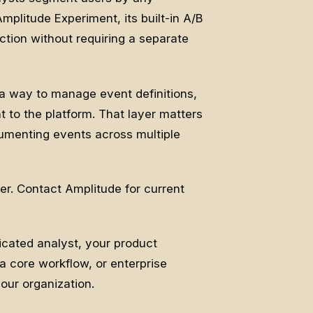
mplitude Experiment, its built-in A/B
ction without requiring a separate
a way to manage event definitions,
t to the platform. That layer matters
rumenting events across multiple
er. Contact Amplitude for current
cated analyst, your product
a core workflow, or enterprise
ur organization.