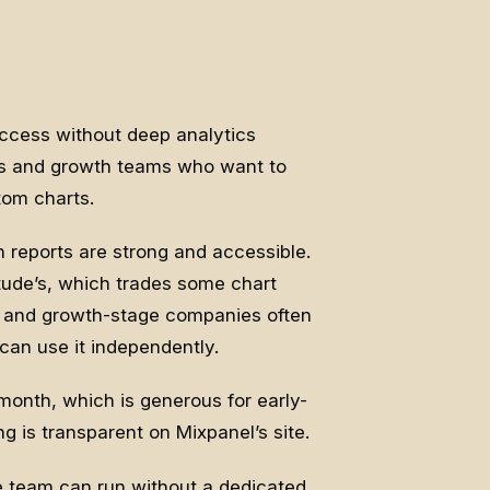
access without deep analytics
ers and growth teams who want to
tom charts.
n reports are strong and accessible.
tude’s, which trades some chart
ge and growth-stage companies often
can use it independently.
 month, which is generous for early-
g is transparent on Mixpanel’s site.
 team can run without a dedicated