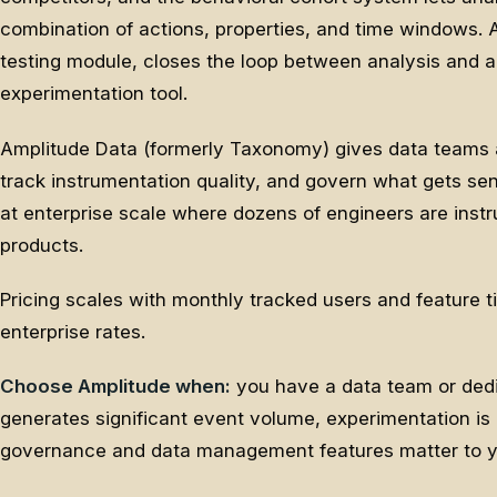
combination of actions, properties, and time windows. A
testing module, closes the loop between analysis and a
experimentation tool.
Amplitude Data (formerly Taxonomy) gives data teams 
track instrumentation quality, and govern what gets sen
at enterprise scale where dozens of engineers are inst
products.
Pricing scales with monthly tracked users and feature ti
enterprise rates.
Choose Amplitude when:
you have a data team or dedi
generates significant event volume, experimentation is 
governance and data management features matter to yo