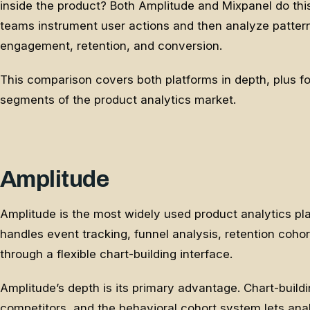
inside the product? Both Amplitude and Mixpanel do thi
teams instrument user actions and then analyze patter
engagement, retention, and conversion.
This comparison covers both platforms in depth, plus fou
segments of the product analytics market.
Amplitude
Amplitude is the most widely used product analytics plat
handles event tracking, funnel analysis, retention coho
through a flexible chart-building interface.
Amplitude’s depth is its primary advantage. Chart-build
competitors, and the behavioral cohort system lets an