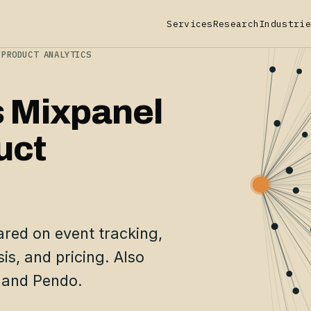
Services
Research
Industrie
 PRODUCT ANALYTICS
s Mixpanel
uct
red on event tracking,
is, and pricing. Also
 and Pendo.