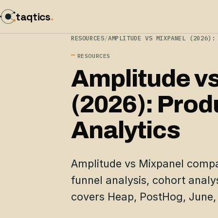
taqtics
.
RESOURCES
/
AMPLITUDE VS MIXPANEL (2026):
RESOURCES
Amplitude v
(2026): Prod
Analytics
Amplitude vs Mixpanel compa
funnel analysis, cohort analys
covers Heap, PostHog, June,