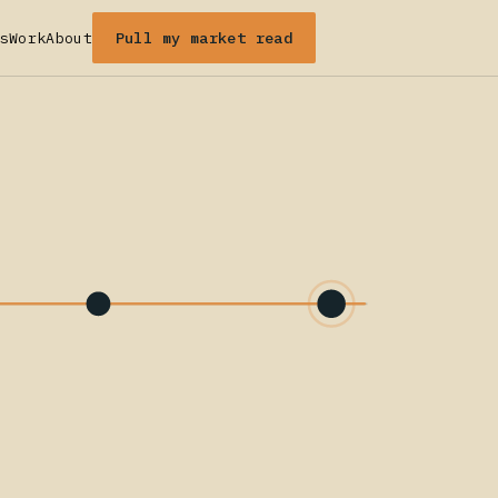
Pull my market read
s
Work
About