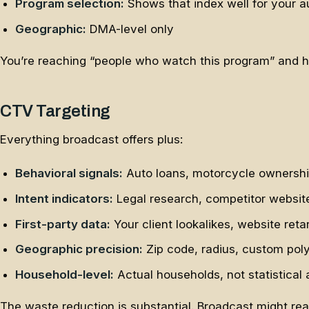
Program selection:
Shows that index well for your 
Geographic:
DMA-level only
You’re reaching “people who watch this program” and ho
CTV Targeting
Everything broadcast offers plus:
Behavioral signals:
Auto loans, motorcycle ownership
Intent indicators:
Legal research, competitor website
First-party data:
Your client lookalikes, website reta
Geographic precision:
Zip code, radius, custom pol
Household-level:
Actual households, not statistical
The waste reduction is substantial. Broadcast might re