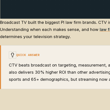
Broadcast TV built the biggest PI law firm brands. CTV i
Understanding when each makes sense, and how
law f
determines your television strategy.
QUICK ANSWER
CTV beats broadcast on targeting, measurement, an
also delivers 30% higher ROI than other advertising 
sports and 65+ demographics, but streaming now a