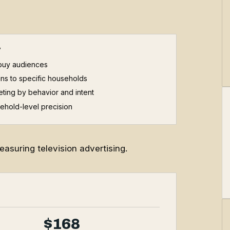
V
buy audiences
ns to specific households
ting by behavior and intent
ehold-level precision
asuring television advertising.
$168