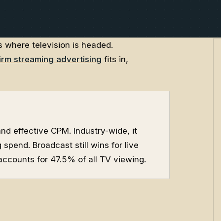
s where television is headed.
irm streaming advertising
fits in,
d effective CPM. Industry-wide, it
spend. Broadcast still wins for live
ccounts for 47.5% of all TV viewing.