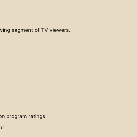
rowing segment of TV viewers.
on program ratings
ht