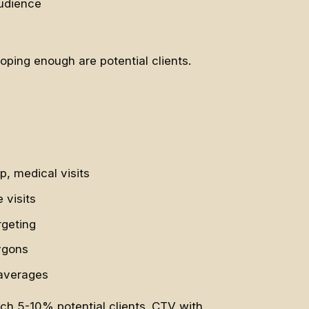
audience
ping enough are potential clients.
, medical visits
 visits
rgeting
ygons
 averages
ach 5-10% potential clients. CTV with