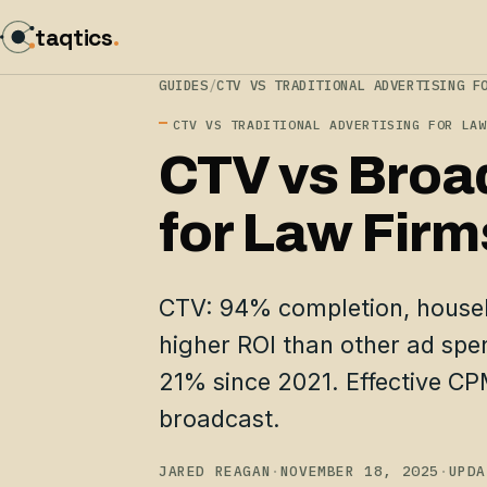
taqtics
.
GUIDES
/
CTV VS TRADITIONAL ADVERTISING F
CTV VS TRADITIONAL ADVERTISING FOR LAW
CTV vs Broa
for Law Firm
CTV: 94% completion, house
higher ROI than other ad spe
21% since 2021. Effective C
broadcast.
JARED REAGAN
·
NOVEMBER 18, 2025
·
UPDA