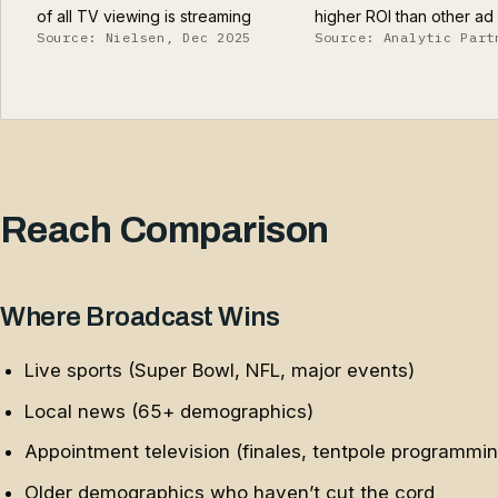
of all TV viewing is streaming
higher ROI than other a
Source: Nielsen, Dec 2025
Source: Analytic Part
Reach Comparison
Where Broadcast Wins
Live sports (Super Bowl, NFL, major events)
Local news (65+ demographics)
Appointment television (finales, tentpole programmin
Older demographics who haven’t cut the cord