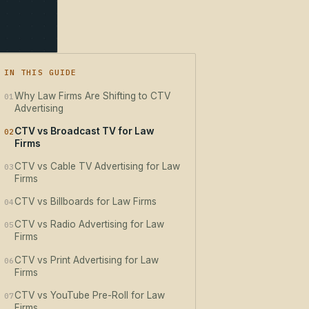
IN THIS GUIDE
Why Law Firms Are Shifting to CTV
01
Advertising
CTV vs Broadcast TV for Law
02
Firms
CTV vs Cable TV Advertising for Law
03
Firms
CTV vs Billboards for Law Firms
04
CTV vs Radio Advertising for Law
05
Firms
CTV vs Print Advertising for Law
06
Firms
CTV vs YouTube Pre-Roll for Law
07
Firms