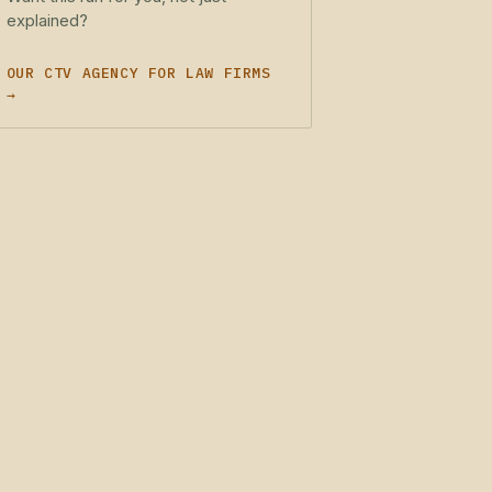
explained?
OUR CTV AGENCY FOR LAW FIRMS
→