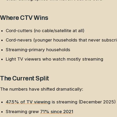
Where CTV Wins
Cord-cutters (no cable/satellite at all)
Cord-nevers (younger households that never subscr
Streaming-primary households
Light TV viewers who watch mostly streaming
The Current Split
The numbers have shifted dramatically:
47.5% of TV viewing
is streaming (December 2025)
Streaming grew
71% since 2021