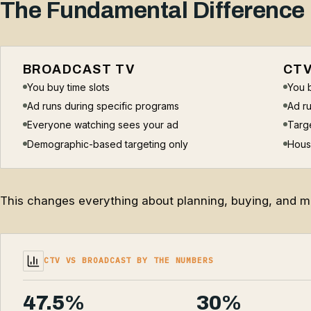
The Fundamental Difference
BROADCAST TV
CT
You buy time slots
You 
Ad runs during specific programs
Ad ru
Everyone watching sees your ad
Targe
Demographic-based targeting only
Hous
This changes everything about planning, buying, and me
CTV VS BROADCAST BY THE NUMBERS
47.5%
30%