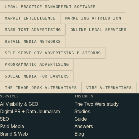
LEGAL PRACTICE MANAGEMENT SOFTWARE
MARKET INTELLIGENCE
MARKETING ATTRIBUTION
MASS TORT ADVERTISING
ONLINE LEGAL SERVICES
RETAIL MEDIA NETWORKS
SELF-SERVE CTV ADVERTISING PLATFORMS
PROGRAMMATIC ADVERTISING
SOCIAL MEDIA FOR LAWYERS
THE TRADE DESK ALTERNATIVES
VIBE ALTERNATIVES
SERVICES
INSIGHTS
AI Visibility & GEO
The Two Wars study
Digital PR + Data Journalism
Studies
SEO
Guide
Paid Media
Answers
Brand & Web
Blog