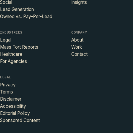
Social
Insights
Lead Generation
Owned vs. Pay-Per-Lead
INDUSTRIES
COMPANY
Legal
About
Mass Tort Reports
Work
Healthcare
Contact
For Agencies
LEGAL
Privacy
Terms
Disclaimer
Accessibility
Editorial Policy
Sponsored Content