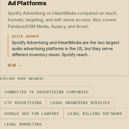
Ad Platforms
Spotify Advertising vs iHeartMedia compared on reach,
formats, targeting, and self-serve access. Also covers
Pandora/SXM Media, Audacy, and Acast.
QUICK ANSWER
Spotify Advertising and iHeartMedia are the two largest
audio advertising platforms in the US, but they serve
different inventory mixes. Spotify reach...
READ →
EXPLORE MORE ANSWERS
CONNECTED TV ADVERTISING COMPANIES
CTV ADVERTISING
LEGAL ANSWERING SERVICES
GOOGLE ADS FOR LAWYERS
LEGAL BILLING SOFTWARE
LEGAL MARKETING