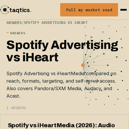
taqtics
.
Pull my market read
ANSWERS
/
SPOTIFY ADVERTISING VS IHEART
ANSWERS
Spotify Advertising
vs iHeart
Spotify Advertising vs iHeartMedia compared on
reach, formats, targeting, and self-serve access.
Also covers Pandora/SXM Media, Audacy, and
Acast.
1 ANSWERS
Spotify vs iHeartMedia (2026): Audio