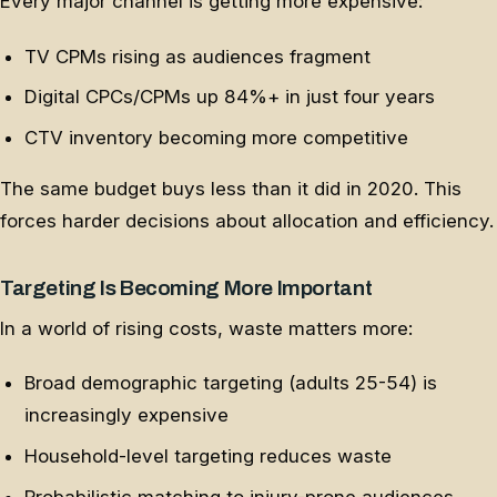
Every major channel is getting more expensive:
TV CPMs rising as audiences fragment
Digital CPCs/CPMs up 84%+ in just four years
CTV inventory becoming more competitive
The same budget buys less than it did in 2020. This
forces harder decisions about allocation and efficiency.
Targeting Is Becoming More Important
In a world of rising costs, waste matters more:
Broad demographic targeting (adults 25-54) is
increasingly expensive
Household-level targeting reduces waste
Probabilistic matching to injury-prone audiences