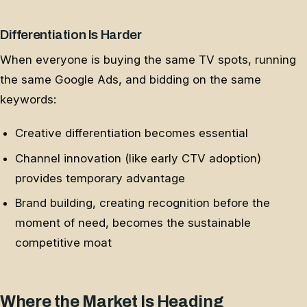
Differentiation Is Harder
When everyone is buying the same TV spots, running
the same Google Ads, and bidding on the same
keywords:
Creative differentiation becomes essential
Channel innovation (like early CTV adoption)
provides temporary advantage
Brand building, creating recognition before the
moment of need, becomes the sustainable
competitive moat
Where the Market Is Heading