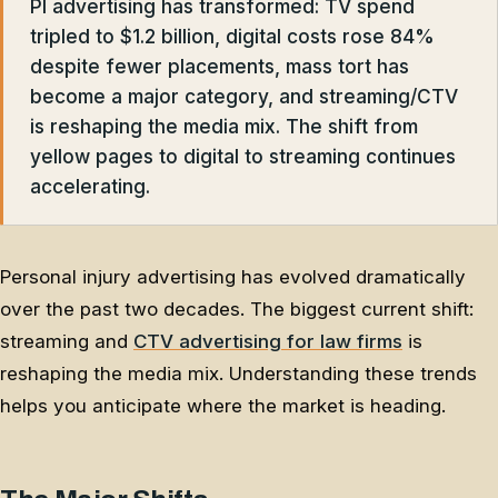
PI advertising has transformed: TV spend
tripled to $1.2 billion, digital costs rose 84%
despite fewer placements, mass tort has
become a major category, and streaming/CTV
is reshaping the media mix. The shift from
yellow pages to digital to streaming continues
accelerating.
Personal injury advertising has evolved dramatically
over the past two decades. The biggest current shift:
streaming and
CTV advertising for law firms
is
reshaping the media mix. Understanding these trends
helps you anticipate where the market is heading.