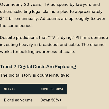
Over nearly 20 years, TV ad spend by lawyers and
others soliciting legal claims tripled to approximately
$1.2 billion annually. Ad counts are up roughly 5x over
the same period.
Despite predictions that “TV is dying,” PI firms continue
investing heavily in broadcast and cable. The channel
works for building awareness at scale.
Trend 2: Digital Costs Are Exploding
The digital story is counterintuitive:
METRIC
2020 TO 2024
Digital ad volume
Down 50%+