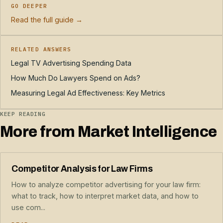
GO DEEPER
Read the full guide →
RELATED ANSWERS
Legal TV Advertising Spending Data
How Much Do Lawyers Spend on Ads?
Measuring Legal Ad Effectiveness: Key Metrics
KEEP READING
More from Market Intelligence
Competitor Analysis for Law Firms
How to analyze competitor advertising for your law firm:
what to track, how to interpret market data, and how to
use com...