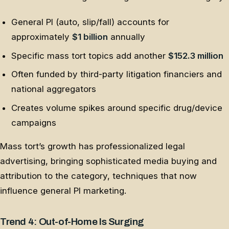
General PI (auto, slip/fall) accounts for
approximately
$1 billion
annually
Specific mass tort topics add another
$152.3 million
Often funded by third-party litigation financiers and
national aggregators
Creates volume spikes around specific drug/device
campaigns
Mass tort’s growth has professionalized legal
advertising, bringing sophisticated media buying and
attribution to the category, techniques that now
influence general PI marketing.
Trend 4: Out-of-Home Is Surging