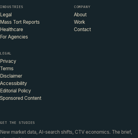
INDUSTRIES
COMPANY
Legal
About
Mass Tort Reports
Work
Healthcare
Contact
For Agencies
LEGAL
Privacy
Terms
Disclaimer
Accessibility
Editorial Policy
Sponsored Content
GET THE STUDIES
New market data, AI-search shifts, CTV economics. The brief,