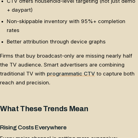
CTV offers household-level targeting (not just demo
+ daypart)
Non-skippable inventory with 95%+ completion
rates
Better attribution through device graphs
Firms that buy broadcast-only are missing nearly half
the TV audience. Smart advertisers are combining
traditional TV with
programmatic CTV
to capture both
reach and precision.
What These Trends Mean
Rising Costs Everywhere