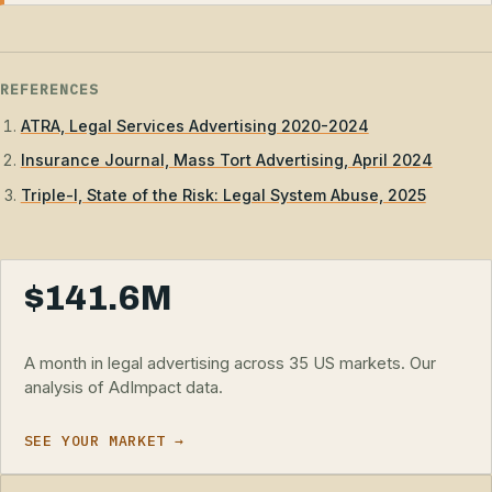
REFERENCES
ATRA, Legal Services Advertising 2020-2024
Insurance Journal, Mass Tort Advertising, April 2024
Triple-I, State of the Risk: Legal System Abuse, 2025
$141.6M
A month in legal advertising across 35 US markets. Our
analysis of AdImpact data.
SEE YOUR MARKET →