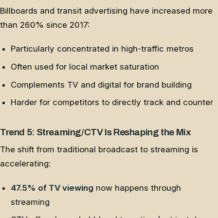
Billboards and transit advertising have increased more
than 260% since 2017:
Particularly concentrated in high-traffic metros
Often used for local market saturation
Complements TV and digital for brand building
Harder for competitors to directly track and counter
Trend 5: Streaming/CTV Is Reshaping the Mix
The shift from traditional broadcast to streaming is
accelerating:
47.5% of TV viewing
now happens through
streaming