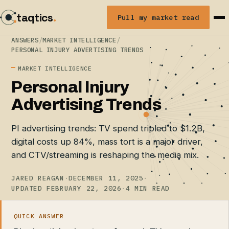
taqtics
.
Pull my market read
ANSWERS
/
MARKET INTELLIGENCE
/
PERSONAL INJURY ADVERTISING TRENDS
MARKET INTELLIGENCE
Personal Injury
Advertising Trends
PI advertising trends: TV spend tripled to $1.2B,
digital costs up 84%, mass tort is a major driver,
and CTV/streaming is reshaping the media mix.
JARED REAGAN
·
DECEMBER 11, 2025
·
UPDATED FEBRUARY 22, 2026
·
4 MIN READ
QUICK ANSWER