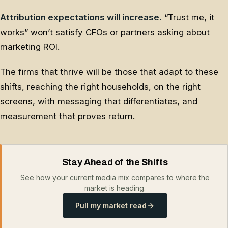
Attribution expectations will increase.
“Trust me, it
works” won’t satisfy CFOs or partners asking about
marketing ROI.
The firms that thrive will be those that adapt to these
shifts, reaching the right households, on the right
screens, with messaging that differentiates, and
measurement that proves return.
Stay Ahead of the Shifts
See how your current media mix compares to where the
market is heading.
Pull my market read