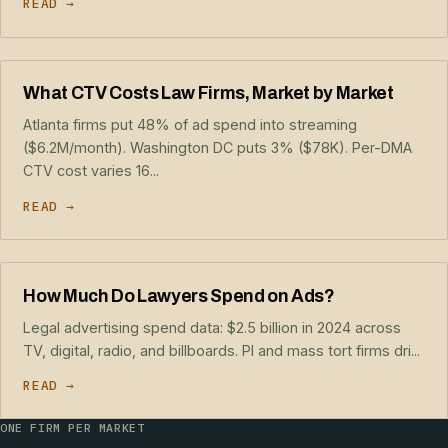
READ →
What CTV Costs Law Firms, Market by Market
Atlanta firms put 48% of ad spend into streaming
($6.2M/month). Washington DC puts 3% ($78K). Per-DMA
CTV cost varies 16...
READ →
How Much Do Lawyers Spend on Ads?
Legal advertising spend data: $2.5 billion in 2024 across
TV, digital, radio, and billboards. PI and mass tort firms dri...
READ →
ONE FIRM PER MARKET