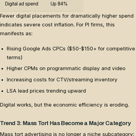
Digital ad spend
Up 84%
Fewer digital placements for dramatically higher spend
indicates severe cost inflation. For PI firms, this
manifests as:
Rising Google Ads CPCs ($50-$150+ for competitive
terms)
Higher CPMs on programmatic display and video
Increasing costs for CTV/streaming inventory
LSA lead prices trending upward
Digital works, but the economic efficiency is eroding.
Trend 3: Mass Tort Has Become a Major Category
Mass tort advertising is no longer a niche subcategory: