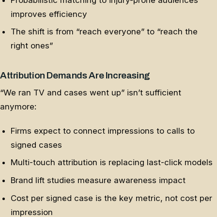
improves efficiency
The shift is from “reach everyone” to “reach the
right ones”
Attribution Demands Are Increasing
“We ran TV and cases went up” isn’t sufficient
anymore:
Firms expect to connect impressions to calls to
signed cases
Multi-touch attribution is replacing last-click models
Brand lift studies measure awareness impact
Cost per signed case is the key metric, not cost per
impression