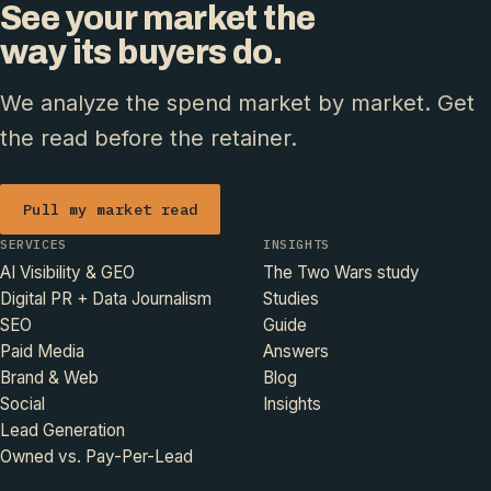
See your market the
way its buyers do.
We analyze the spend market by market. Get
the read before the retainer.
Pull my market read
SERVICES
INSIGHTS
AI Visibility & GEO
The Two Wars study
Digital PR + Data Journalism
Studies
SEO
Guide
Paid Media
Answers
Brand & Web
Blog
Social
Insights
Lead Generation
Owned vs. Pay-Per-Lead