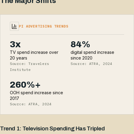
The Major Shifts
PI ADVERTISING TRENDS
3x
84%
TV spend increase over
digital spend increase
20 years
since 2020
Source: Travelers
Source: ATRA, 2024
Institute
260%+
OOH spend increase since
2017
Source: ATRA, 2024
Trend 1: Television Spending Has Tripled