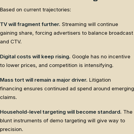
Based on current trajectories:
TV will fragment further.
Streaming will continue
gaining share, forcing advertisers to balance broadcast
and CTV.
Digital costs will keep rising.
Google has no incentive
to lower prices, and competition is intensifying.
Mass tort will remain a major driver.
Litigation
financing ensures continued ad spend around emerging
claims.
Household-level targeting will become standard.
The
blunt instruments of demo targeting will give way to
precision.