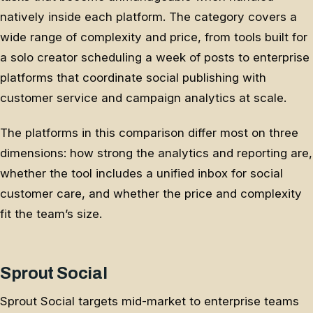
natively inside each platform. The category covers a
wide range of complexity and price, from tools built for
a solo creator scheduling a week of posts to enterprise
platforms that coordinate social publishing with
customer service and campaign analytics at scale.
The platforms in this comparison differ most on three
dimensions: how strong the analytics and reporting are,
whether the tool includes a unified inbox for social
customer care, and whether the price and complexity
fit the team’s size.
Sprout Social
Sprout Social targets mid-market to enterprise teams