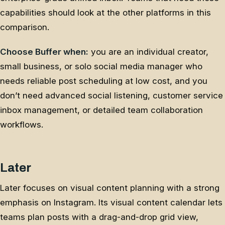
capabilities should look at the other platforms in this
comparison.
Choose Buffer when:
you are an individual creator,
small business, or solo social media manager who
needs reliable post scheduling at low cost, and you
don’t need advanced social listening, customer service
inbox management, or detailed team collaboration
workflows.
Later
Later focuses on visual content planning with a strong
emphasis on Instagram. Its visual content calendar lets
teams plan posts with a drag-and-drop grid view,