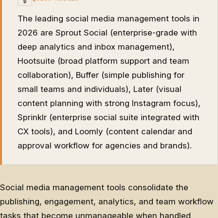
The leading social media management tools in
2026 are Sprout Social (enterprise-grade with
deep analytics and inbox management),
Hootsuite (broad platform support and team
collaboration), Buffer (simple publishing for
small teams and individuals), Later (visual
content planning with strong Instagram focus),
Sprinklr (enterprise social suite integrated with
CX tools), and Loomly (content calendar and
approval workflow for agencies and brands).
Social media management tools consolidate the
publishing, engagement, analytics, and team workflow
tasks that become unmanageable when handled