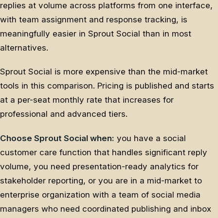
replies at volume across platforms from one interface,
with team assignment and response tracking, is
meaningfully easier in Sprout Social than in most
alternatives.
Sprout Social is more expensive than the mid-market
tools in this comparison. Pricing is published and starts
at a per-seat monthly rate that increases for
professional and advanced tiers.
Choose Sprout Social when:
you have a social
customer care function that handles significant reply
volume, you need presentation-ready analytics for
stakeholder reporting, or you are in a mid-market to
enterprise organization with a team of social media
managers who need coordinated publishing and inbox