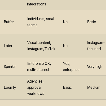
integrations
Individuals, small
Buffer
No
Basic
teams
Visual content,
Instagram-
Later
No
Instagram/TikTok
focused
Enterprise CX,
Yes,
Sprinklr
Very high
multi-channel
enterprise
Agencies,
Loomly
approval
Basic
Medium
workflows