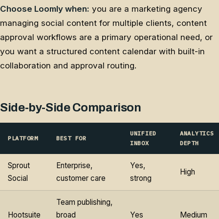
Choose Loomly when:
you are a marketing agency
managing social content for multiple clients, content
approval workflows are a primary operational need, or
you want a structured content calendar with built-in
collaboration and approval routing.
Side-by-Side Comparison
UNIFIED
ANALYTICS
PLATFORM
BEST FOR
INBOX
DEPTH
Sprout
Enterprise,
Yes,
High
Social
customer care
strong
Team publishing,
Hootsuite
broad
Yes
Medium