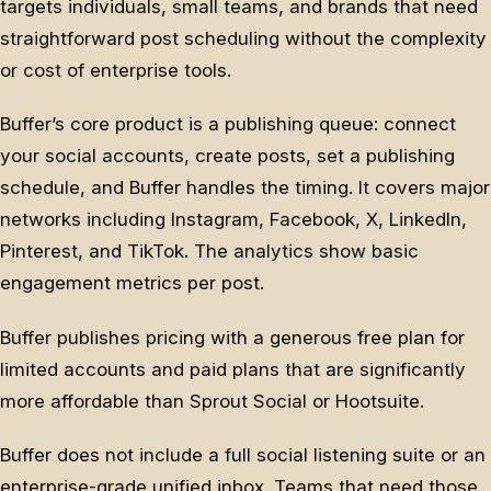
targets individuals, small teams, and brands that need
straightforward post scheduling without the complexity
or cost of enterprise tools.
Buffer’s core product is a publishing queue: connect
your social accounts, create posts, set a publishing
schedule, and Buffer handles the timing. It covers major
networks including Instagram, Facebook, X, LinkedIn,
Pinterest, and TikTok. The analytics show basic
engagement metrics per post.
Buffer publishes pricing with a generous free plan for
limited accounts and paid plans that are significantly
more affordable than Sprout Social or Hootsuite.
Buffer does not include a full social listening suite or an
enterprise-grade unified inbox. Teams that need those