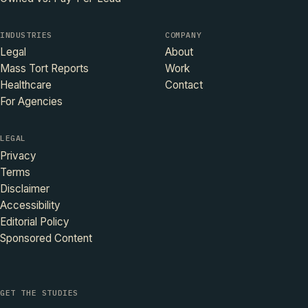
INDUSTRIES
COMPANY
Legal
About
Mass Tort Reports
Work
Healthcare
Contact
For Agencies
LEGAL
Privacy
Terms
Disclaimer
Accessibility
Editorial Policy
Sponsored Content
GET THE STUDIES