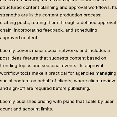
structured content planning and approval workflows. Its
strengths are in the content production process:
drafting posts, routing them through a defined approval
chain, incorporating feedback, and scheduling
approved content.
Loomly covers major social networks and includes a
post ideas feature that suggests content based on
trending topics and seasonal events. Its approval
workflow tools make it practical for agencies managing
social content on behalf of clients, where client review
and sign-off are required before publishing.
Loomly publishes pricing with plans that scale by user
count and account limits.