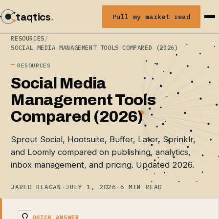
taqtics
.
Pull my market read
RESOURCES
/
SOCIAL MEDIA MANAGEMENT TOOLS COMPARED (2026)
RESOURCES
Social Media
Management Tools
Compared (2026)
Sprout Social, Hootsuite, Buffer, Later, Sprinklr,
and Loomly compared on publishing, analytics,
inbox management, and pricing. Updated 2026.
JARED REAGAN
·
JULY 1, 2026
·
6 MIN READ
QUICK ANSWER