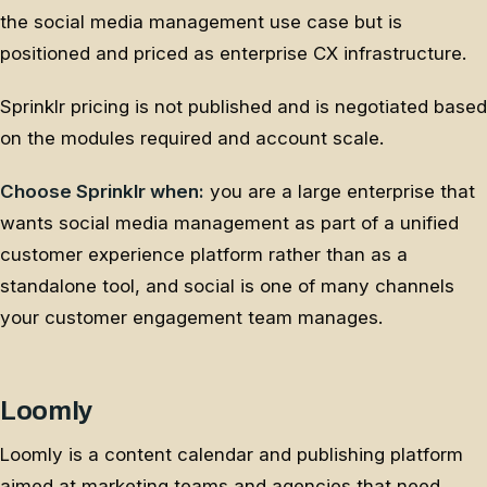
the social media management use case but is
positioned and priced as enterprise CX infrastructure.
Sprinklr pricing is not published and is negotiated based
on the modules required and account scale.
Choose Sprinklr when:
you are a large enterprise that
wants social media management as part of a unified
customer experience platform rather than as a
standalone tool, and social is one of many channels
your customer engagement team manages.
Loomly
Loomly is a content calendar and publishing platform
aimed at marketing teams and agencies that need