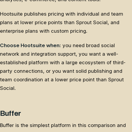
Hootsuite publishes pricing with individual and team
plans at lower price points than Sprout Social, and
enterprise plans with custom pricing.
Choose Hootsuite when:
you need broad social
network and integration support, you want a well-
established platform with a large ecosystem of third-
party connections, or you want solid publishing and
team coordination at a lower price point than Sprout
Social.
Buffer
Buffer is the simplest platform in this comparison and