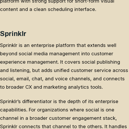
platform with strong support for short-form visual
content and a clean scheduling interface.
Sprinklr
Sprinklr is an enterprise platform that extends well
beyond social media management into customer
experience management. It covers social publishing
and listening, but adds unified customer service across
social, email, chat, and voice channels, and connects
to broader CX and marketing analytics tools.
Sprinklr’s differentiator is the depth of its enterprise
capabilities. For organizations where social is one
channel in a broader customer engagement stack,
Sprinklr connects that channel to the others. It handles