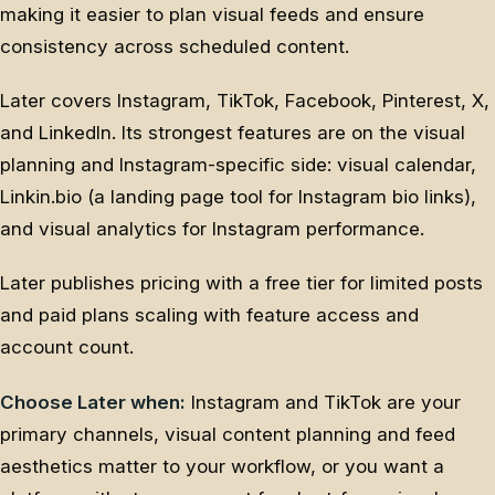
making it easier to plan visual feeds and ensure
consistency across scheduled content.
Later covers Instagram, TikTok, Facebook, Pinterest, X,
and LinkedIn. Its strongest features are on the visual
planning and Instagram-specific side: visual calendar,
Linkin.bio (a landing page tool for Instagram bio links),
and visual analytics for Instagram performance.
Later publishes pricing with a free tier for limited posts
and paid plans scaling with feature access and
account count.
Choose Later when:
Instagram and TikTok are your
primary channels, visual content planning and feed
aesthetics matter to your workflow, or you want a