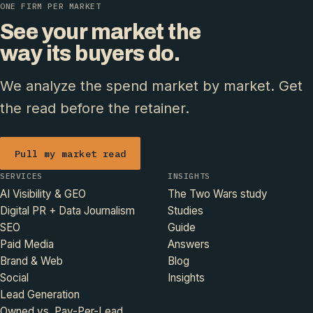
ONE FIRM PER MARKET
See your market the
way its buyers do.
We analyze the spend market by market. Get
the read before the retainer.
Pull my market read
SERVICES
INSIGHTS
AI Visibility & GEO
The Two Wars study
Digital PR + Data Journalism
Studies
SEO
Guide
Paid Media
Answers
Brand & Web
Blog
Social
Insights
Lead Generation
Owned vs. Pay-Per-Lead