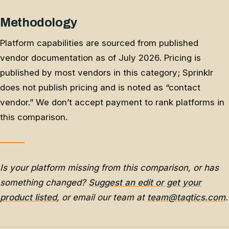
Methodology
Platform capabilities are sourced from published
vendor documentation as of July 2026. Pricing is
published by most vendors in this category; Sprinklr
does not publish pricing and is noted as “contact
vendor.” We don’t accept payment to rank platforms in
this comparison.
Is your platform missing from this comparison, or has
something changed?
Suggest an edit or get your
product listed
, or email our team at
team@taqtics.com
.