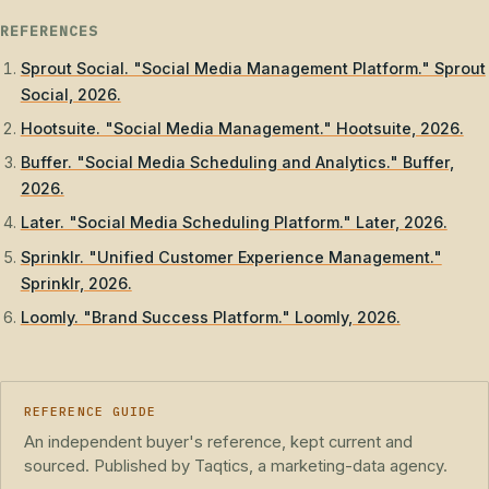
REFERENCES
Sprout Social. "Social Media Management Platform." Sprout
Social, 2026.
Hootsuite. "Social Media Management." Hootsuite, 2026.
Buffer. "Social Media Scheduling and Analytics." Buffer,
2026.
Later. "Social Media Scheduling Platform." Later, 2026.
Sprinklr. "Unified Customer Experience Management."
Sprinklr, 2026.
Loomly. "Brand Success Platform." Loomly, 2026.
REFERENCE GUIDE
An independent buyer's reference, kept current and
sourced. Published by Taqtics, a marketing-data agency.