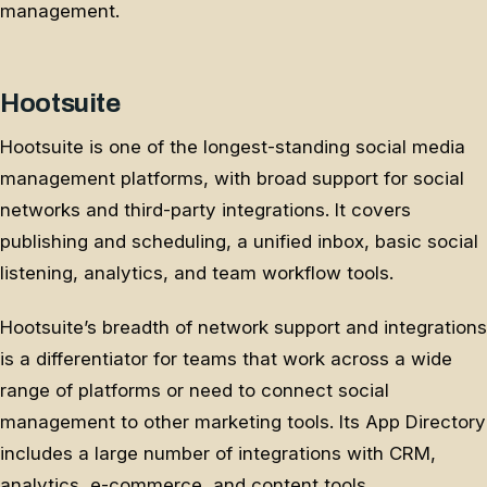
management.
Hootsuite
Hootsuite is one of the longest-standing social media
management platforms, with broad support for social
networks and third-party integrations. It covers
publishing and scheduling, a unified inbox, basic social
listening, analytics, and team workflow tools.
Hootsuite’s breadth of network support and integrations
is a differentiator for teams that work across a wide
range of platforms or need to connect social
management to other marketing tools. Its App Directory
includes a large number of integrations with CRM,
analytics, e-commerce, and content tools.