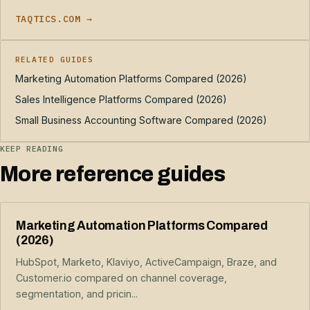
TAQTICS.COM →
RELATED GUIDES
Marketing Automation Platforms Compared (2026)
Sales Intelligence Platforms Compared (2026)
Small Business Accounting Software Compared (2026)
KEEP READING
More reference guides
Marketing Automation Platforms Compared
(2026)
HubSpot, Marketo, Klaviyo, ActiveCampaign, Braze, and
Customer.io compared on channel coverage,
segmentation, and pricin...