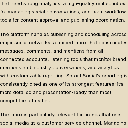
that need strong analytics, a high-quality unified inbox
for managing social conversations, and team workflow
tools for content approval and publishing coordination.
The platform handles publishing and scheduling across
major social networks, a unified inbox that consolidates
messages, comments, and mentions from all
connected accounts, listening tools that monitor brand
mentions and industry conversations, and analytics
with customizable reporting. Sprout Social’s reporting is
consistently cited as one of its strongest features; it’s
more detailed and presentation-ready than most
competitors at its tier.
The inbox is particularly relevant for brands that use
social media as a customer service channel. Managing