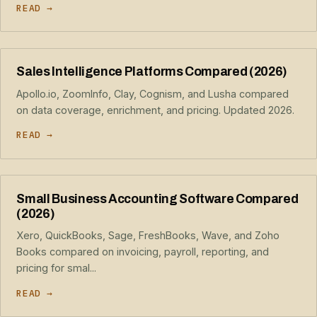
READ →
Sales Intelligence Platforms Compared (2026)
Apollo.io, ZoomInfo, Clay, Cognism, and Lusha compared
on data coverage, enrichment, and pricing. Updated 2026.
READ →
Small Business Accounting Software Compared
(2026)
Xero, QuickBooks, Sage, FreshBooks, Wave, and Zoho
Books compared on invoicing, payroll, reporting, and
pricing for smal...
READ →