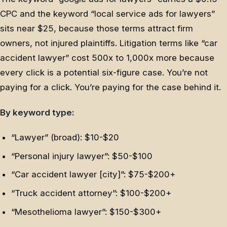
CPC and the keyword “local service ads for lawyers”
sits near $25, because those terms attract firm
owners, not injured plaintiffs. Litigation terms like “car
accident lawyer” cost 500x to 1,000x more because
every click is a potential six-figure case. You’re not
paying for a click. You’re paying for the case behind it.
By keyword type:
“Lawyer” (broad): $10-$20
“Personal injury lawyer”: $50-$100
“Car accident lawyer [city]”: $75-$200+
“Truck accident attorney”: $100-$200+
“Mesothelioma lawyer”: $150-$300+