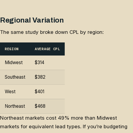
Regional Variation
The same study broke down CPL by region:
REGION
AVERAGE CPL
Midwest
$314
Southeast
$382
West
$401
Northeast
$468
Northeast markets cost 49% more than Midwest
markets for equivalent lead types. If you’re budgeting