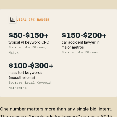
LEGAL CPC RANGES
$50-$150+
$150-$200+
typical PI keyword CPC
car accident lawyer in
major metros
Source: WordStream,
Source: WordStream
Majux
$100-$300+
mass tort keywords
(mesothelioma)
Source: Legal Keyword
Marketing
One number matters more than any single bid: intent.
The keyword “google ads for lawyers” carries a $0.15