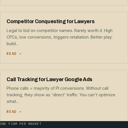
Competitor Conquesting for Lawyers
Legal to bid on competitor names. Rarely worth it. High
CPCs, low conversions, triggers retaliation. Better play:
build...
READ →
Call Tracking for Lawyer Google Ads
Phone calls = majority of PI conversions. Without call
tracking, they show as 'direct' traffic. You can't optimize
what...
READ →
ONE FIRM PER MARKET