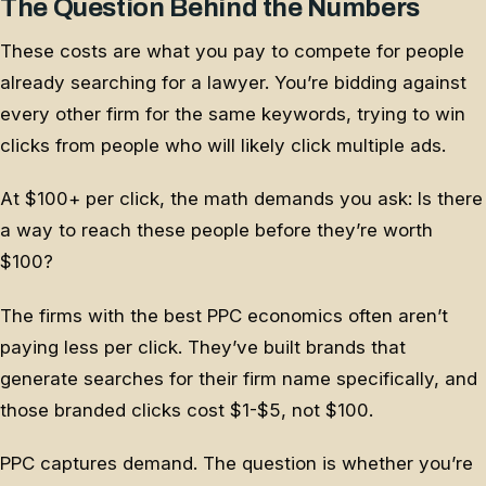
The Question Behind the Numbers
These costs are what you pay to compete for people
already searching for a lawyer. You’re bidding against
every other firm for the same keywords, trying to win
clicks from people who will likely click multiple ads.
At $100+ per click, the math demands you ask: Is there
a way to reach these people before they’re worth
$100?
The firms with the best PPC economics often aren’t
paying less per click. They’ve built brands that
generate searches for their firm name specifically, and
those branded clicks cost $1-$5, not $100.
PPC captures demand. The question is whether you’re