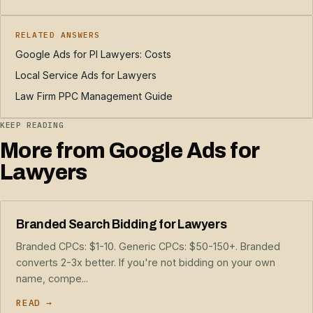
RELATED ANSWERS
Google Ads for PI Lawyers: Costs
Local Service Ads for Lawyers
Law Firm PPC Management Guide
KEEP READING
More from Google Ads for
Lawyers
Branded Search Bidding for Lawyers
Branded CPCs: $1-10. Generic CPCs: $50-150+. Branded
converts 2-3x better. If you're not bidding on your own
name, compe...
READ →