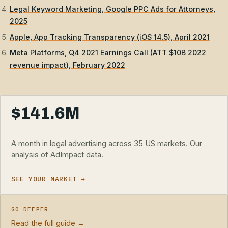
Legal Keyword Marketing, Google PPC Ads for Attorneys,
2025
Apple, App Tracking Transparency (iOS 14.5), April 2021
Meta Platforms, Q4 2021 Earnings Call (ATT $10B 2022
revenue impact), February 2022
$141.6M
A month in legal advertising across 35 US markets. Our
analysis of AdImpact data.
SEE YOUR MARKET →
GO DEEPER
Read the full guide →