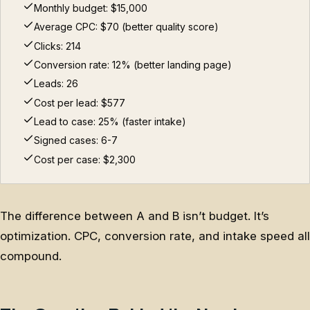
Monthly budget: $15,000
Average CPC: $70 (better quality score)
Clicks: 214
Conversion rate: 12% (better landing page)
Leads: 26
Cost per lead: $577
Lead to case: 25% (faster intake)
Signed cases: 6-7
Cost per case: $2,300
The difference between A and B isn’t budget. It’s
optimization. CPC, conversion rate, and intake speed all
compound.