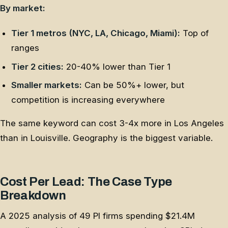
By market:
Tier 1 metros (NYC, LA, Chicago, Miami):
Top of
ranges
Tier 2 cities:
20-40% lower than Tier 1
Smaller markets:
Can be 50%+ lower, but
competition is increasing everywhere
The same keyword can cost 3-4x more in Los Angeles
than in Louisville. Geography is the biggest variable.
Cost Per Lead: The Case Type
Breakdown
A 2025 analysis of 49 PI firms spending $21.4M