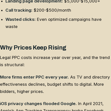
Landing page development:
$5,000-$15,000+
Call tracking:
$200-$500/month
Wasted clicks:
Even optimized campaigns have
waste
Why Prices Keep Rising
Legal PPC costs increase year over year, and the trend
is structural:
More firms enter PPC every year.
As TV and directory
effectiveness declines, budget shifts to digital. More
bidders, higher prices.
iOS privacy changes flooded Google.
In April 2021,
Apple’s App Tracking Transparency broke Facebook