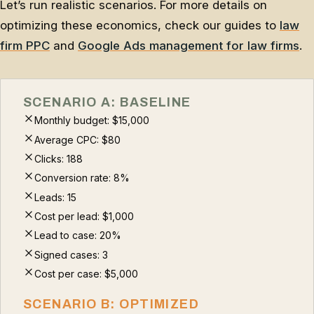
Let’s run realistic scenarios. For more details on
optimizing these economics, check our guides to
law
firm PPC
and
Google Ads management for law firms
.
SCENARIO A: BASELINE
Monthly budget: $15,000
Average CPC: $80
Clicks: 188
Conversion rate: 8%
Leads: 15
Cost per lead: $1,000
Lead to case: 20%
Signed cases: 3
Cost per case: $5,000
SCENARIO B: OPTIMIZED