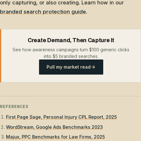
only capturing, or also creating. Learn how in our
branded search protection guide
.
Create Demand, Then Capture It
See how awareness campaigns turn $100 generic clicks
into $5 branded searches.
Pull my market read
REFERENCES
First Page Sage, Personal Injury CPL Report, 2025
WordStream, Google Ads Benchmarks 2023
Majux, PPC Benchmarks for Law Firms, 2025