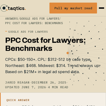
taqtics
.
Pull my market read
ANSWERS
/
GOOGLE ADS FOR LAWYERS
/
PPC COST FOR LAWYERS: BENCHMARKS
GOOGLE ADS FOR LAWYERS
PPC Cost for Lawyers:
Benchmarks
CPCs: $50-150+. CPL: $312-512 by case type.
Northeast: $468. Midwest: $314. Trend: always up.
Based on $21M+ in legal ad spend data.
JARED REAGAN
·
DECEMBER 26, 2025
·
UPDATED JUNE 7, 2026
·
4 MIN READ
QUICK ANSWER