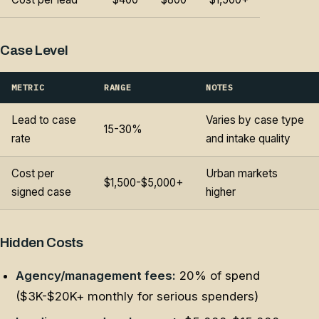
Case Level
METRIC
RANGE
NOTES
Lead to case
Varies by case type
15-30%
rate
and intake quality
Cost per
Urban markets
$1,500-$5,000+
signed case
higher
Hidden Costs
Agency/management fees:
20% of spend
($3K-$20K+ monthly for serious spenders)