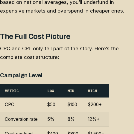
based on national averages, you’ll underfund in
expensive markets and overspend in cheaper ones.
The Full Cost Picture
CPC and CPL only tell part of the story. Here’s the
complete cost structure:
Campaign Level
METRIC
LOW
MID
HIGH
CPC
$50
$100
$200+
Conversion rate
5%
8%
12%+
Cost per lead
$400
$800
$1,500+