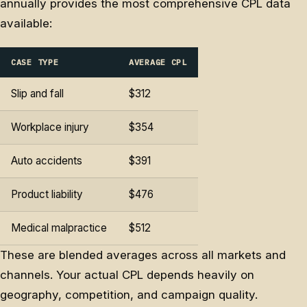
annually provides the most comprehensive CPL data
available:
CASE TYPE
AVERAGE CPL
Slip and fall
$312
Workplace injury
$354
Auto accidents
$391
Product liability
$476
Medical malpractice
$512
These are blended averages across all markets and
channels. Your actual CPL depends heavily on
geography, competition, and campaign quality.