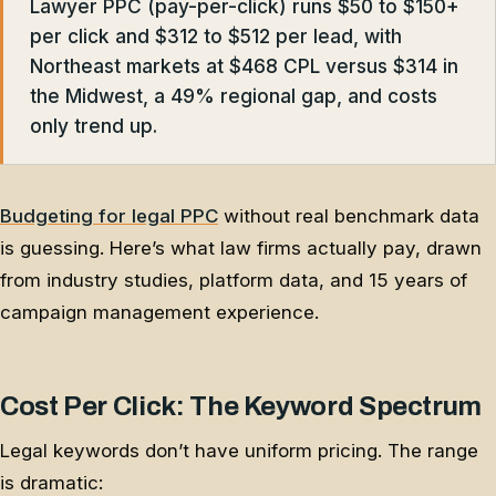
Lawyer PPC (pay-per-click) runs $50 to $150+
per click and $312 to $512 per lead, with
Northeast markets at $468 CPL versus $314 in
the Midwest, a 49% regional gap, and costs
only trend up.
Budgeting for legal PPC
without real benchmark data
is guessing. Here’s what law firms actually pay, drawn
from industry studies, platform data, and 15 years of
campaign management experience.
Cost Per Click: The Keyword Spectrum
Legal keywords don’t have uniform pricing. The range
is dramatic: