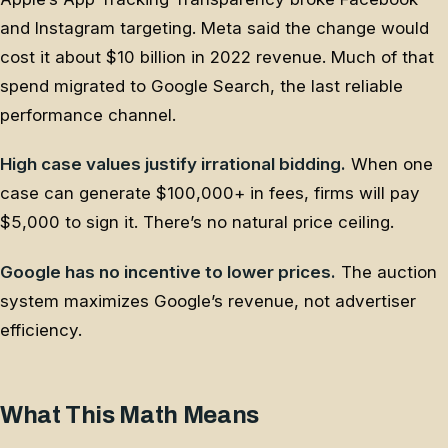
and Instagram targeting. Meta said the change would
cost it about $10 billion in 2022 revenue. Much of that
spend migrated to Google Search, the last reliable
performance channel.
High case values justify irrational bidding.
When one
case can generate $100,000+ in fees, firms will pay
$5,000 to sign it. There’s no natural price ceiling.
Google has no incentive to lower prices.
The auction
system maximizes Google’s revenue, not advertiser
efficiency.
What This Math Means