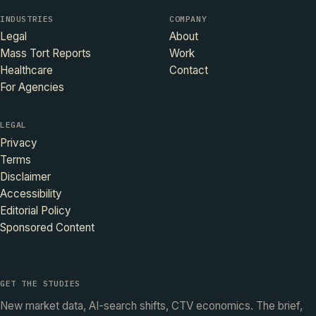
INDUSTRIES
COMPANY
Legal
About
Mass Tort Reports
Work
Healthcare
Contact
For Agencies
LEGAL
Privacy
Terms
Disclaimer
Accessibility
Editorial Policy
Sponsored Content
GET THE STUDIES
New market data, AI-search shifts, CTV economics. The brief,