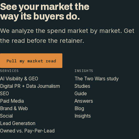
See your market the
way its buyers do.
We analyze the spend market by market. Get
the read before the retainer.
Pull my market read
SERVICES
INSIGHTS
AI Visibility & GEO
The Two Wars study
Digital PR + Data Journalism
Studies
SEO
Guide
Paid Media
Answers
Brand & Web
Blog
Social
Insights
Lead Generation
Owned vs. Pay-Per-Lead