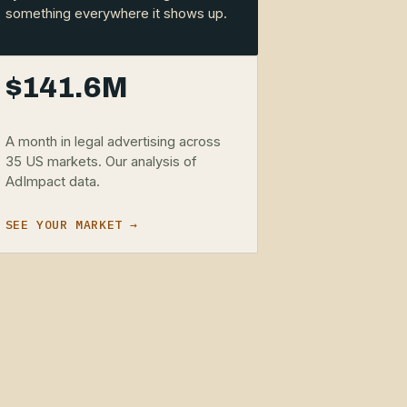
something everywhere it shows up.
$141.6M
A month in legal advertising across
35 US markets. Our analysis of
AdImpact data.
SEE YOUR MARKET →