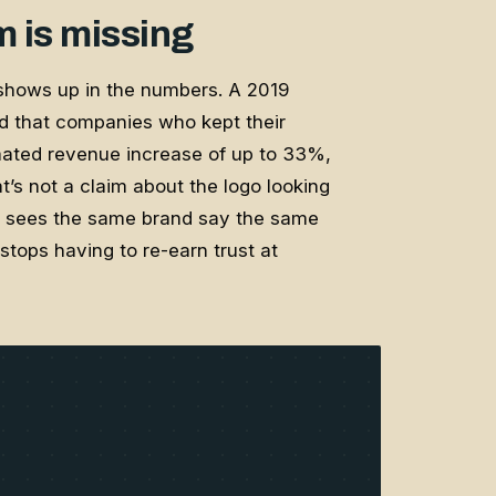
m is missing
shows up in the numbers. A 2019
d that companies who kept their
mated revenue increase of up to 33%,
’s not a claim about the logo looking
er sees the same brand say the same
tops having to re-earn trust at