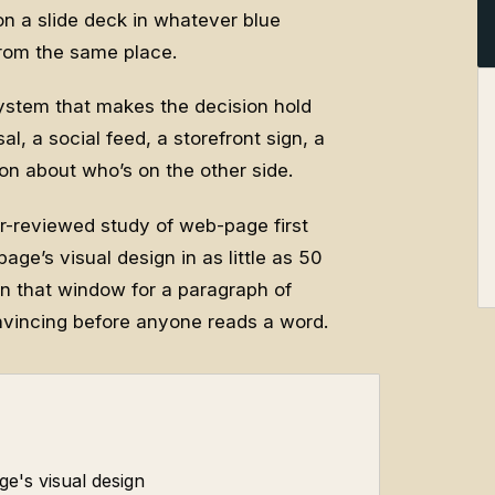
 on a slide deck in whatever blue
from the same place.
 system that makes the decision hold
, a social feed, a storefront sign, a
 about who’s on the other side.
er-reviewed study of web-page first
age’s visual design in as little as 50
 in that window for a paragraph of
nvincing before anyone reads a word.
ge's visual design