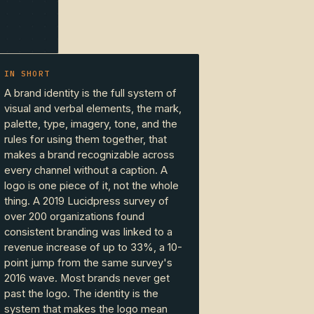
IN SHORT
A brand identity is the full system of
visual and verbal elements, the mark,
palette, type, imagery, tone, and the
rules for using them together, that
makes a brand recognizable across
every channel without a caption. A
logo is one piece of it, not the whole
thing. A 2019 Lucidpress survey of
over 200 organizations found
consistent branding was linked to a
revenue increase of up to 33%, a 10-
point jump from the same survey's
2016 wave. Most brands never get
past the logo. The identity is the
system that makes the logo mean