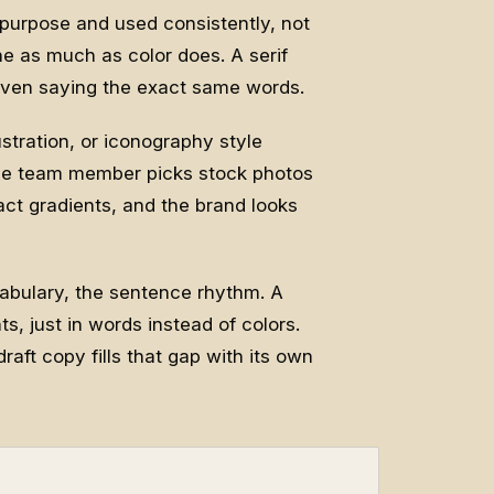
purpose and used consistently, not
ne as much as color does. A serif
 even saying the exact same words.
ustration, or iconography style
 one team member picks stock photos
act gradients, and the brand looks
ocabulary, the sentence rhythm. A
s, just in words instead of colors.
raft copy fills that gap with its own