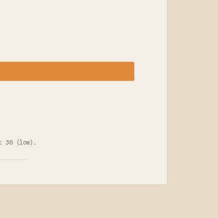
: 30 (low).