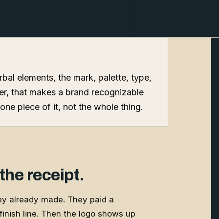
erbal elements, the mark, palette, type,
her, that makes a brand recognizable
one piece of it, not the whole thing.
 the receipt.
hey already made. They paid a
e finish line. Then the logo shows up