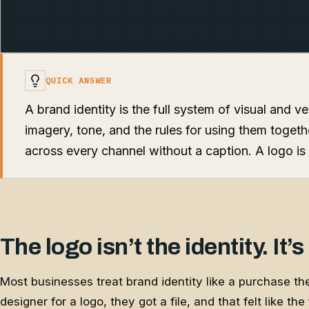
QUICK ANSWER
A brand identity is the full system of visual and v
imagery, tone, and the rules for using them toget
across every channel without a caption. A logo is 
The logo isn’t the identity. It’s
Most businesses treat brand identity like a purchase t
designer for a logo, they got a file, and that felt like th