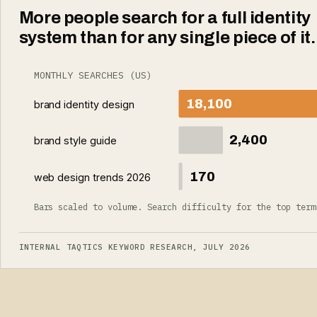
More people search for a full identity
system than for any single piece of it.
MONTHLY SEARCHES (US)
18,100
brand identity design
2,400
brand style guide
170
web design trends 2026
Bars scaled to volume. Search difficulty for the top term
INTERNAL TAQTICS KEYWORD RESEARCH, JULY 2026