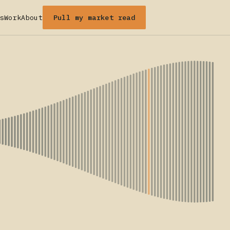
Pull my market read
s
Work
About