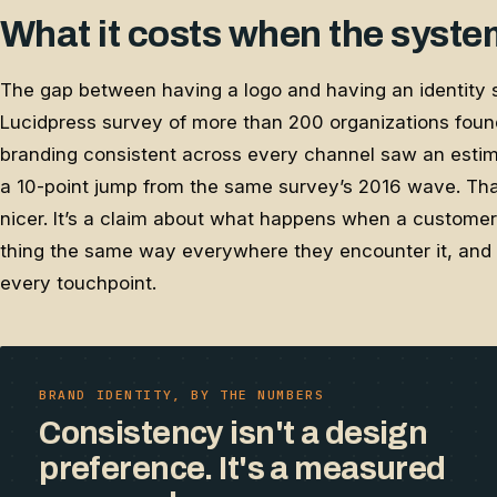
What it costs when the syste
The gap between having a logo and having an identity 
Lucidpress survey of more than 200 organizations foun
branding consistent across every channel saw an esti
a 10-point jump from the same survey’s 2016 wave. That
nicer. It’s a claim about what happens when a custom
thing the same way everywhere they encounter it, and s
every touchpoint.
BRAND IDENTITY, BY THE NUMBERS
Consistency isn't a design
preference. It's a measured