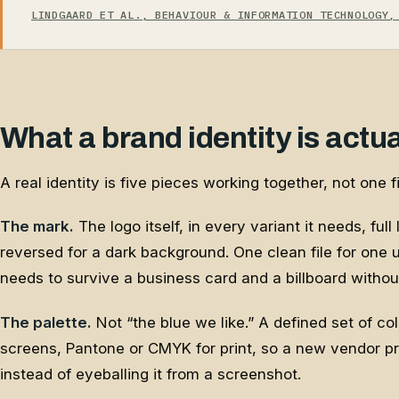
LINDGAARD ET AL., BEHAVIOUR & INFORMATION TECHNOLOGY,
What a brand identity is actu
A real identity is five pieces working together, not one fi
The mark.
The logo itself, in every variant it needs, full
reversed for a dark background. One clean file for one
needs to survive a business card and a billboard without
The palette.
Not “the blue we like.” A defined set of co
screens, Pantone or CMYK for print, so a new vendor p
instead of eyeballing it from a screenshot.