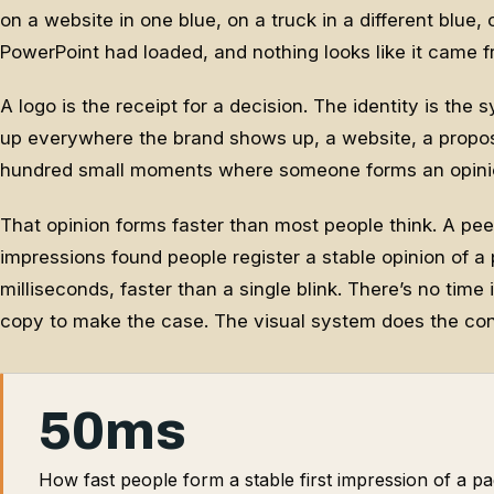
on a website in one blue, on a truck in a different blue,
PowerPoint had loaded, and nothing looks like it came 
A logo is the receipt for a decision. The identity is the
up everywhere the brand shows up, a website, a proposal
hundred small moments where someone forms an opinion
That opinion forms faster than most people think. A pe
impressions found people register a stable opinion of a p
milliseconds, faster than a single blink. There’s no time
copy to make the case. The visual system does the co
50ms
How fast people form a stable first impression of a pa