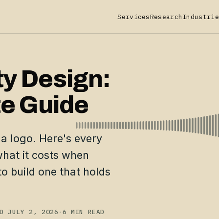
Services
Research
Industrie
ty Design:
e Guide
 a logo. Here's every
hat it costs when
o build one that holds
D JULY 2, 2026
·
6 MIN READ