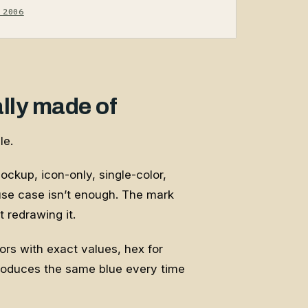
 2006
ally made of
le.
 lockup, icon-only, single-color,
 use case isn’t enough. The mark
 redrawing it.
lors with exact values, hex for
roduces the same blue every time