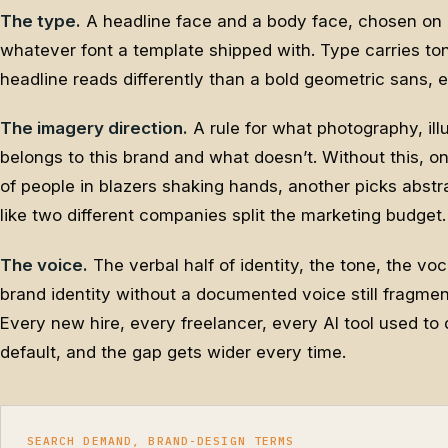
The type.
A headline face and a body face, chosen on 
whatever font a template shipped with. Type carries to
headline reads differently than a bold geometric sans,
The imagery direction.
A rule for what photography, ill
belongs to this brand and what doesn’t. Without this,
of people in blazers shaking hands, another picks abstr
like two different companies split the marketing budget.
The voice.
The verbal half of identity, the tone, the v
brand identity without a documented voice still fragment
Every new hire, every freelancer, every AI tool used to d
default, and the gap gets wider every time.
SEARCH DEMAND, BRAND-DESIGN TERMS