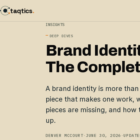
taqtics
.
INSIGHTS
DEEP DIVES
Brand Identi
The Complet
A brand identity is more than
piece that makes one work, w
pieces are missing, and how t
up.
DENVER MCCOURT
·
JUNE 30, 2026
·
UPDATE