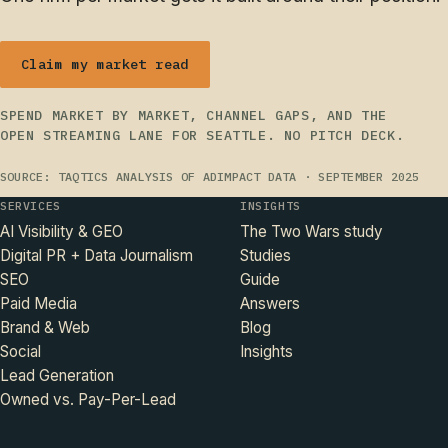
Claim my market read
SPEND MARKET BY MARKET, CHANNEL GAPS, AND THE
OPEN STREAMING LANE FOR SEATTLE. NO PITCH DECK.
SOURCE: TAQTICS ANALYSIS OF ADIMPACT DATA · SEPTEMBER 2025
SERVICES
INSIGHTS
AI Visibility & GEO
The Two Wars study
Digital PR + Data Journalism
Studies
SEO
Guide
Paid Media
Answers
Brand & Web
Blog
Social
Insights
Lead Generation
Owned vs. Pay-Per-Lead