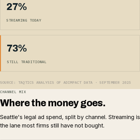
27%
STREAMING TODAY
73%
STILL TRADITIONAL
SOURCE: TAQTICS ANALYSIS OF ADIMPACT DATA · SEPTEMBER 2025
CHANNEL MIX
Where the money goes.
Seattle's legal ad spend, split by channel. Streaming is
the lane most firms still have not bought.