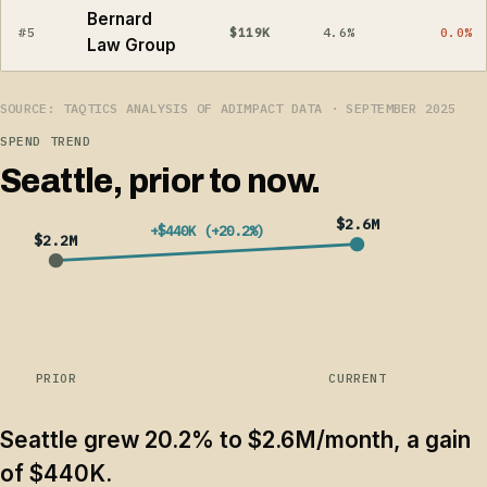
Bernard
#5
$119K
4.6%
0.0%
Law Group
SOURCE: TAQTICS ANALYSIS OF ADIMPACT DATA · SEPTEMBER 2025
SPEND TREND
Seattle, prior to now.
$2.6M
+$440K (+20.2%)
$2.2M
PRIOR
CURRENT
Seattle grew 20.2% to $2.6M/month, a gain
of $440K.