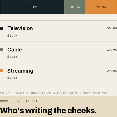
55.0%
18.0%
27.0%
Television
55.0%
$1.4M
Cable
18.0%
$471K
Streaming
27.0%
$707K
SOURCE: TAQTICS ANALYSIS OF ADIMPACT DATA · SEPTEMBER 2025
COMPETITIVE LANDSCAPE
Who's writing the checks.