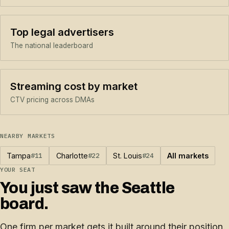
Top legal advertisers
The national leaderboard
Streaming cost by market
CTV pricing across DMAs
NEARBY MARKETS
Tampa
#11
Charlotte
#22
St. Louis
#24
All markets
YOUR SEAT
You just saw the Seattle
board.
One firm per market gets it built around their position.