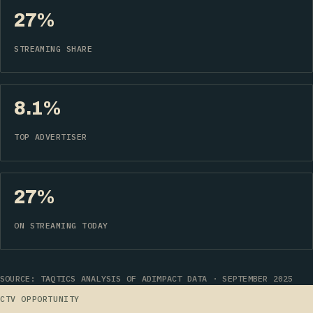
27%
STREAMING SHARE
8.1%
TOP ADVERTISER
27%
ON STREAMING TODAY
SOURCE: TAQTICS ANALYSIS OF ADIMPACT DATA · SEPTEMBER 2025
CTV OPPORTUNITY