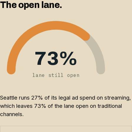
The open lane.
73%
lane still open
Seattle runs 27% of its legal ad spend on streaming,
which leaves 73% of the lane open on traditional
channels.