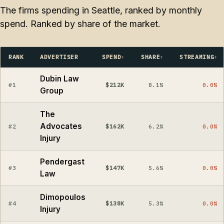
The firms spending in Seattle, ranked by monthly
spend. Ranked by share of the market.
RANK
ADVERTISER
SPEND
SHARE
STREAMING
Dubin Law
#1
$212K
8.1%
0.0%
Group
The
Advocates
#2
$162K
6.2%
0.0%
Injury
Pendergast
#3
$147K
5.6%
0.0%
Law
Dimopoulos
#4
$138K
5.3%
0.0%
Injury