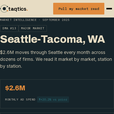
taqtics
.
Pull my market read
MARKET INTELLIGENCE · SEPTEMBER 2025
DMA #13
MAJOR MARKET
Seattle-Tacoma, WA
$2.6M moves through Seattle every month across
dozens of firms. We read it market by market, station
by station.
$2.6M
MONTHLY AD SPEND
↑
+20.2% vs prior