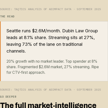
SOURCE: TAQTICS ANALYSIS OF ADIMPACT DATA · SEPTEMBER 2025
THE READ
Seattle runs $2.6M/month. Dubin Law Group
leads at 8.1% share. Streaming sits at 27%,
leaving 73% of the lane on traditional
channels.
20% growth with no market leader. Top spender at 8%
share. Fragmented $2.6M market, 27% streaming. Ripe
for CTV-first approach.
SOURCE: TAQTICS ANALYSIS OF ADIMPACT DATA · SEPTEMBER 2025
GO DEEPER
The full market-intelligence