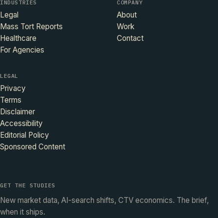
INDUSTRIES
COMPANY
Legal
About
Mass Tort Reports
Work
Healthcare
Contact
For Agencies
LEGAL
Privacy
Terms
Disclaimer
Accessibility
Editorial Policy
Sponsored Content
GET THE STUDIES
New market data, AI-search shifts, CTV economics. The brief,
when it ships.