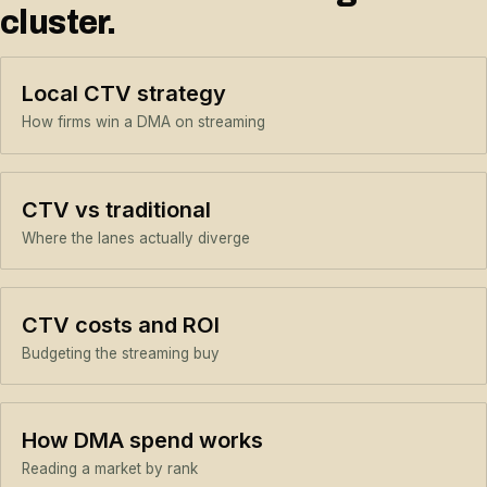
cluster.
Local CTV strategy
How firms win a DMA on streaming
CTV vs traditional
Where the lanes actually diverge
CTV costs and ROI
Budgeting the streaming buy
How DMA spend works
Reading a market by rank